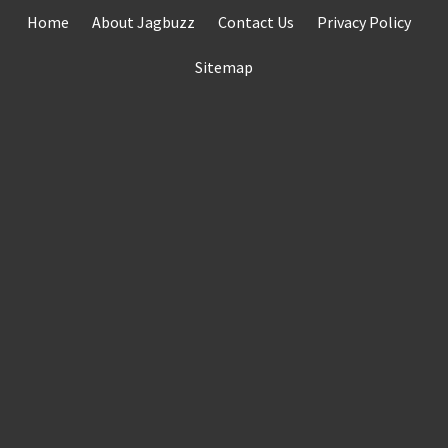
Skip
Home
About Jagbuzz
Contact Us
Privacy Policy
to
content
Sitemap