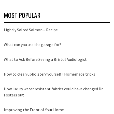
MOST POPULAR
Lightly Salted Salmon – Recipe
What can you use the garage for?
What to Ask Before Seeing a Bristol Audiologist
How to clean upholstery yourself? Homemade tricks
How luxury water resistant fabrics could have changed Dr
Fosters out
Improving the Front of Your Home