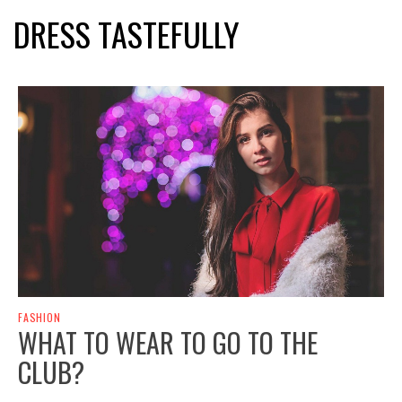
DRESS TASTEFULLY
FASHION
WHAT TO WEAR TO GO TO THE
CLUB?