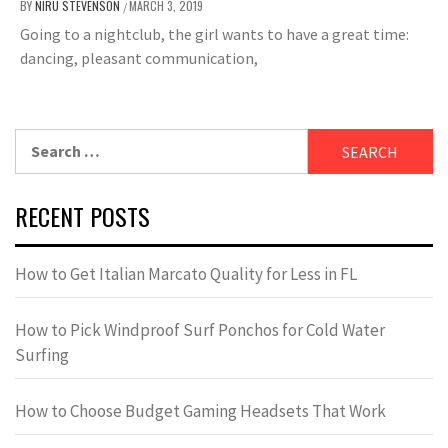
BY
NIRU STEVENSON
MARCH 3, 2019
/
Going to a nightclub, the girl wants to have a great time:
dancing, pleasant communication,
Search
for:
RECENT POSTS
How to Get Italian Marcato Quality for Less in FL
How to Pick Windproof Surf Ponchos for Cold Water
Surfing
How to Choose Budget Gaming Headsets That Work