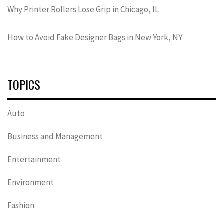
Why Printer Rollers Lose Grip in Chicago, IL
How to Avoid Fake Designer Bags in New York, NY
TOPICS
Auto
Business and Management
Entertainment
Environment
Fashion