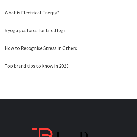
What is Electrical Energy?
5 yoga postures for tired legs
How to Recognise Stress in Others
Top brand tips to know in 2023
JAGB