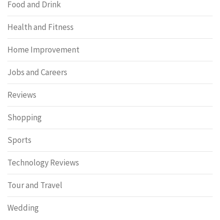
Food and Drink
Health and Fitness
Home Improvement
Jobs and Careers
Reviews
Shopping
Sports
Technology Reviews
Tour and Travel
Wedding