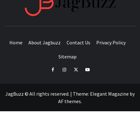
BUZZING WITH EXCITEMENT
Home
About Jagbuzz
Contact Us
Privacy Policy
Sitemap
facebook
instagram
twitter
youtube
JagBuzz © All rights reserved.
|
Theme:
Elegant Magazine
by
AF themes
.