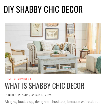
DIY SHABBY CHIC DECOR
HOME IMPROVEMENT
WHAT IS SHABBY CHIC DECOR
BY
NIRU STEVENSON
JANUARY 17, 2024
/
Alright, buckle up, design enthusiasts, because we’re about