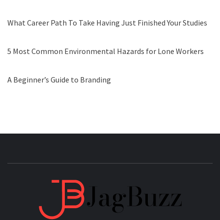
What Career Path To Take Having Just Finished Your Studies
5 Most Common Environmental Hazards for Lone Workers
A Beginner’s Guide to Branding
JAGB