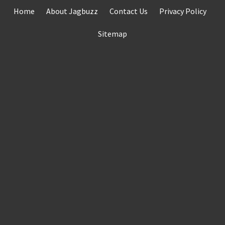
Skip
Home
About Jagbuzz
Contact Us
Privacy Policy
to
content
Sitemap