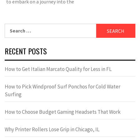
to embark on a journey into the
Search
for:
RECENT POSTS
How to Get Italian Marcato Quality for Less in FL
How to Pick Windproof Surf Ponchos for Cold Water
Surfing
How to Choose Budget Gaming Headsets That Work
Why Printer Rollers Lose Grip in Chicago, IL