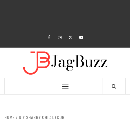
facebook
instagram
twitter
youtube
JAGB
BUZZING WITH EXCITEMENT
Primary
Menu
HOME
DIY SHABBY CHIC DECOR