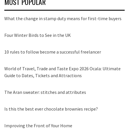
MOST POPULAR
What the change in stamp duty means for first-time buyers
Four Winter Birds to See in the UK
10 rules to follow become a successful freelancer
World of Travel, Trade and Taste Expo 2026 Ocala: Ultimate
Guide to Dates, Tickets and Attractions
The Aran sweater: stitches and attributes
Is this the best ever chocolate brownies recipe?
Improving the Front of Your Home