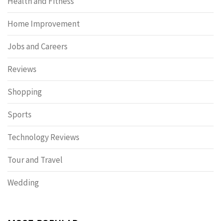
Health and Fitness
Home Improvement
Jobs and Careers
Reviews
Shopping
Sports
Technology Reviews
Tour and Travel
Wedding