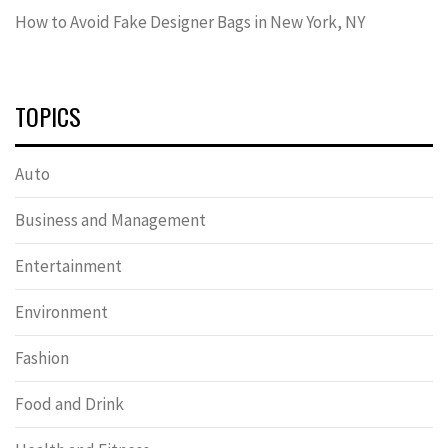
How to Avoid Fake Designer Bags in New York, NY
TOPICS
Auto
Business and Management
Entertainment
Environment
Fashion
Food and Drink