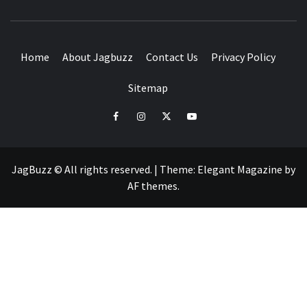
BUZZING WITH EXCITEMENT
Home
About Jagbuzz
Contact Us
Privacy Policy
Sitemap
facebook
instagram
twitter
youtube
JagBuzz © All rights reserved.
|
Theme:
Elegant Magazine
by
AF themes
.