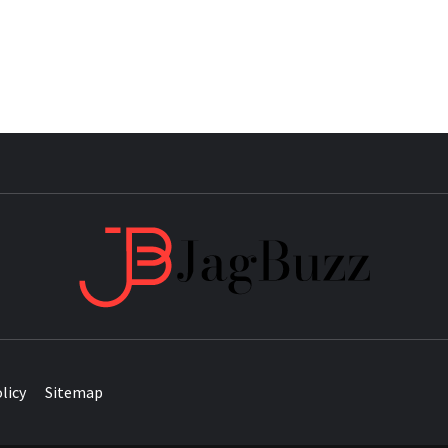
JAG
licy
Sitemap