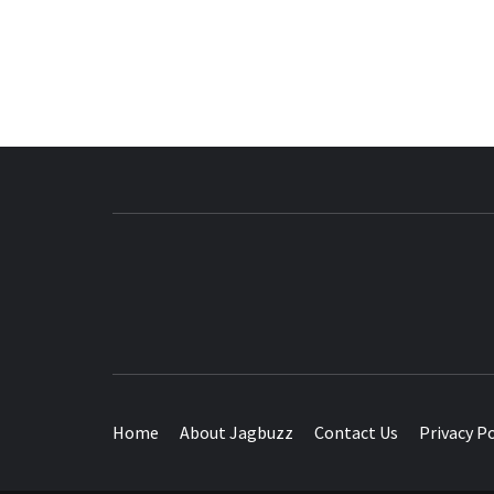
BUZZING WITH EXCITEMENT
Home
About Jagbuzz
Contact Us
Privacy Po