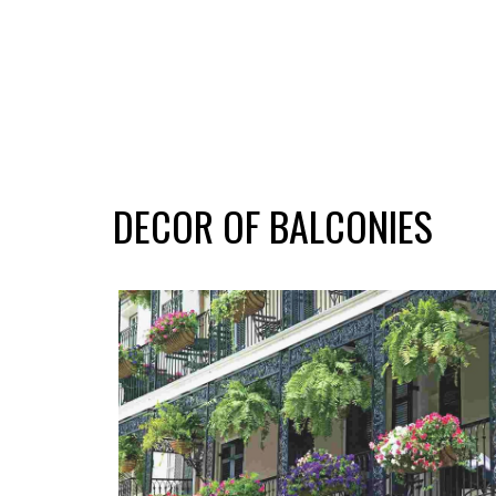
DECOR OF BALCONIES