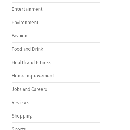
Entertainment
Environment
Fashion
Food and Drink
Health and Fitness
Home Improvement
Jobs and Careers
Reviews
Shopping
Sports