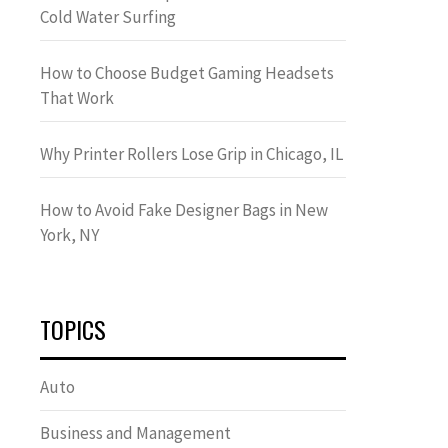
Cold Water Surfing
How to Choose Budget Gaming Headsets
That Work
Why Printer Rollers Lose Grip in Chicago, IL
How to Avoid Fake Designer Bags in New
York, NY
TOPICS
Auto
Business and Management