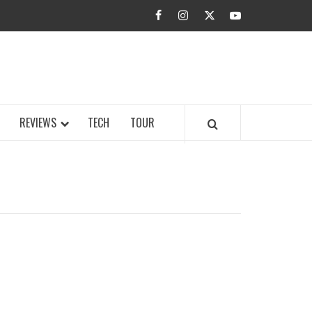
facebook
instagram
twitter
youtube
BUZZ.COM
REVIEWS
TECH
TOUR