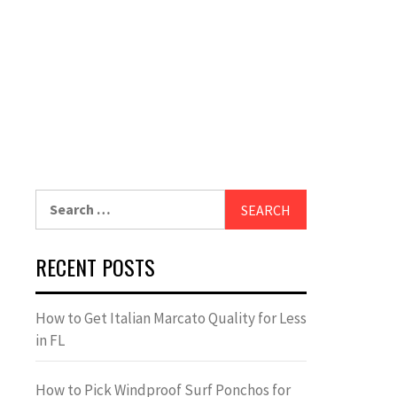
Search
for:
RECENT POSTS
How to Get Italian Marcato Quality for Less
in FL
How to Pick Windproof Surf Ponchos for