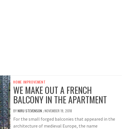
HOME IMPROVEMENT
WE MAKE OUT A FRENCH
BALCONY IN THE APARTMENT
BY
NIRU STEVENSON
NOVEMBER 19, 2018
/
For the small forged balconies that appeared in the
architecture of medieval Europe, the name