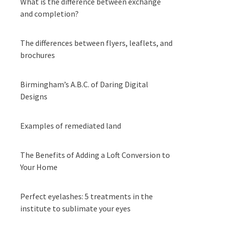
What is the difference between exchange
and completion?
The differences between flyers, leaflets, and
brochures
Birmingham’s A.B.C. of Daring Digital
Designs
Examples of remediated land
The Benefits of Adding a Loft Conversion to
Your Home
Perfect eyelashes: 5 treatments in the
institute to sublimate your eyes