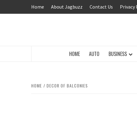
Skip
Home
About Jagbuzz
Contact Us
Privacy 
to
content
BUZZING WITH EXCITEMENT
HOME
AUTO
BUSINESS
HOME
DECOR OF BALCONIES