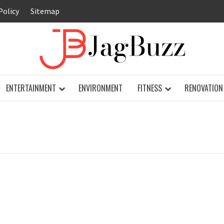
Policy
Sitemap
JAG
ENTERTAINMENT
ENVIRONMENT
FITNESS
RENOVATION