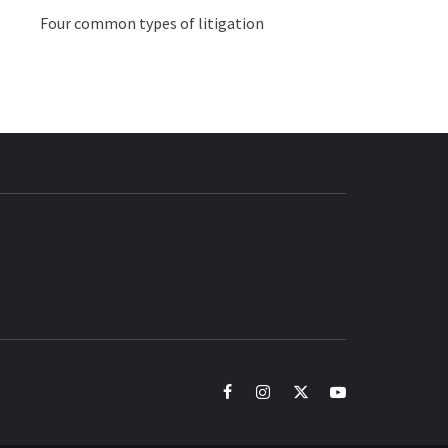
Four common types of litigation
BUZZ.COM
facebook
instagram
twitter
youtube