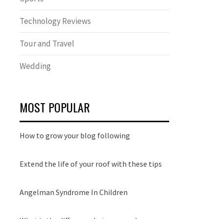
Technology Reviews
Tour and Travel
Wedding
MOST POPULAR
How to grow your blog following
Extend the life of your roof with these tips
Angelman Syndrome In Children