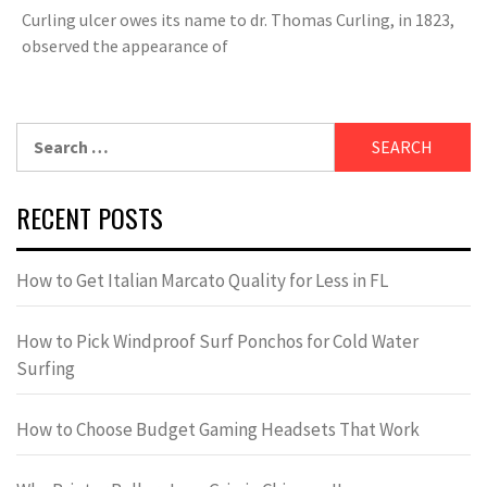
Curling ulcer owes its name to dr. Thomas Curling, in 1823,
observed the appearance of
Search
for:
RECENT POSTS
How to Get Italian Marcato Quality for Less in FL
How to Pick Windproof Surf Ponchos for Cold Water
Surfing
How to Choose Budget Gaming Headsets That Work