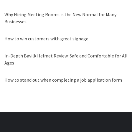
Why Hiring Meeting Rooms is the New Normal for Many
Businesses
How to win customers with great signage
In-Depth Bavilk Helmet Review: Safe and Comfortable for All
Ages
How to stand out when completing a job application form