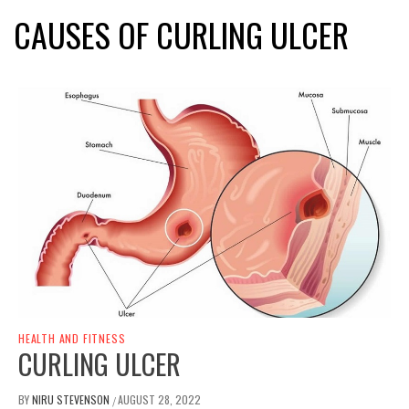
CAUSES OF CURLING ULCER
HEALTH AND FITNESS
CURLING ULCER
BY
NIRU STEVENSON
AUGUST 28, 2022
/