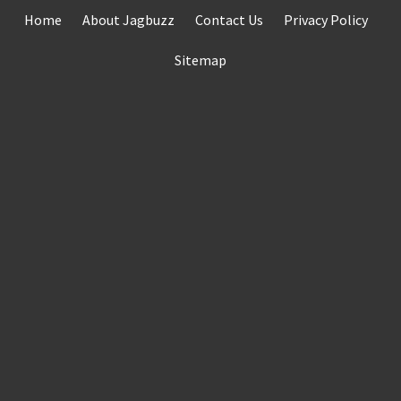
Skip
Home
About Jagbuzz
Contact Us
Privacy Policy
to
content
Sitemap