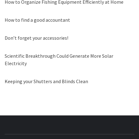
How to Organize Fishing Equipment Efficiently at Home
How to find a good accountant
Don’t forget your accessories!
Scientific Breakthrough Could Generate More Solar
Electricity
Keeping your Shutters and Blinds Clean