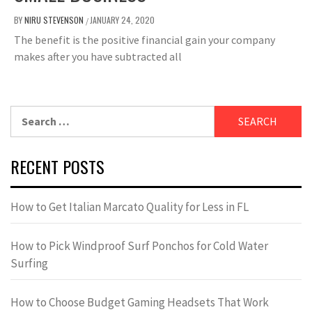
BY
NIRU STEVENSON
JANUARY 24, 2020
/
The benefit is the positive financial gain your company
makes after you have subtracted all
Search
for:
RECENT POSTS
How to Get Italian Marcato Quality for Less in FL
How to Pick Windproof Surf Ponchos for Cold Water
Surfing
How to Choose Budget Gaming Headsets That Work