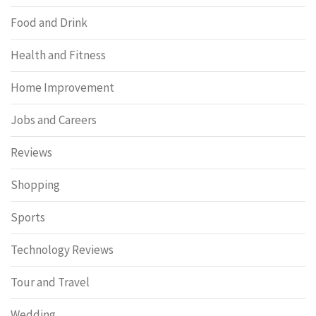
Food and Drink
Health and Fitness
Home Improvement
Jobs and Careers
Reviews
Shopping
Sports
Technology Reviews
Tour and Travel
Wedding