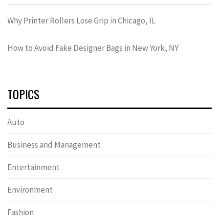
Why Printer Rollers Lose Grip in Chicago, IL
How to Avoid Fake Designer Bags in New York, NY
TOPICS
Auto
Business and Management
Entertainment
Environment
Fashion