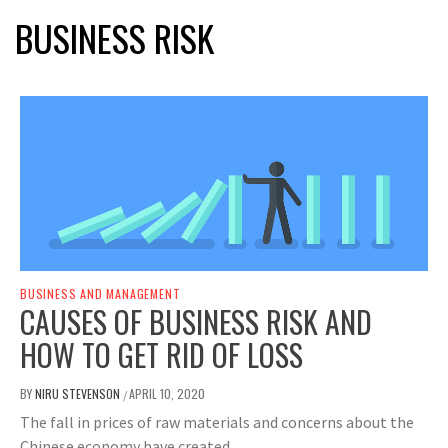
BUSINESS RISK
BUSINESS AND MANAGEMENT
CAUSES OF BUSINESS RISK AND
HOW TO GET RID OF LOSS
BY
NIRU STEVENSON
APRIL 10, 2020
/
The fall in prices of raw materials and concerns about the
Chinese economy have created