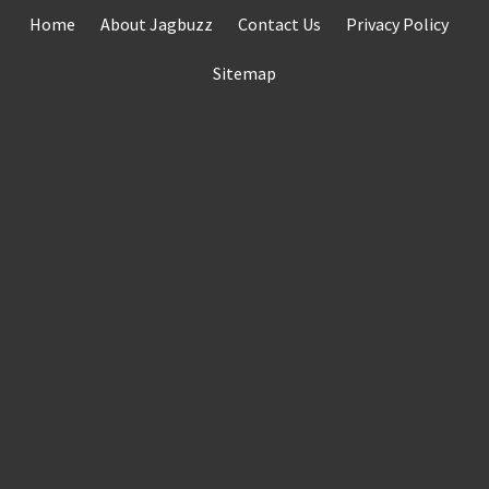
Skip
Home
About Jagbuzz
Contact Us
Privacy Policy
to
content
Sitemap