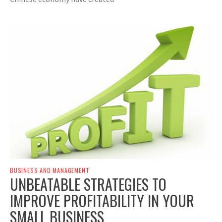
BUSINESS AND MANAGEMENT
UNBEATABLE STRATEGIES TO
IMPROVE PROFITABILITY IN YOUR
SMALL BUSINESS