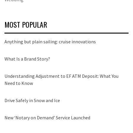
MOST POPULAR
Anything but plain sailing: cruise innovations
What Is a Brand Story?
Understanding Adjustment to EF ATM Deposit: What You
Need to Know
Drive Safely in Snow and Ice
New ‘Notary on Demand’ Service Launched