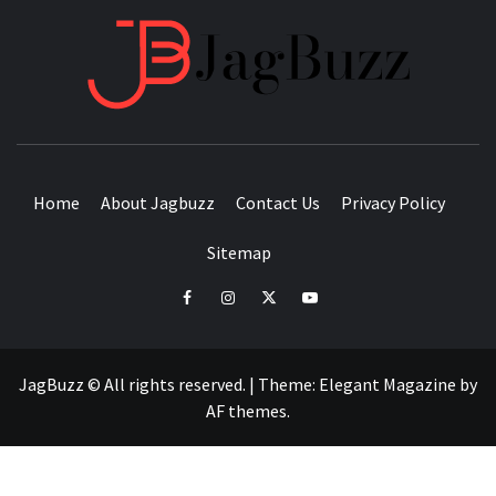
JAGB
BUZZING WITH EXCITEMENT
Home
About Jagbuzz
Contact Us
Privacy Policy
Sitemap
facebook
instagram
twitter
youtube
JagBuzz © All rights reserved.
|
Theme:
Elegant Magazine
by
AF themes
.