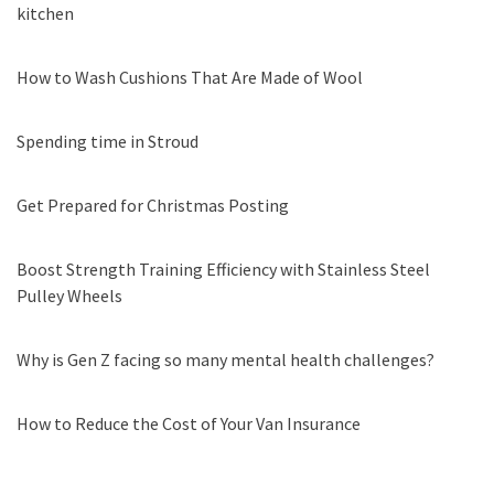
kitchen
How to Wash Cushions That Are Made of Wool
Spending time in Stroud
Get Prepared for Christmas Posting
Boost Strength Training Efficiency with Stainless Steel
Pulley Wheels
Why is Gen Z facing so many mental health challenges?
How to Reduce the Cost of Your Van Insurance