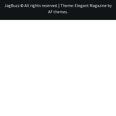
JagBuzz © All rights reserved.
|
Theme:
Elegant Magazine
by
AF themes
.