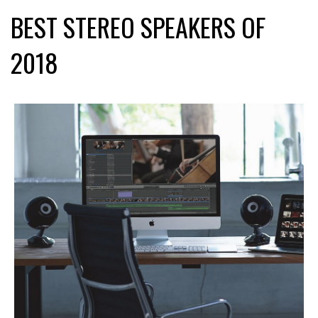
BEST STEREO SPEAKERS OF
2018