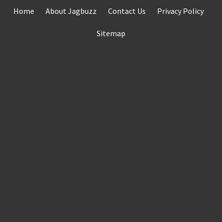
Skip
Home
About Jagbuzz
Contact Us
Privacy Policy
to
content
Sitemap