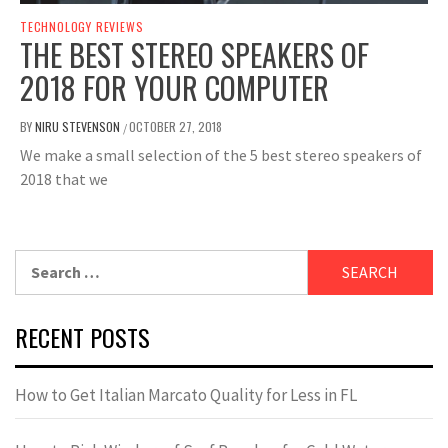
TECHNOLOGY REVIEWS
THE BEST STEREO SPEAKERS OF
2018 FOR YOUR COMPUTER
BY
NIRU STEVENSON
OCTOBER 27, 2018
/
We make a small selection of the 5 best stereo speakers of
2018 that we
Search
for:
RECENT POSTS
How to Get Italian Marcato Quality for Less in FL