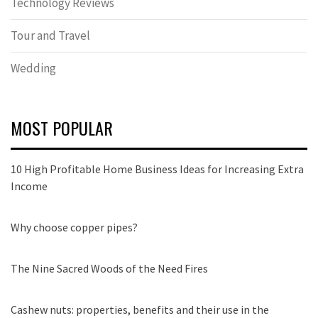
Technology Reviews
Tour and Travel
Wedding
MOST POPULAR
10 High Profitable Home Business Ideas for Increasing Extra
Income
Why choose copper pipes?
The Nine Sacred Woods of the Need Fires
Cashew nuts: properties, benefits and their use in the