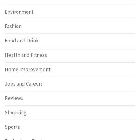
Environment
Fashion
Food and Drink
Health and Fitness
Home Improvement
Jobs and Careers
Reviews
Shopping
Sports