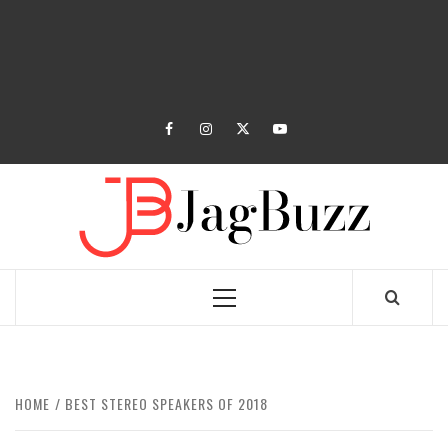
facebook
instagram
twitter
youtube
JAGB
BUZZING WITH EXCITEMENT
Primary
Menu
HOME
BEST STEREO SPEAKERS OF 2018