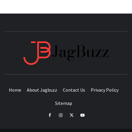
JAGB
BUZZING WITH EXCITEMENT
Home
About Jagbuzz
Contact Us
Privacy Policy
Sitemap
facebook
instagram
twitter
youtube