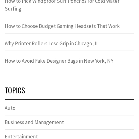
How to Pick Windproof Surf Ponchos for Cold Water
Surfing
How to Choose Budget Gaming Headsets That Work
Why Printer Rollers Lose Grip in Chicago, IL
How to Avoid Fake Designer Bags in New York, NY
TOPICS
Auto
Business and Management
Entertainment