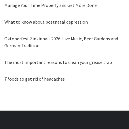
Manage Your Time Properly and Get More Done
What to know about postnatal depression
Oktoberfest Zinzinnati 2026: Live Music, Beer Gardens and
German Traditions
The most important reasons to clean your grease trap
7 foods to get rid of headaches