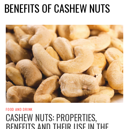
BENEFITS OF CASHEW NUTS
FOOD AND DRINK
CASHEW NUTS: PROPERTIES,
BENEFITS AND THEIR USE IN THE