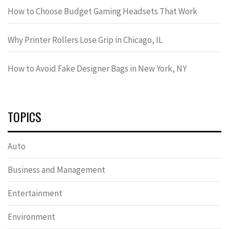
How to Choose Budget Gaming Headsets That Work
Why Printer Rollers Lose Grip in Chicago, IL
How to Avoid Fake Designer Bags in New York, NY
TOPICS
Auto
Business and Management
Entertainment
Environment