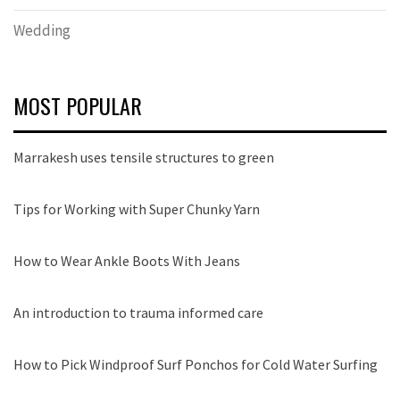
Wedding
MOST POPULAR
Marrakesh uses tensile structures to green
Tips for Working with Super Chunky Yarn
How to Wear Ankle Boots With Jeans
An introduction to trauma informed care
How to Pick Windproof Surf Ponchos for Cold Water Surfing