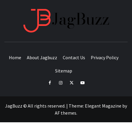
JAGB
BUZZING WITH EXCITEMENT
Home
About Jagbuzz
Contact Us
Privacy Policy
Sitemap
facebook
instagram
twitter
youtube
JagBuzz © All rights reserved.
|
Theme:
Elegant Magazine
by
AF themes
.