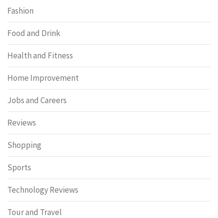
Fashion
Food and Drink
Health and Fitness
Home Improvement
Jobs and Careers
Reviews
Shopping
Sports
Technology Reviews
Tour and Travel