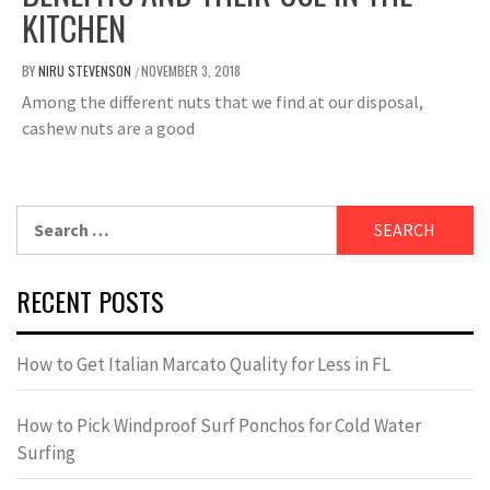
KITCHEN
BY
NIRU STEVENSON
NOVEMBER 3, 2018
/
Among the different nuts that we find at our disposal,
cashew nuts are a good
Search
for:
RECENT POSTS
How to Get Italian Marcato Quality for Less in FL
How to Pick Windproof Surf Ponchos for Cold Water
Surfing