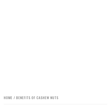
HOME
BENEFITS OF CASHEW NUTS