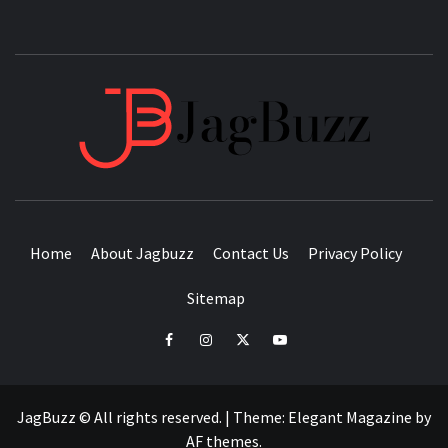
JAGB
BUZZING WITH EXCITEMENT
Home
About Jagbuzz
Contact Us
Privacy Policy
Sitemap
facebook
instagram
twitter
youtube
JagBuzz © All rights reserved.
|
Theme:
Elegant Magazine
by
AF themes
.