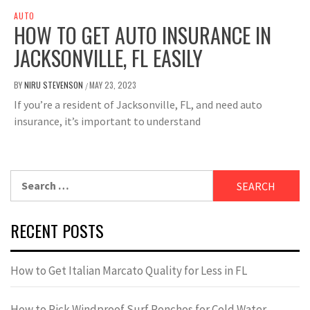
AUTO
HOW TO GET AUTO INSURANCE IN
JACKSONVILLE, FL EASILY
BY
NIRU STEVENSON
MAY 23, 2023
/
If you’re a resident of Jacksonville, FL, and need auto
insurance, it’s important to understand
Search
for:
RECENT POSTS
How to Get Italian Marcato Quality for Less in FL
How to Pick Windproof Surf Ponchos for Cold Water