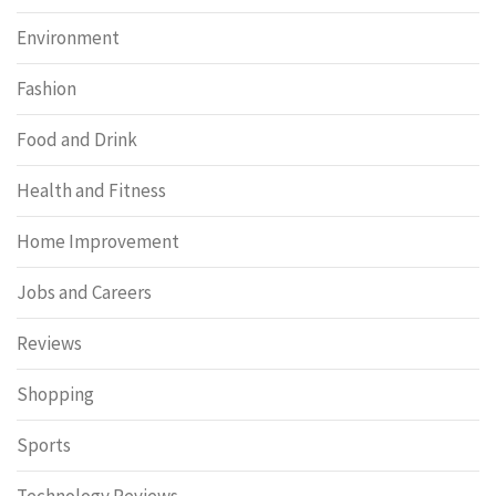
Environment
Fashion
Food and Drink
Health and Fitness
Home Improvement
Jobs and Careers
Reviews
Shopping
Sports