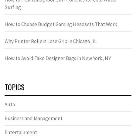
Surfing
How to Choose Budget Gaming Headsets That Work
Why Printer Rollers Lose Grip in Chicago, IL
How to Avoid Fake Designer Bags in New York, NY
TOPICS
Auto
Business and Management
Entertainment