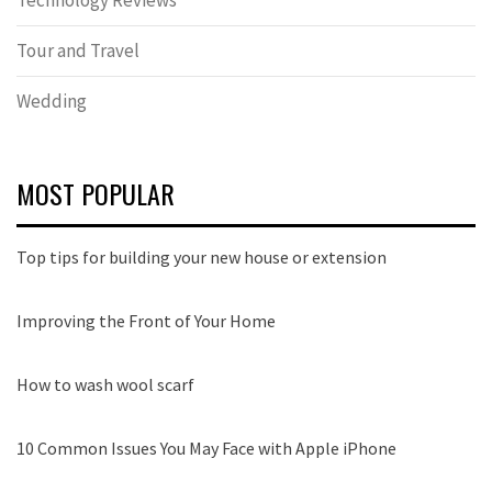
Technology Reviews
Tour and Travel
Wedding
MOST POPULAR
Top tips for building your new house or extension
Improving the Front of Your Home
How to wash wool scarf
10 Common Issues You May Face with Apple iPhone