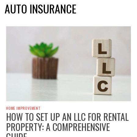
AUTO INSURANCE
HOME IMPROVEMENT
HOW TO SET UP AN LLC FOR RENTAL
PROPERTY: A COMPREHENSIVE
GUIDE