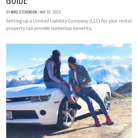
BY
NIRU STEVENSON
MAY 30, 2023
/
Setting up a Limited Liability Company (LLC) for your rental
property can provide numerous benefits,