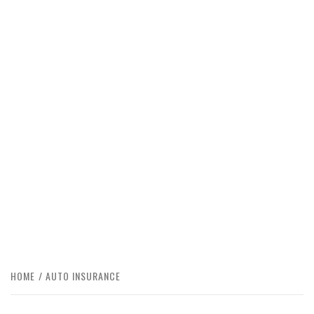
HOME
AUTO INSURANCE