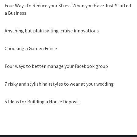
Four Ways to Reduce your Stress When you Have Just Started
a Business
Anything but plain sailing: cruise innovations
Choosing a Garden Fence
Four ways to better manage your Facebook group
7 risky and stylish hairstyles to wear at your wedding
5 Ideas for Building a House Deposit