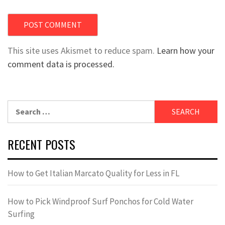
This site uses Akismet to reduce spam.
Learn how your
comment data is processed.
Search
for:
RECENT POSTS
How to Get Italian Marcato Quality for Less in FL
How to Pick Windproof Surf Ponchos for Cold Water
Surfing