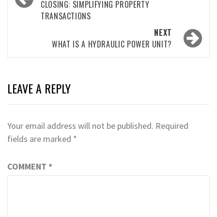
CLOSING: SIMPLIFYING PROPERTY
TRANSACTIONS
NEXT
WHAT IS A HYDRAULIC POWER UNIT?
LEAVE A REPLY
Your email address will not be published.
Required
fields are marked
*
COMMENT
*