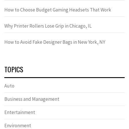
How to Choose Budget Gaming Headsets That Work
Why Printer Rollers Lose Grip in Chicago, IL
How to Avoid Fake Designer Bags in New York, NY
TOPICS
Auto
Business and Management
Entertainment
Environment