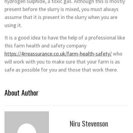
hydrogen sulphide, a toxic gas. Although this is mostly
present before the slurry is mixed, you must always
assume that it is present in the slurry when you are
using it.
It is a good idea to have the help of a professional like
this farm health and safety company
https://4rreassurance.co.uk/farm-health-safety/
who
will work with you to make sure that your farm is as
safe as possible for you and those that work there.
About Author
Niru Stevenson