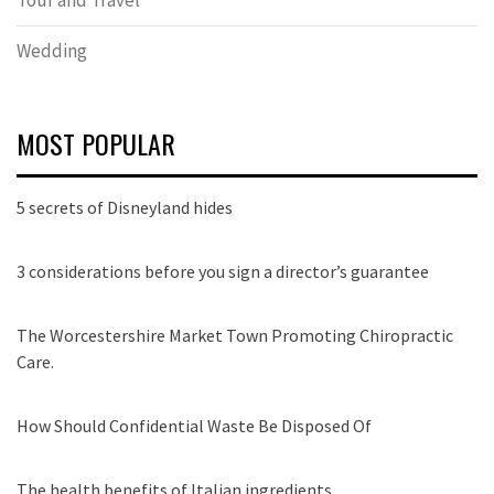
Wedding
MOST POPULAR
5 secrets of Disneyland hides
3 considerations before you sign a director’s guarantee
The Worcestershire Market Town Promoting Chiropractic
Care.
How Should Confidential Waste Be Disposed Of
The health benefits of Italian ingredients