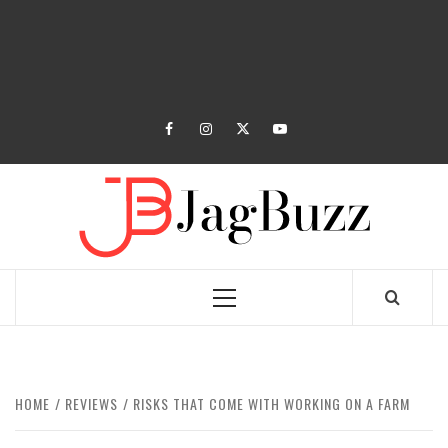
facebook
instagram
twitter
youtube
JAGB
BUZZING WITH EXCITEMENT
Primary
Menu
HOME
REVIEWS
RISKS THAT COME WITH WORKING ON A FARM