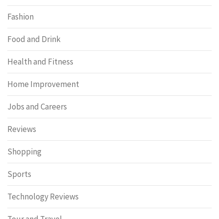
Fashion
Food and Drink
Health and Fitness
Home Improvement
Jobs and Careers
Reviews
Shopping
Sports
Technology Reviews
Tour and Travel