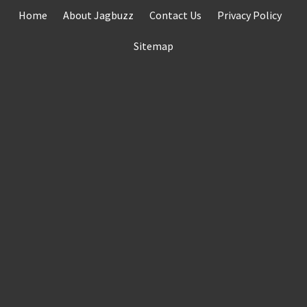
Skip
Home
About Jagbuzz
Contact Us
Privacy Policy
to
content
Sitemap