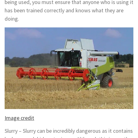
being used, you must ensure that anyone who is using it
has been trained correctly and knows what they are
doing.
Image credit
Slurry – Slurry can be incredibly dangerous as it contains