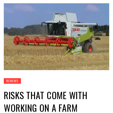
REVIEWS
RISKS THAT COME WITH
WORKING ON A FARM