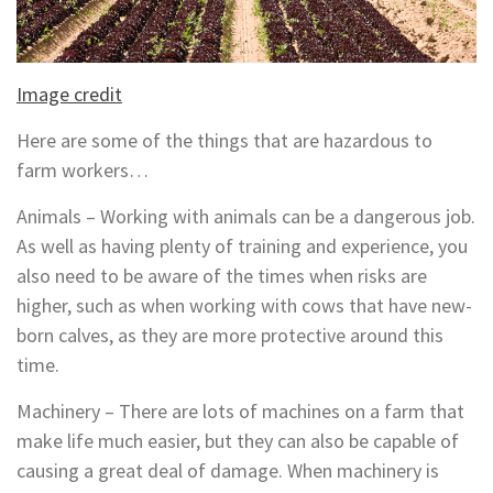
Image credit
Here are some of the things that are hazardous to
farm workers…
Animals – Working with animals can be a dangerous job.
As well as having plenty of training and experience, you
also need to be aware of the times when risks are
higher, such as when working with cows that have new-
born calves, as they are more protective around this
time.
Machinery – There are lots of machines on a farm that
make life much easier, but they can also be capable of
causing a great deal of damage. When machinery is