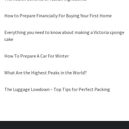
How to Prepare Financially For Buying Your First Home
Everything you need to know about making a Victoria sponge
cake
How To Prepare A Car For Winter
What Are the Highest Peaks in the World?
The Luggage Lowdown – Top Tips for Perfect Packing