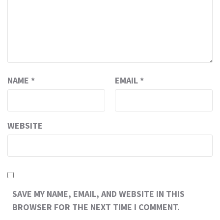
NAME
*
EMAIL
*
WEBSITE
SAVE MY NAME, EMAIL, AND WEBSITE IN THIS
BROWSER FOR THE NEXT TIME I COMMENT.