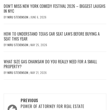
DON’T MISS NEW YORK COMEDY FESTIVAL 2026 – BIGGEST LAUGHS
IN NYC
BY
NIRU STEVENSON
JUNE 6, 2026
/
HOW TO UNDERSTAND TEXAS CAR SEAT LAWS BEFORE BUYING A
SEAT THIS YEAR
BY
NIRU STEVENSON
MAY 25, 2026
/
WHAT SIZE GAS CHAINSAW DO YOU REALLY NEED FOR A SMALL
PROPERTY?
BY
NIRU STEVENSON
MAY 21, 2026
/
Post
PREVIOUS
navigation
POWER OF ATTORNEY FOR REAL ESTATE