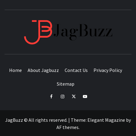
JAGB
BUZZING WITH EXCITEMENT
Home
About Jagbuzz
Contact Us
Privacy Policy
Sitemap
facebook
instagram
twitter
youtube
JagBuzz © All rights reserved.
|
Theme:
Elegant Magazine
by
AF themes
.