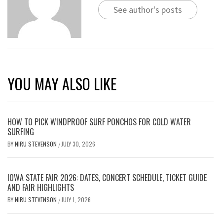
See author's posts
YOU MAY ALSO LIKE
HOW TO PICK WINDPROOF SURF PONCHOS FOR COLD WATER
SURFING
BY
NIRU STEVENSON
JULY 30, 2026
/
IOWA STATE FAIR 2026: DATES, CONCERT SCHEDULE, TICKET GUIDE
AND FAIR HIGHLIGHTS
BY
NIRU STEVENSON
JULY 1, 2026
/