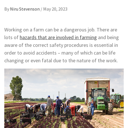
By
Niru Stevenson
/
May 20, 2023
Working on a farm can be a dangerous job. There are
lots of
hazards that are involved in farming
and being
aware of the correct safety procedures is essential in
order to avoid accidents – many of which can be life
changing or even fatal due to the nature of the work.