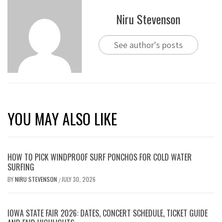
Niru Stevenson
See author's posts
YOU MAY ALSO LIKE
HOW TO PICK WINDPROOF SURF PONCHOS FOR COLD WATER
SURFING
BY
NIRU STEVENSON
JULY 30, 2026
/
IOWA STATE FAIR 2026: DATES, CONCERT SCHEDULE, TICKET GUIDE