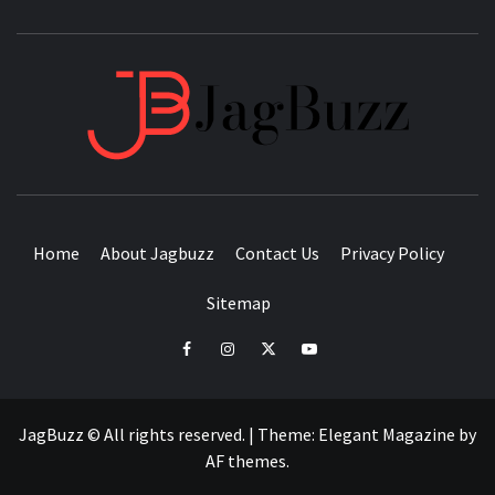
JAGB
BUZZING WITH EXCITEMENT
Home
About Jagbuzz
Contact Us
Privacy Policy
Sitemap
facebook
instagram
twitter
youtube
JagBuzz © All rights reserved.
|
Theme:
Elegant Magazine
by
AF themes
.