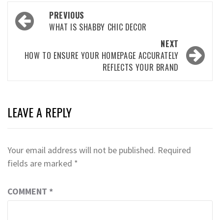
Post
PREVIOUS
navigation
WHAT IS SHABBY CHIC DECOR
NEXT
HOW TO ENSURE YOUR HOMEPAGE ACCURATELY
REFLECTS YOUR BRAND
LEAVE A REPLY
Your email address will not be published.
Required
fields are marked
*
COMMENT
*