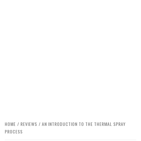
HOME
REVIEWS
AN INTRODUCTION TO THE THERMAL SPRAY
PROCESS