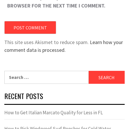
BROWSER FOR THE NEXT TIME I COMMENT.
This site uses Akismet to reduce spam.
Learn how your
comment data is processed.
Search
for:
RECENT POSTS
How to Get Italian Marcato Quality for Less in FL
How to Pick Windproof Surf Ponchos for Cold Water