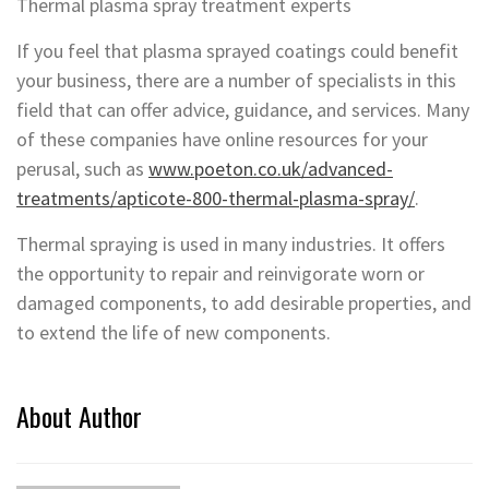
Thermal plasma spray treatment experts
If you feel that plasma sprayed coatings could benefit
your business, there are a number of specialists in this
field that can offer advice, guidance, and services. Many
of these companies have online resources for your
perusal, such as
www.poeton.co.uk/advanced-
treatments/apticote-800-thermal-plasma-spray/
.
Thermal spraying is used in many industries. It offers
the opportunity to repair and reinvigorate worn or
damaged components, to add desirable properties, and
to extend the life of new components.
About Author