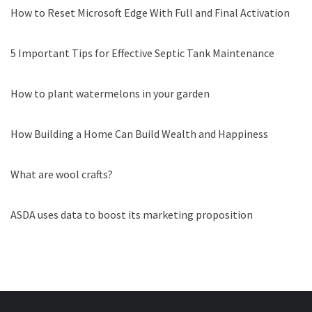
How to Reset Microsoft Edge With Full and Final Activation
5 Important Tips for Effective Septic Tank Maintenance
How to plant watermelons in your garden
How Building a Home Can Build Wealth and Happiness
What are wool crafts?
ASDA uses data to boost its marketing proposition