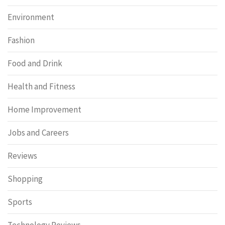
Environment
Fashion
Food and Drink
Health and Fitness
Home Improvement
Jobs and Careers
Reviews
Shopping
Sports