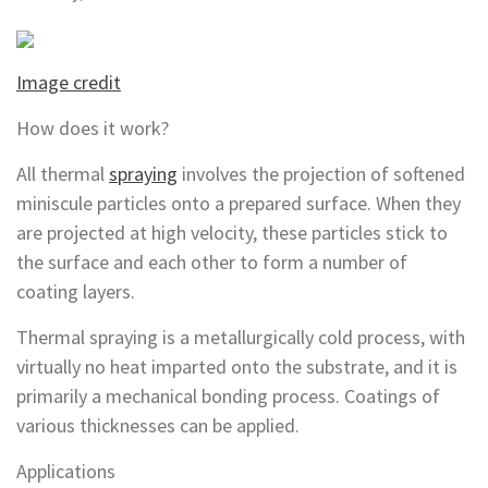
Image credit
How does it work?
All thermal
spraying
involves the projection of softened
miniscule particles onto a prepared surface. When they
are projected at high velocity, these particles stick to
the surface and each other to form a number of
coating layers.
Thermal spraying is a metallurgically cold process, with
virtually no heat imparted onto the substrate, and it is
primarily a mechanical bonding process. Coatings of
various thicknesses can be applied.
Applications