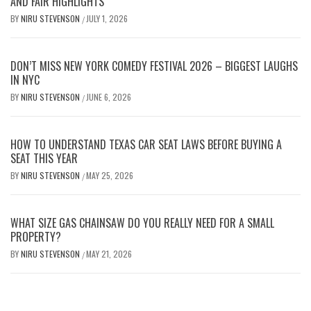
AND FAIR HIGHLIGHTS
BY
NIRU STEVENSON
JULY 1, 2026
/
DON’T MISS NEW YORK COMEDY FESTIVAL 2026 – BIGGEST LAUGHS
IN NYC
BY
NIRU STEVENSON
JUNE 6, 2026
/
HOW TO UNDERSTAND TEXAS CAR SEAT LAWS BEFORE BUYING A
SEAT THIS YEAR
BY
NIRU STEVENSON
MAY 25, 2026
/
WHAT SIZE GAS CHAINSAW DO YOU REALLY NEED FOR A SMALL
PROPERTY?
BY
NIRU STEVENSON
MAY 21, 2026
/