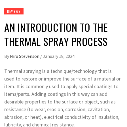
REVIEWS
AN INTRODUCTION TO THE
THERMAL SPRAY PROCESS
By
Niru Stevenson
/
January 18, 2024
Thermal spraying is a technique/technology that is
used to restore or improve the surface of a material or
item. It is commonly used to apply special coatings to
items/parts. Adding coatings in this way can add
desirable properties to the surface or object, such as
resistance (to wear, erosion, corrosion, cavitation,
abrasion, or heat), electrical conductivity of insulation,
lubricity, and chemical resistance.