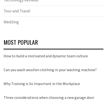
Technology Reviews
Tour and Travel
Wedding
MOST POPULAR
How to build a motivated and dynamic team culture
Can you wash woollen clothing in your washing machine?
Why Training is So Important in the Workplace
Three considerations when choosing a new garage door