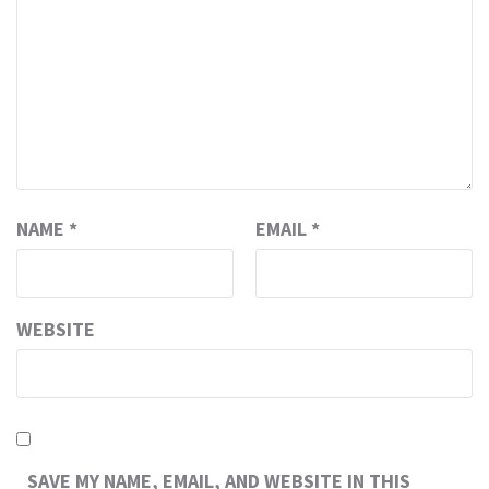
NAME
*
EMAIL
*
WEBSITE
SAVE MY NAME, EMAIL, AND WEBSITE IN THIS