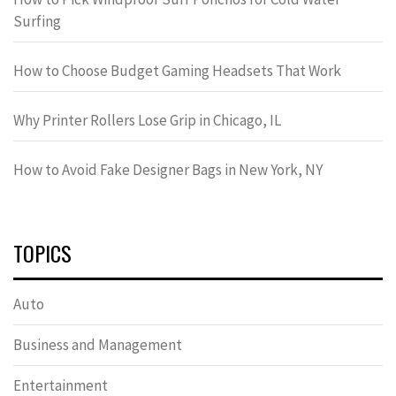
Surfing
How to Choose Budget Gaming Headsets That Work
Why Printer Rollers Lose Grip in Chicago, IL
How to Avoid Fake Designer Bags in New York, NY
TOPICS
Auto
Business and Management
Entertainment