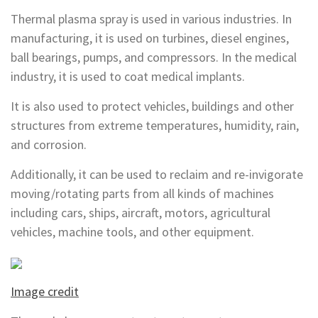
Thermal plasma spray is used in various industries. In
manufacturing, it is used on turbines, diesel engines,
ball bearings, pumps, and compressors. In the medical
industry, it is used to coat medical implants.
It is also used to protect vehicles, buildings and other
structures from extreme temperatures, humidity, rain,
and corrosion.
Additionally, it can be used to reclaim and re-invigorate
moving/rotating parts from all kinds of machines
including cars, ships, aircraft, motors, agricultural
vehicles, machine tools, and other equipment.
Image credit