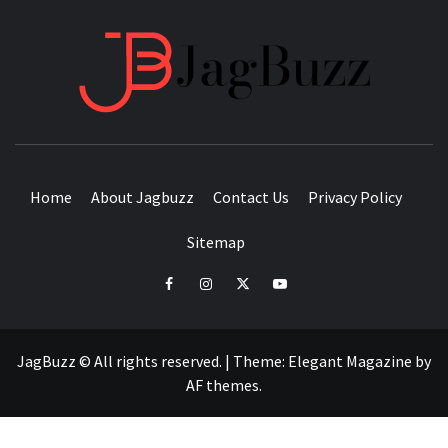
JAGB
BUZZING WITH EXCITEMENT
Home
About Jagbuzz
Contact Us
Privacy Policy
Sitemap
facebook
instagram
twitter
youtube
JagBuzz © All rights reserved.
|
Theme:
Elegant Magazine
by
AF themes
.