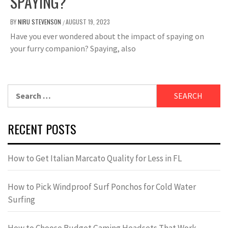
SPAYING?
BY
NIRU STEVENSON
AUGUST 19, 2023
/
Have you ever wondered about the impact of spaying on
your furry companion? Spaying, also
Search
for:
RECENT POSTS
How to Get Italian Marcato Quality for Less in FL
How to Pick Windproof Surf Ponchos for Cold Water
Surfing
How to Choose Budget Gaming Headsets That Work