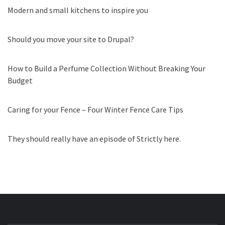
Modern and small kitchens to inspire you
Should you move your site to Drupal?
How to Build a Perfume Collection Without Breaking Your
Budget
Caring for your Fence – Four Winter Fence Care Tips
They should really have an episode of Strictly here.