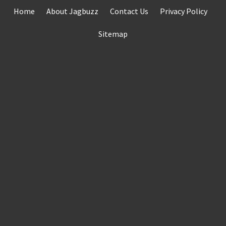
Skip
Home
About Jagbuzz
Contact Us
Privacy Policy
to
content
Sitemap