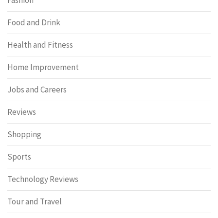
Food and Drink
Health and Fitness
Home Improvement
Jobs and Careers
Reviews
Shopping
Sports
Technology Reviews
Tour and Travel