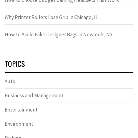
Why Printer Rollers Lose Grip in Chicago, IL
How to Avoid Fake Designer Bags in New York, NY
TOPICS
Auto
Business and Management
Entertainment
Environment
Fashion