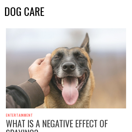
DOG CARE
ENTERTAINMENT
WHAT IS A NEGATIVE EFFECT OF