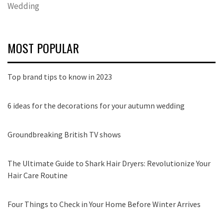
Wedding
MOST POPULAR
Top brand tips to know in 2023
6 ideas for the decorations for your autumn wedding
Groundbreaking British TV shows
The Ultimate Guide to Shark Hair Dryers: Revolutionize Your
Hair Care Routine
Four Things to Check in Your Home Before Winter Arrives