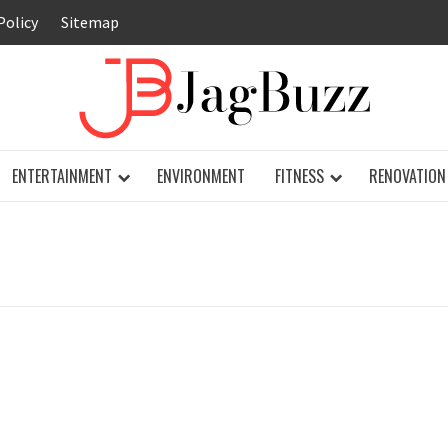
Policy
Sitemap
JAG
ENTERTAINMENT
ENVIRONMENT
FITNESS
RENOVATION