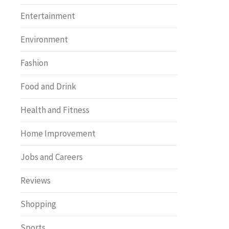
Entertainment
Environment
Fashion
Food and Drink
Health and Fitness
Home Improvement
Jobs and Careers
Reviews
Shopping
Sports