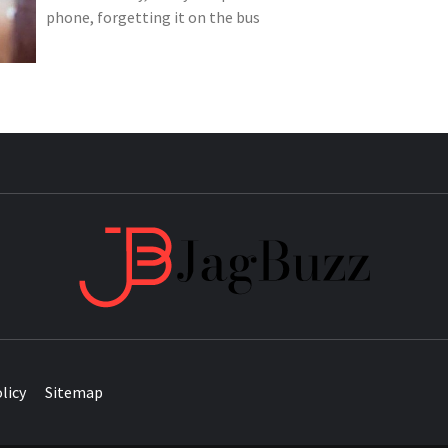
phone, forgetting it on the bus
JAG
licy
Sitemap