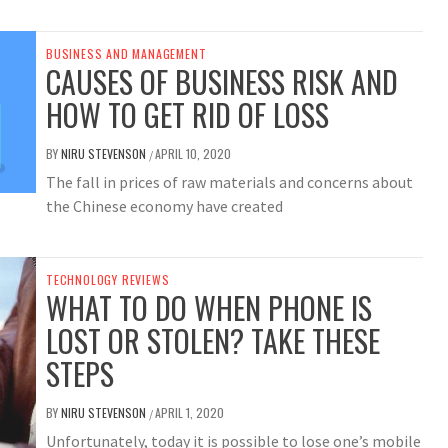
BUSINESS AND MANAGEMENT
CAUSES OF BUSINESS RISK AND
HOW TO GET RID OF LOSS
BY
NIRU STEVENSON
APRIL 10, 2020
/
The fall in prices of raw materials and concerns about
the Chinese economy have created
TECHNOLOGY REVIEWS
WHAT TO DO WHEN PHONE IS
LOST OR STOLEN? TAKE THESE
STEPS
BY
NIRU STEVENSON
APRIL 1, 2020
/
Unfortunately, today it is possible to lose one’s mobile