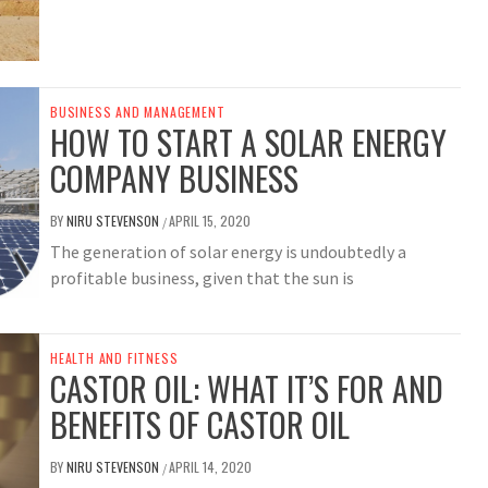
BUSINESS AND MANAGEMENT
HOW TO START A SOLAR ENERGY
COMPANY BUSINESS
BY
NIRU STEVENSON
APRIL 15, 2020
/
The generation of solar energy is undoubtedly a
profitable business, given that the sun is
HEALTH AND FITNESS
CASTOR OIL: WHAT IT’S FOR AND
BENEFITS OF CASTOR OIL
BY
NIRU STEVENSON
APRIL 14, 2020
/