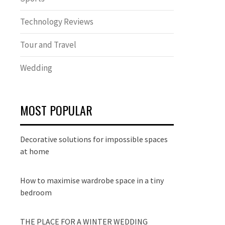
Technology Reviews
Tour and Travel
Wedding
MOST POPULAR
Decorative solutions for impossible spaces
at home
How to maximise wardrobe space in a tiny
bedroom
THE PLACE FOR A WINTER WEDDING