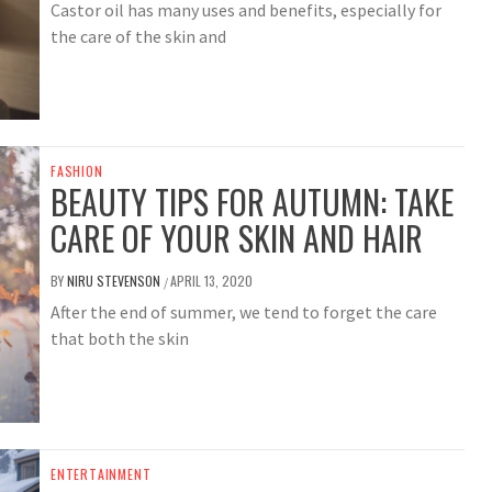
Castor oil has many uses and benefits, especially for
the care of the skin and
FASHION
BEAUTY TIPS FOR AUTUMN: TAKE
CARE OF YOUR SKIN AND HAIR
BY
NIRU STEVENSON
APRIL 13, 2020
/
After the end of summer, we tend to forget the care
that both the skin
ENTERTAINMENT