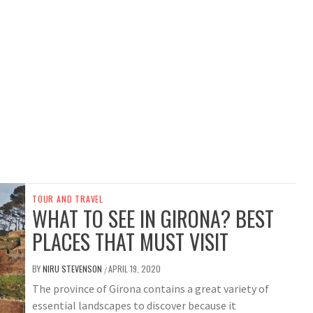
TOUR AND TRAVEL
WHAT TO SEE IN GIRONA? BEST
PLACES THAT MUST VISIT
BY
NIRU STEVENSON
APRIL 19, 2020
/
The province of Girona contains a great variety of
essential landscapes to discover because it