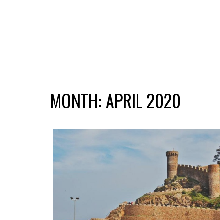
MONTH:
APRIL 2020