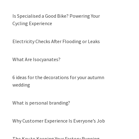
Is Specialised a Good Bike? Powering Your
Cycling Experience
Electricity Checks After Flooding or Leaks
What Are Isocyanates?
6 ideas for the decorations for your autumn
wedding
What is personal branding?
Why Customer Experience Is Everyone’s Job
The Key to Keeping Your Factory Running