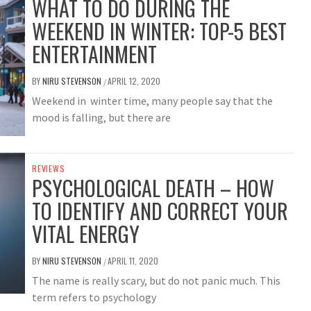
WHAT TO DO DURING THE
WEEKEND IN WINTER: TOP-5 BEST
ENTERTAINMENT
BY
NIRU STEVENSON
APRIL 12, 2020
/
Weekend in winter time, many people say that the
mood is falling, but there are
REVIEWS
PSYCHOLOGICAL DEATH – HOW
TO IDENTIFY AND CORRECT YOUR
VITAL ENERGY
BY
NIRU STEVENSON
APRIL 11, 2020
/
The name is really scary, but do not panic much. This
term refers to psychology