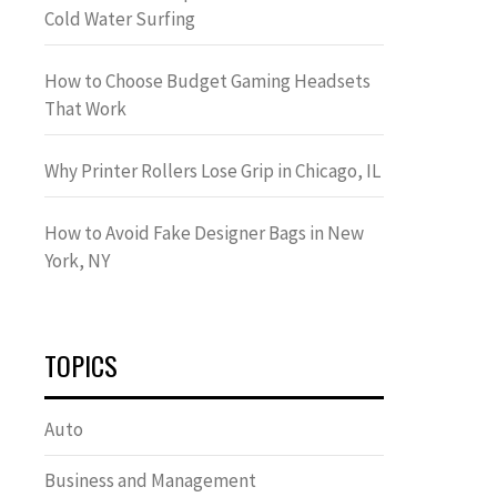
Cold Water Surfing
How to Choose Budget Gaming Headsets
That Work
Why Printer Rollers Lose Grip in Chicago, IL
How to Avoid Fake Designer Bags in New
York, NY
TOPICS
Auto
Business and Management