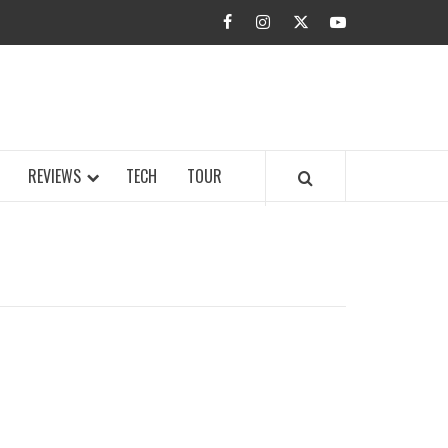
facebook
instagram
twitter
youtube
BUZZ.COM
REVIEWS
TECH
TOUR