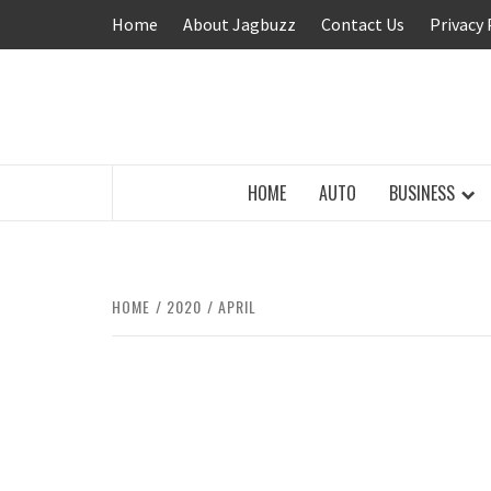
Skip
Home
About Jagbuzz
Contact Us
Privacy 
to
content
BUZZING WITH EXCITEMENT
HOME
AUTO
BUSINESS
HOME
2020
APRIL