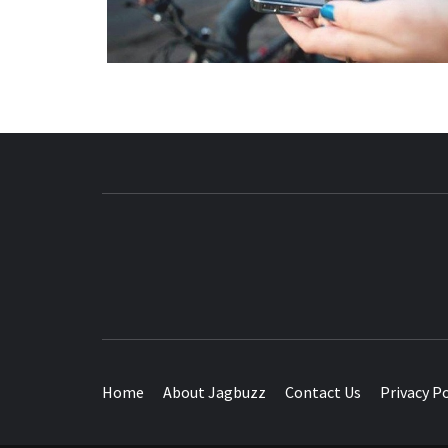
BUZZING WITH EXCITEMENT
Home
About Jagbuzz
Contact Us
Privacy Po