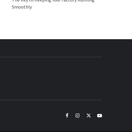
Smoothly
BUZZ.COM
facebook
instagram
twitter
youtube