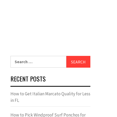
Search
for:
RECENT POSTS
How to Get Italian Marcato Quality for Less
in FL
How to Pick Windproof Surf Ponchos for