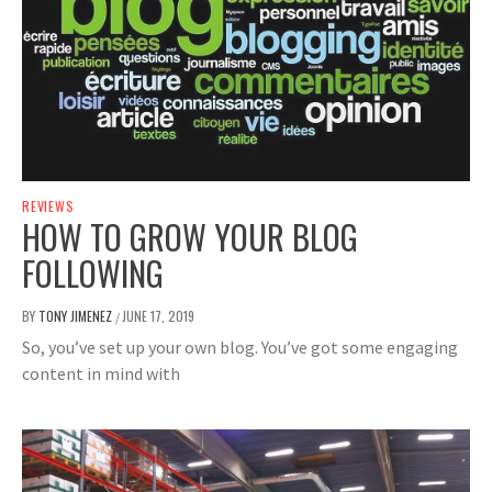
REVIEWS
HOW TO GROW YOUR BLOG
FOLLOWING
BY
TONY JIMENEZ
JUNE 17, 2019
/
So, you’ve set up your own blog. You’ve got some engaging
content in mind with