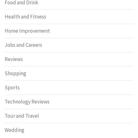
Food and Drink
Health and Fitness
Home Improvement
Jobs and Careers
Reviews
Shopping
Sports
Technology Reviews
Tour and Travel
Wedding