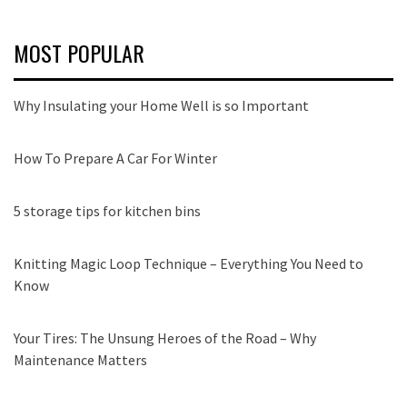
MOST POPULAR
Why Insulating your Home Well is so Important
How To Prepare A Car For Winter
5 storage tips for kitchen bins
Knitting Magic Loop Technique – Everything You Need to
Know
Your Tires: The Unsung Heroes of the Road – Why
Maintenance Matters