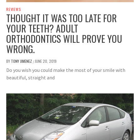
REVIEWS
THOUGHT IT WAS TOO LATE FOR
YOUR TEETH? ADULT
ORTHODONTICS WILL PROVE YOU
WRONG.
BY
TONY JIMENEZ
JUNE 20, 2019
/
Do you wish you could make the most of your smile with
beautiful, straight and