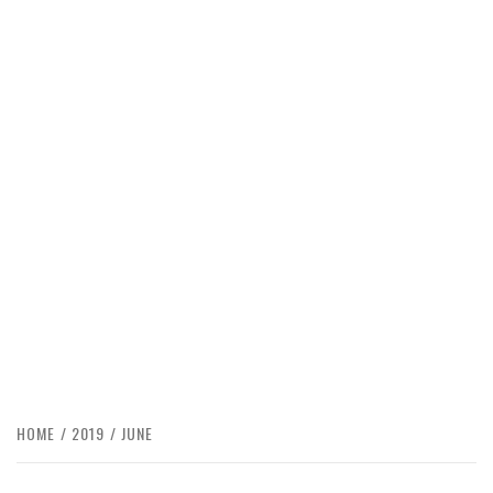
HOME
2019
JUNE