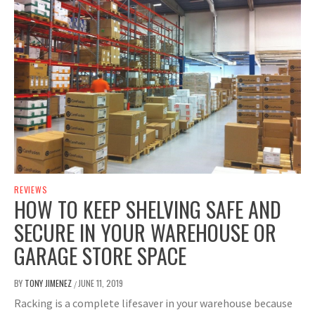
REVIEWS
HOW TO KEEP SHELVING SAFE AND
SECURE IN YOUR WAREHOUSE OR
GARAGE STORE SPACE
BY
TONY JIMENEZ
JUNE 11, 2019
/
Racking is a complete lifesaver in your warehouse because