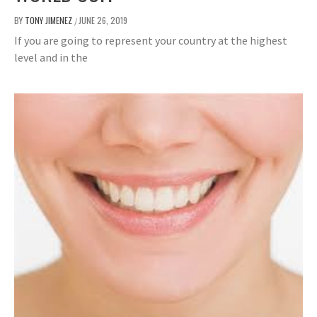
BY
TONY JIMENEZ
JUNE 26, 2019
/
If you are going to represent your country at the highest
level and in the