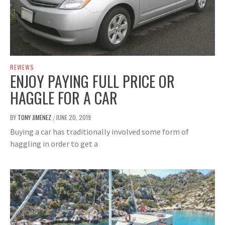
REVIEWS
ENJOY PAYING FULL PRICE OR
HAGGLE FOR A CAR
BY
TONY JIMENEZ
JUNE 20, 2019
/
Buying a car has traditionally involved some form of
haggling in order to get a