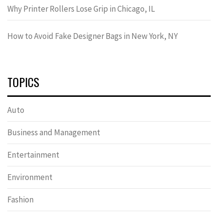
Why Printer Rollers Lose Grip in Chicago, IL
How to Avoid Fake Designer Bags in New York, NY
TOPICS
Auto
Business and Management
Entertainment
Environment
Fashion