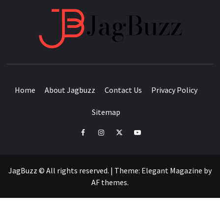
JAGB
BUZZING WITH EXCITEMENT
Home
About Jagbuzz
Contact Us
Privacy Policy
Sitemap
facebook
instagram
twitter
youtube
JagBuzz © All rights reserved.
|
Theme:
Elegant Magazine
by
AF themes
.