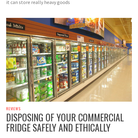
it can store really heavy goods
REVIEWS
DISPOSING OF YOUR COMMERCIAL
FRIDGE SAFELY AND ETHICALLY