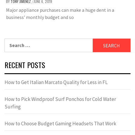
BY
TONY JIMENEZ
JUNE 6, 2019
/
Major appliance purchases can make a huge dent in a
business’ monthly budget and so
Search
for:
RECENT POSTS
How to Get Italian Marcato Quality for Less in FL
How to Pick Windproof Surf Ponchos for Cold Water
Surfing
How to Choose Budget Gaming Headsets That Work