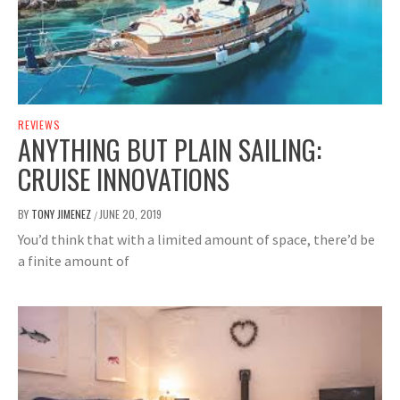
REVIEWS
ANYTHING BUT PLAIN SAILING:
CRUISE INNOVATIONS
BY
TONY JIMENEZ
JUNE 20, 2019
/
You’d think that with a limited amount of space, there’d be
a finite amount of