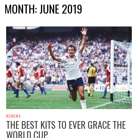
MONTH:
JUNE 2019
REVIEWS
THE BEST KITS TO EVER GRACE THE
WORLD CUP.