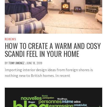
REVIEWS
HOW TO CREATE A WARM AND COSY
SCANDI FEEL IN YOUR HOME
BY
TONY JIMENEZ
JUNE 18, 2019
/
Importing interior design ideas from foreign shores is
nothing new to British homes. In recent