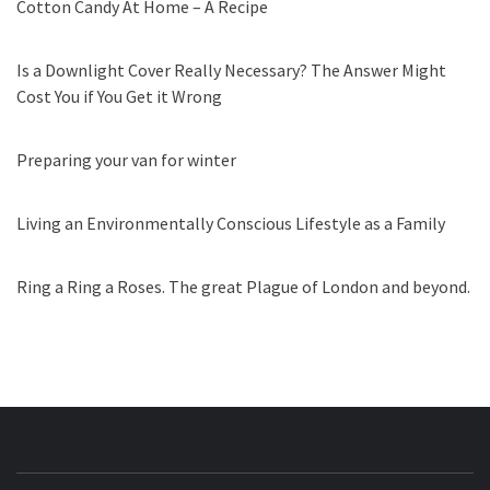
Cotton Candy At Home – A Recipe
Is a Downlight Cover Really Necessary? The Answer Might
Cost You if You Get it Wrong
Preparing your van for winter
Living an Environmentally Conscious Lifestyle as a Family
Ring a Ring a Roses. The great Plague of London and beyond.