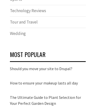
Technology Reviews
Tour and Travel
Wedding
MOST POPULAR
Should you move your site to Drupal?
How to ensure your makeup lasts all day
The Ultimate Guide to Plant Selection for
Your Perfect Garden Design