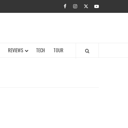
facebook
instagram
twitter
youtube
BUZZ.COM
REVIEWS
TECH
TOUR