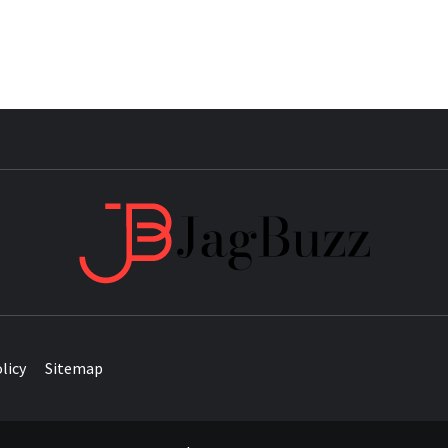
JAG
licy
Sitemap