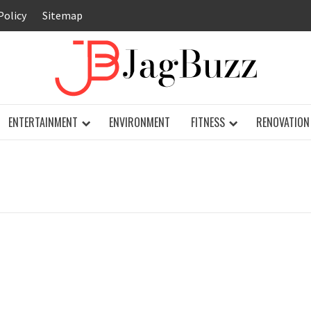
Policy
Sitemap
JAG
ENTERTAINMENT
ENVIRONMENT
FITNESS
RENOVATION