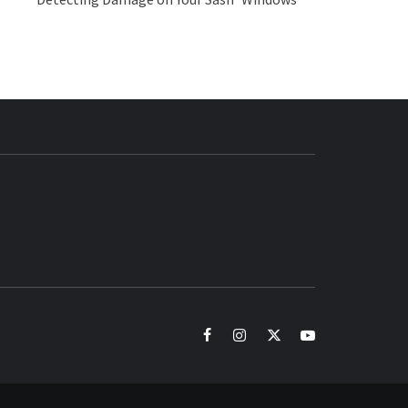
BUZZ.COM
facebook
instagram
twitter
youtube