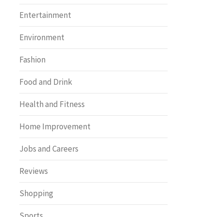
Entertainment
Environment
Fashion
Food and Drink
Health and Fitness
Home Improvement
Jobs and Careers
Reviews
Shopping
Sports