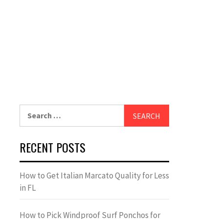
Search
for:
RECENT POSTS
How to Get Italian Marcato Quality for Less
in FL
How to Pick Windproof Surf Ponchos for