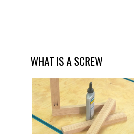
WHAT IS A SCREW