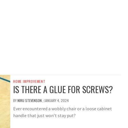
HOME IMPROVEMENT
IS THERE A GLUE FOR SCREWS?
BY
NIRU STEVENSON
JANUARY 4, 2024
/
Ever encountered a wobbly chair or a loose cabinet
handle that just won’t stay put?