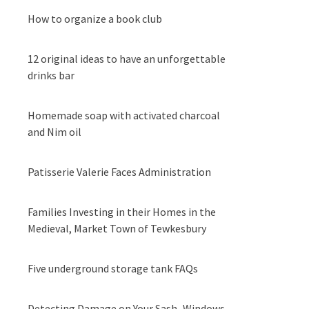
How to organize a book club
12 original ideas to have an unforgettable
drinks bar
Homemade soap with activated charcoal
and Nim oil
Patisserie Valerie Faces Administration
Families Investing in their Homes in the
Medieval, Market Town of Tewkesbury
Five underground storage tank FAQs
Detecting Damage on Your Sash Windows