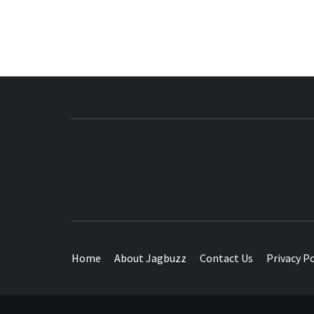
BUZZING WITH EXCITEMENT
Home
About Jagbuzz
Contact Us
Privacy Po