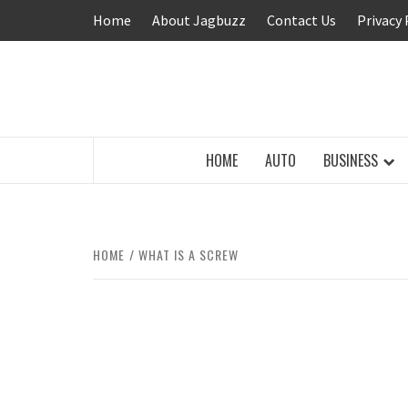
Skip
Home
About Jagbuzz
Contact Us
Privacy 
to
content
BUZZING WITH EXCITEMENT
HOME
AUTO
BUSINESS
HOME
WHAT IS A SCREW