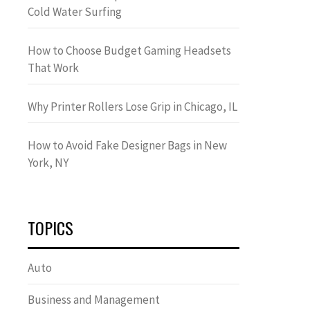
Cold Water Surfing
How to Choose Budget Gaming Headsets
That Work
Why Printer Rollers Lose Grip in Chicago, IL
How to Avoid Fake Designer Bags in New
York, NY
TOPICS
Auto
Business and Management