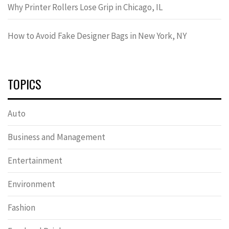
Why Printer Rollers Lose Grip in Chicago, IL
How to Avoid Fake Designer Bags in New York, NY
TOPICS
Auto
Business and Management
Entertainment
Environment
Fashion