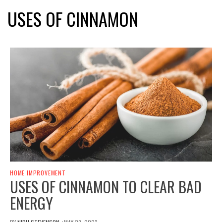
USES OF CINNAMON
HOME IMPROVEMENT
USES OF CINNAMON TO CLEAR BAD
ENERGY