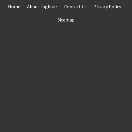
Skip
Home
About Jagbuzz
Contact Us
Privacy Policy
to
content
Sitemap