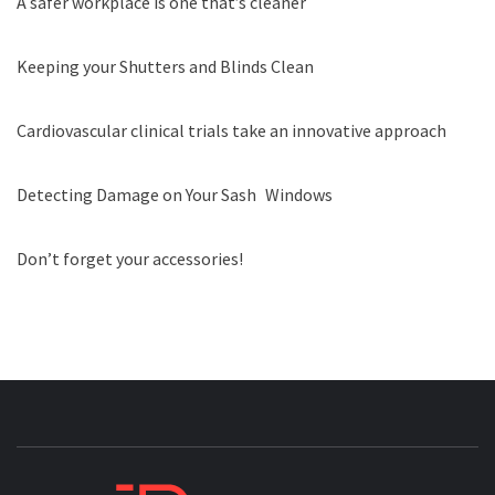
A safer workplace is one that’s cleaner
Keeping your Shutters and Blinds Clean
Cardiovascular clinical trials take an innovative approach
Detecting Damage on Your Sash Windows
Don’t forget your accessories!