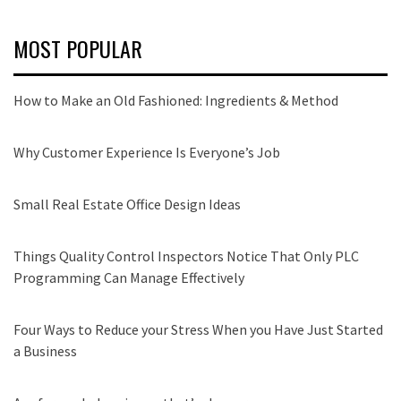
MOST POPULAR
How to Make an Old Fashioned: Ingredients & Method
Why Customer Experience Is Everyone’s Job
Small Real Estate Office Design Ideas
Things Quality Control Inspectors Notice That Only PLC
Programming Can Manage Effectively
Four Ways to Reduce your Stress When you Have Just Started
a Business