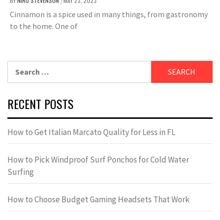
BY
NIRU STEVENSON
MAY 23, 2023
/
Cinnamon is a spice used in many things, from gastronomy
to the home. One of
Search
for:
RECENT POSTS
How to Get Italian Marcato Quality for Less in FL
How to Pick Windproof Surf Ponchos for Cold Water
Surfing
How to Choose Budget Gaming Headsets That Work