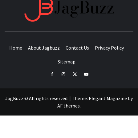
JAGB
BUZZING WITH EXCITEMENT
Home
About Jagbuzz
Contact Us
Privacy Policy
Sitemap
facebook
instagram
twitter
youtube
JagBuzz © All rights reserved.
|
Theme:
Elegant Magazine
by
AF themes
.