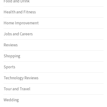
Food and Drink
Health and Fitness
Home Improvement
Jobs and Careers
Reviews
Shopping
Sports
Technology Reviews
Tour and Travel
Wedding