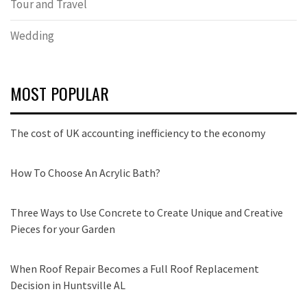
Tour and Travel
Wedding
MOST POPULAR
The cost of UK accounting inefficiency to the economy
How To Choose An Acrylic Bath?
Three Ways to Use Concrete to Create Unique and Creative
Pieces for your Garden
When Roof Repair Becomes a Full Roof Replacement
Decision in Huntsville AL