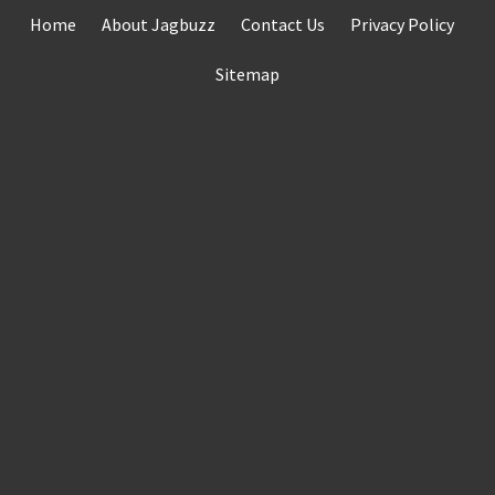
Skip
Home
About Jagbuzz
Contact Us
Privacy Policy
to
content
Sitemap