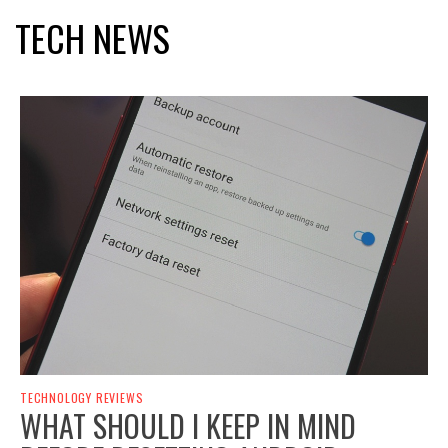
TECH NEWS
TECHNOLOGY REVIEWS
WHAT SHOULD I KEEP IN MIND