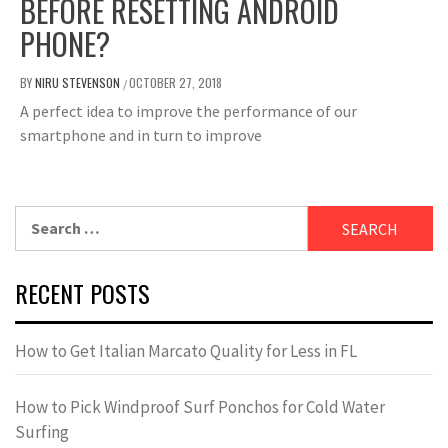
BEFORE RESETTING ANDROID
PHONE?
BY
NIRU STEVENSON
OCTOBER 27, 2018
/
A perfect idea to improve the performance of our
smartphone and in turn to improve
Search
for:
RECENT POSTS
How to Get Italian Marcato Quality for Less in FL
How to Pick Windproof Surf Ponchos for Cold Water
Surfing