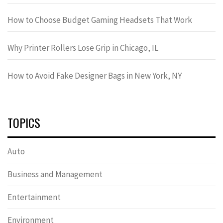
How to Choose Budget Gaming Headsets That Work
Why Printer Rollers Lose Grip in Chicago, IL
How to Avoid Fake Designer Bags in New York, NY
TOPICS
Auto
Business and Management
Entertainment
Environment