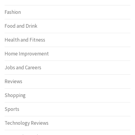
Fashion
Food and Drink
Health and Fitness
Home Improvement
Jobs and Careers
Reviews
Shopping
Sports
Technology Reviews