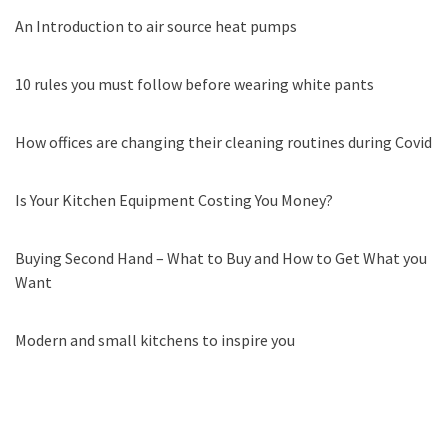
An Introduction to air source heat pumps
10 rules you must follow before wearing white pants
How offices are changing their cleaning routines during Covid
Is Your Kitchen Equipment Costing You Money?
Buying Second Hand – What to Buy and How to Get What you
Want
Modern and small kitchens to inspire you