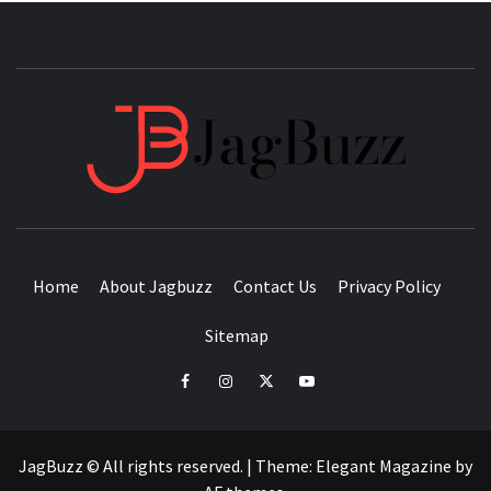
JAGB
BUZZING WITH EXCITEMENT
Home
About Jagbuzz
Contact Us
Privacy Policy
Sitemap
facebook
instagram
twitter
youtube
JagBuzz © All rights reserved.
|
Theme:
Elegant Magazine
by