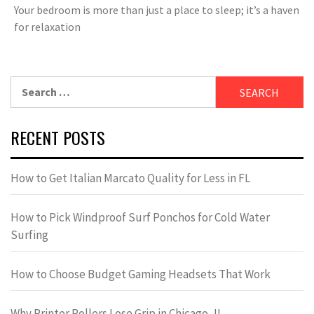
Your bedroom is more than just a place to sleep; it’s a haven
for relaxation
Search
for:
RECENT POSTS
How to Get Italian Marcato Quality for Less in FL
How to Pick Windproof Surf Ponchos for Cold Water
Surfing
How to Choose Budget Gaming Headsets That Work
Why Printer Rollers Lose Grip in Chicago, IL