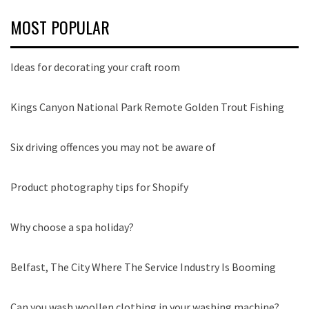
MOST POPULAR
Ideas for decorating your craft room
Kings Canyon National Park Remote Golden Trout Fishing
Six driving offences you may not be aware of
Product photography tips for Shopify
Why choose a spa holiday?
Belfast, The City Where The Service Industry Is Booming
Can you wash woollen clothing in your washing machine?