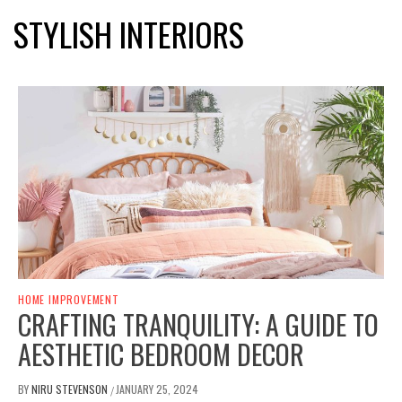
STYLISH INTERIORS
HOME IMPROVEMENT
CRAFTING TRANQUILITY: A GUIDE TO
AESTHETIC BEDROOM DECOR
BY
NIRU STEVENSON
JANUARY 25, 2024
/