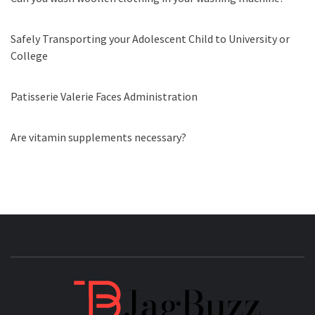
Safely Transporting your Adolescent Child to University or
College
Patisserie Valerie Faces Administration
Are vitamin supplements necessary?
JAGB