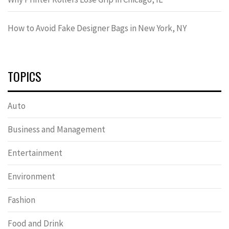
How to Avoid Fake Designer Bags in New York, NY
TOPICS
Auto
Business and Management
Entertainment
Environment
Fashion
Food and Drink