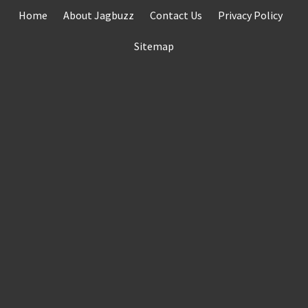
Skip
Home
About Jagbuzz
Contact Us
Privacy Policy
to
content
Sitemap