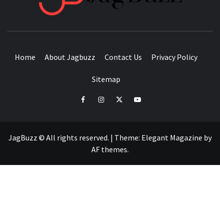
BUZZING WITH EXCITEMENT
Home
About Jagbuzz
Contact Us
Privacy Policy
Sitemap
facebook
instagram
twitter
youtube
JagBuzz © All rights reserved.
|
Theme:
Elegant Magazine
by
AF themes
.