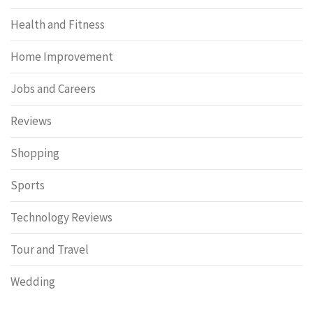
Health and Fitness
Home Improvement
Jobs and Careers
Reviews
Shopping
Sports
Technology Reviews
Tour and Travel
Wedding