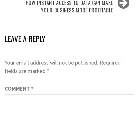
HOW INSTANT ACCESS TO DATA CAN MAKE
YOUR BUSINESS MORE PROFITABLE
LEAVE A REPLY
Your email address will not be published.
Required
fields are marked
*
COMMENT
*