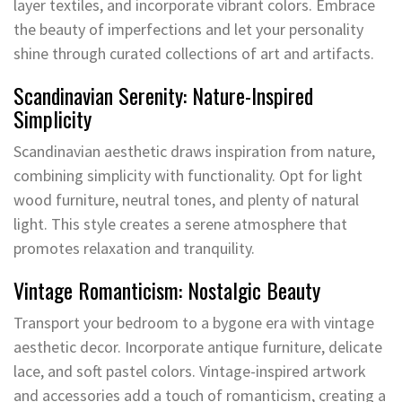
layer textiles, and incorporate vibrant colors. Embrace
the beauty of imperfections and let your personality
shine through curated collections of art and artifacts.
Scandinavian Serenity: Nature-Inspired
Simplicity
Scandinavian aesthetic draws inspiration from nature,
combining simplicity with functionality. Opt for light
wood furniture, neutral tones, and plenty of natural
light. This style creates a serene atmosphere that
promotes relaxation and tranquility.
Vintage Romanticism: Nostalgic Beauty
Transport your bedroom to a bygone era with vintage
aesthetic decor. Incorporate antique furniture, delicate
lace, and soft pastel colors. Vintage-inspired artwork
and accessories add a touch of romanticism, creating a