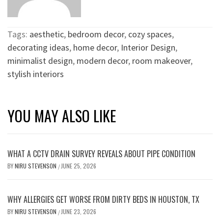
Tags:
aesthetic
,
bedroom decor
,
cozy spaces
,
decorating ideas
,
home decor
,
Interior Design
,
minimalist design
,
modern decor
,
room makeover
,
stylish interiors
YOU MAY ALSO LIKE
WHAT A CCTV DRAIN SURVEY REVEALS ABOUT PIPE CONDITION
BY
NIRU STEVENSON
JUNE 25, 2026
/
WHY ALLERGIES GET WORSE FROM DIRTY BEDS IN HOUSTON, TX
BY
NIRU STEVENSON
JUNE 23, 2026
/