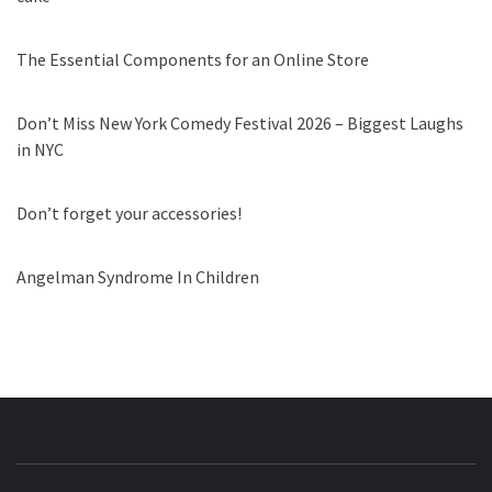
The Essential Components for an Online Store
Don’t Miss New York Comedy Festival 2026 – Biggest Laughs
in NYC
Don’t forget your accessories!
Angelman Syndrome In Children