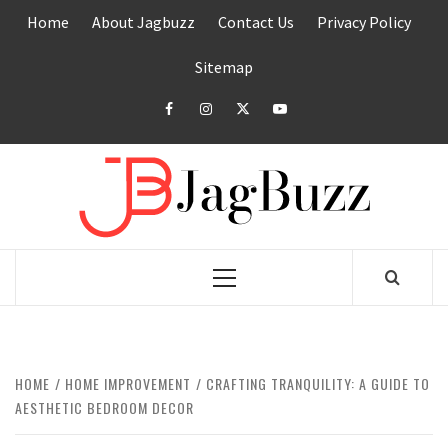
Skip
Home
About Jagbuzz
Contact Us
Privacy Policy
to
content
Sitemap
facebook
instagram
twitter
youtube
JAGB
BUZZING WITH EXCITEMENT
Primary
Menu
HOME
HOME IMPROVEMENT
CRAFTING TRANQUILITY: A GUIDE TO
AESTHETIC BEDROOM DECOR