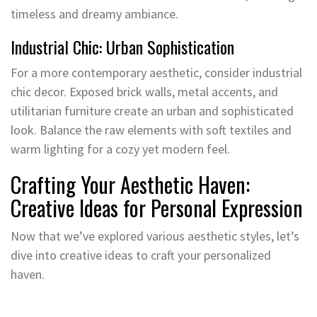
timeless and dreamy ambiance.
Industrial Chic: Urban Sophistication
For a more contemporary aesthetic, consider industrial
chic decor. Exposed brick walls, metal accents, and
utilitarian furniture create an urban and sophisticated
look. Balance the raw elements with soft textiles and
warm lighting for a cozy yet modern feel.
Crafting Your Aesthetic Haven:
Creative Ideas for Personal Expression
Now that we’ve explored various aesthetic styles, let’s
dive into creative ideas to craft your personalized
haven.