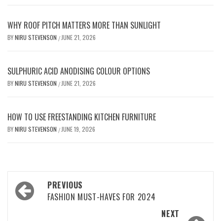
WHY ROOF PITCH MATTERS MORE THAN SUNLIGHT
BY
NIRU STEVENSON
JUNE 21, 2026
/
SULPHURIC ACID ANODISING COLOUR OPTIONS
BY
NIRU STEVENSON
JUNE 21, 2026
/
HOW TO USE FREESTANDING KITCHEN FURNITURE
BY
NIRU STEVENSON
JUNE 19, 2026
/
Post
PREVIOUS
navigation
FASHION MUST-HAVES FOR 2024
NEXT