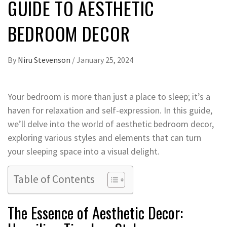
GUIDE TO AESTHETIC
BEDROOM DECOR
By
Niru Stevenson
/
January 25, 2024
Your bedroom is more than just a place to sleep; it’s a
haven for relaxation and self-expression. In this guide,
we’ll delve into the world of aesthetic bedroom decor,
exploring various styles and elements that can turn
your sleeping space into a visual delight.
Table of Contents
The Essence of Aesthetic Decor: