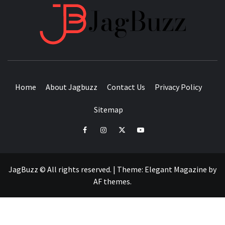
JAGB
BUZZING WITH EXCITEMENT
Home
About Jagbuzz
Contact Us
Privacy Policy
Sitemap
facebook
instagram
twitter
youtube
JagBuzz © All rights reserved.
|
Theme:
Elegant Magazine
by
AF themes
.