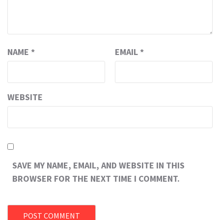
NAME
*
EMAIL
*
WEBSITE
SAVE MY NAME, EMAIL, AND WEBSITE IN THIS
BROWSER FOR THE NEXT TIME I COMMENT.