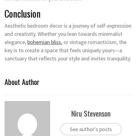
Conclusion
Aesthetic bedroom decor is a journey of self-expression
and creativity. Whether you lean towards minimalist
elegance,
bohemian bliss,
or vintage romanticism, the
key is to create a space that feels uniquely yours—a
sanctuary that reflects your style and invites tranquility.
About Author
Niru Stevenson
See author's posts