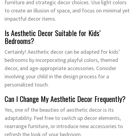
furniture and strategic decor choices. Use light colors
to create an illusion of space, and focus on minimal yet
impactful decor items.
Is Aesthetic Decor Suitable for Kids’
Bedrooms?
Certainly! Aesthetic decor can be adapted for kids’
bedrooms by incorporating playful colors, themed
decor, and age-appropriate accessories. Consider
involving your child in the design process for a
personalized touch.
Can I Change My Aesthetic Decor Frequently?
Yes, one of the beauties of aesthetic decor is its
adaptability. Feel free to switch up decor elements,
rearrange furniture, or introduce new accessories to
refresh the look of your bedroom.