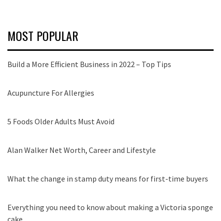
MOST POPULAR
Build a More Efficient Business in 2022 – Top Tips
Acupuncture For Allergies
5 Foods Older Adults Must Avoid
Alan Walker Net Worth, Career and Lifestyle
What the change in stamp duty means for first-time buyers
Everything you need to know about making a Victoria sponge
cake