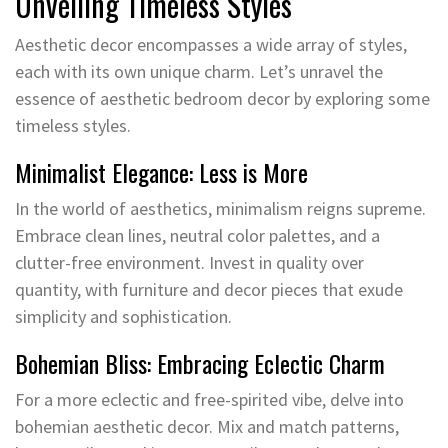
Unveiling Timeless Styles
Aesthetic decor encompasses a wide array of styles,
each with its own unique charm. Let’s unravel the
essence of aesthetic bedroom decor by exploring some
timeless styles.
Minimalist Elegance: Less is More
In the world of aesthetics, minimalism reigns supreme.
Embrace clean lines, neutral color palettes, and a
clutter-free environment. Invest in quality over
quantity, with furniture and decor pieces that exude
simplicity and sophistication.
Bohemian Bliss: Embracing Eclectic Charm
For a more eclectic and free-spirited vibe, delve into
bohemian aesthetic decor. Mix and match patterns,