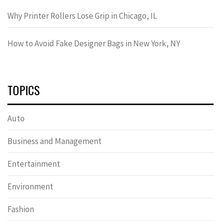
Why Printer Rollers Lose Grip in Chicago, IL
How to Avoid Fake Designer Bags in New York, NY
TOPICS
Auto
Business and Management
Entertainment
Environment
Fashion