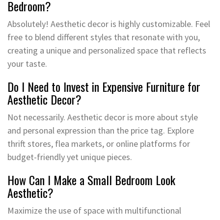
Bedroom?
Absolutely! Aesthetic decor is highly customizable. Feel
free to blend different styles that resonate with you,
creating a unique and personalized space that reflects
your taste.
Do I Need to Invest in Expensive Furniture for
Aesthetic Decor?
Not necessarily. Aesthetic decor is more about style
and personal expression than the price tag. Explore
thrift stores, flea markets, or online platforms for
budget-friendly yet unique pieces.
How Can I Make a Small Bedroom Look
Aesthetic?
Maximize the use of space with multifunctional