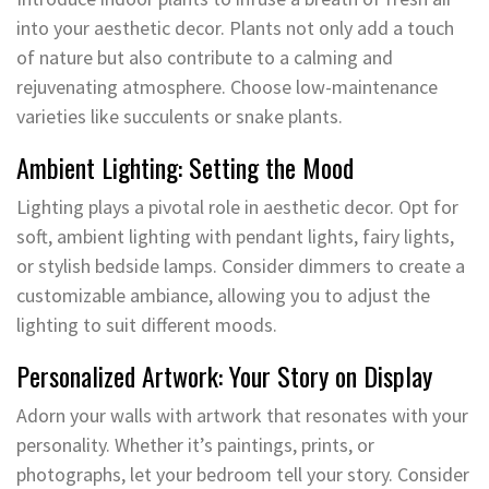
into your aesthetic decor. Plants not only add a touch
of nature but also contribute to a calming and
rejuvenating atmosphere. Choose low-maintenance
varieties like succulents or snake plants.
Ambient Lighting: Setting the Mood
Lighting plays a pivotal role in aesthetic decor. Opt for
soft, ambient lighting with pendant lights, fairy lights,
or stylish bedside lamps. Consider dimmers to create a
customizable ambiance, allowing you to adjust the
lighting to suit different moods.
Personalized Artwork: Your Story on Display
Adorn your walls with artwork that resonates with your
personality. Whether it’s paintings, prints, or
photographs, let your bedroom tell your story. Consider