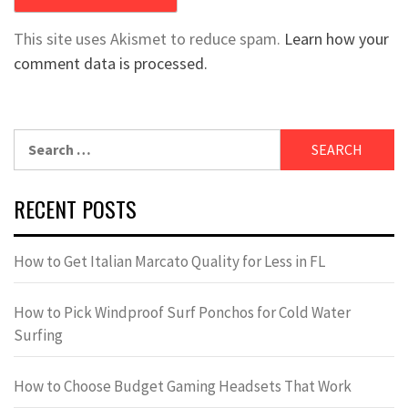
This site uses Akismet to reduce spam.
Learn how your
comment data is processed.
Search
for:
RECENT POSTS
How to Get Italian Marcato Quality for Less in FL
How to Pick Windproof Surf Ponchos for Cold Water
Surfing
How to Choose Budget Gaming Headsets That Work