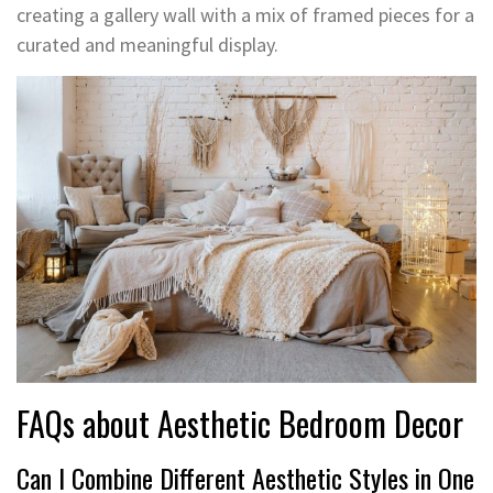
creating a gallery wall with a mix of framed pieces for a
curated and meaningful display.
FAQs about Aesthetic Bedroom Decor
Can I Combine Different Aesthetic Styles in One