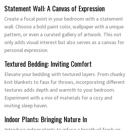
Statement Wall: A Canvas of Expression
Create a focal point in your bedroom with a statement
wall. Choose a bold paint color, wallpaper with a unique
pattern, or even a curated gallery of artwork. This not
only adds visual interest but also serves as a canvas for
personal expression.
Textured Bedding: Inviting Comfort
Elevate your bedding with textured layers. From chunky
knit blankets to faux fur throws, incorporating different
textures adds depth and warmth to your bedroom.
Experiment with a mix of materials for a cozy and
inviting sleep haven.
Indoor Plants: Bringing Nature In
Introduce indoor plants to infuse a breath of fresh air