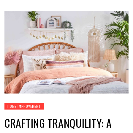
HOME IMPROVEMENT
CRAFTING TRANQUILITY: A