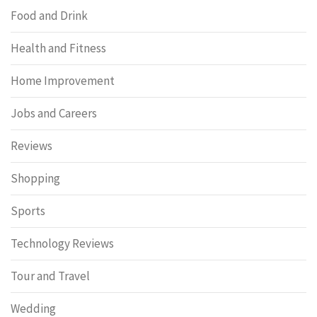
Food and Drink
Health and Fitness
Home Improvement
Jobs and Careers
Reviews
Shopping
Sports
Technology Reviews
Tour and Travel
Wedding