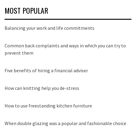
MOST POPULAR
Balancing your work and life commitments
Common back complaints and ways in which you can try to
prevent them
Five benefits of hiring a financial adviser
How can knitting help you de-stress
How to use freestanding kitchen furniture
When double glazing was a popular and fashionable choice