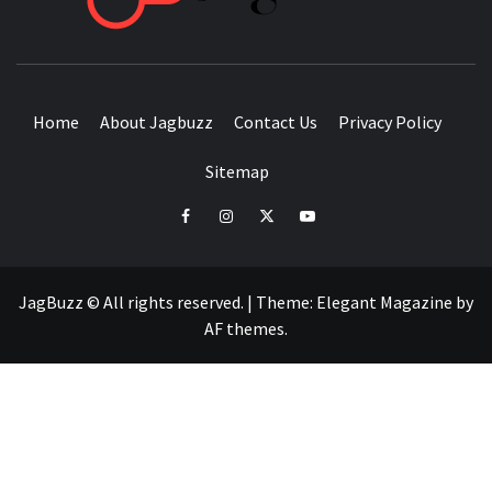
BUZZING WITH EXCITEMENT
Home
About Jagbuzz
Contact Us
Privacy Policy
Sitemap
facebook
instagram
twitter
youtube
JagBuzz © All rights reserved.
|
Theme:
Elegant Magazine
by
AF themes
.