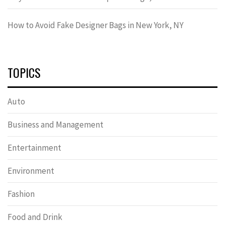
How to Avoid Fake Designer Bags in New York, NY
TOPICS
Auto
Business and Management
Entertainment
Environment
Fashion
Food and Drink