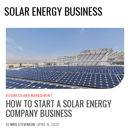
SOLAR ENERGY BUSINESS
BUSINESS AND MANAGEMENT
HOW TO START A SOLAR ENERGY
COMPANY BUSINESS
BY
NIRU STEVENSON
APRIL 15, 2020
/