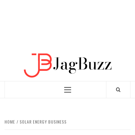
JAGB
BUZZING WITH EXCITEMENT
Primary
Menu
HOME
SOLAR ENERGY BUSINESS