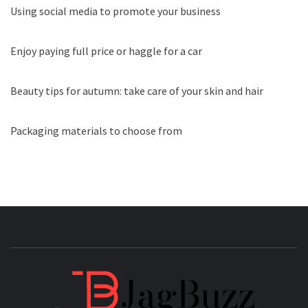
Using social media to promote your business
Enjoy paying full price or haggle for a car
Beauty tips for autumn: take care of your skin and hair
Packaging materials to choose from
JAGB