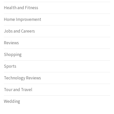
Health and Fitness
Home Improvement
Jobs and Careers
Reviews
Shopping
Sports
Technology Reviews
Tour and Travel
Wedding