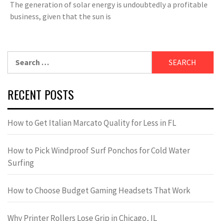
The generation of solar energy is undoubtedly a profitable
business, given that the sun is
Search
for:
RECENT POSTS
How to Get Italian Marcato Quality for Less in FL
How to Pick Windproof Surf Ponchos for Cold Water
Surfing
How to Choose Budget Gaming Headsets That Work
Why Printer Rollers Lose Grip in Chicago, IL