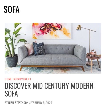
SOFA
HOME IMPROVEMENT
DISCOVER MID CENTURY MODERN
SOFA
BY
NIRU STEVENSON
FEBRUARY 5, 2024
/