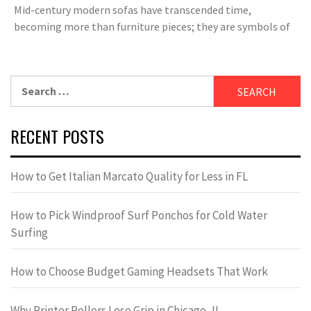
Mid-century modern sofas have transcended time,
becoming more than furniture pieces; they are symbols of
Search
for:
RECENT POSTS
How to Get Italian Marcato Quality for Less in FL
How to Pick Windproof Surf Ponchos for Cold Water
Surfing
How to Choose Budget Gaming Headsets That Work
Why Printer Rollers Lose Grip in Chicago, IL