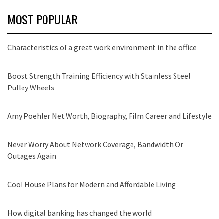
MOST POPULAR
Characteristics of a great work environment in the office
Boost Strength Training Efficiency with Stainless Steel
Pulley Wheels
Amy Poehler Net Worth, Biography, Film Career and Lifestyle
Never Worry About Network Coverage, Bandwidth Or
Outages Again
Cool House Plans for Modern and Affordable Living
How digital banking has changed the world