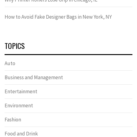
How to Avoid Fake Designer Bags in New York, NY
TOPICS
Auto
Business and Management
Entertainment
Environment
Fashion
Food and Drink