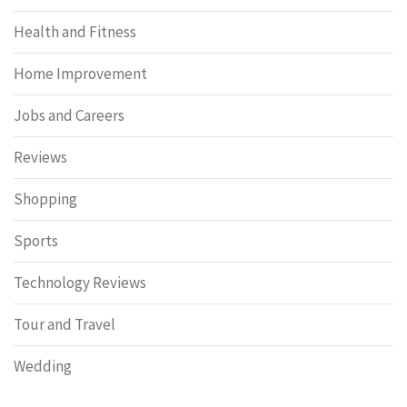
Health and Fitness
Home Improvement
Jobs and Careers
Reviews
Shopping
Sports
Technology Reviews
Tour and Travel
Wedding