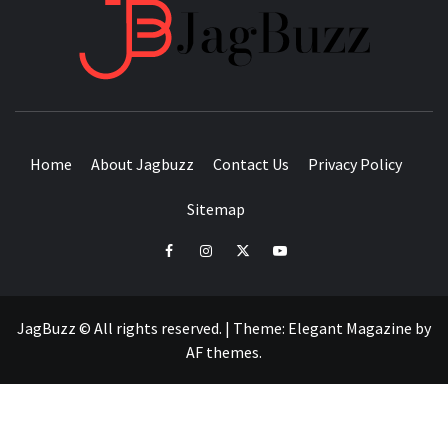
JAGB
BUZZING WITH EXCITEMENT
Home
About Jagbuzz
Contact Us
Privacy Policy
Sitemap
facebook
instagram
twitter
youtube
JagBuzz © All rights reserved.
|
Theme:
Elegant Magazine
by
AF themes
.