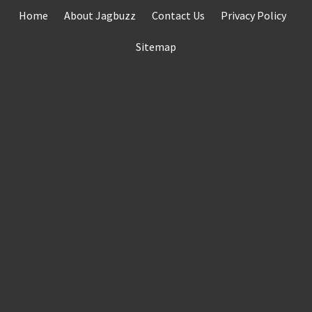
Skip
Home
About Jagbuzz
Contact Us
Privacy Policy
to
content
Sitemap