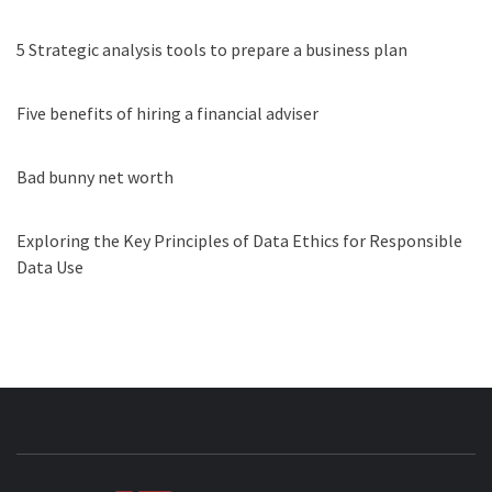
5 Strategic analysis tools to prepare a business plan
Five benefits of hiring a financial adviser
Bad bunny net worth
Exploring the Key Principles of Data Ethics for Responsible
Data Use