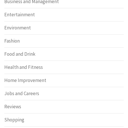
Business and Management
Entertainment
Environment
Fashion
Food and Drink
Health and Fitness
Home Improvement
Jobs and Careers
Reviews
Shopping