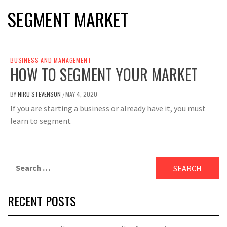
SEGMENT MARKET
BUSINESS AND MANAGEMENT
HOW TO SEGMENT YOUR MARKET
BY
NIRU STEVENSON
MAY 4, 2020
/
If you are starting a business or already have it, you must
learn to segment
Search
for:
RECENT POSTS