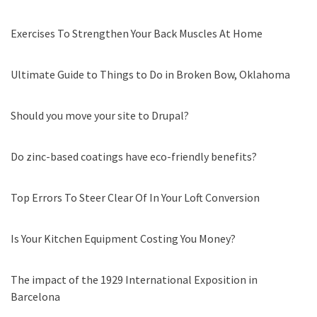
Exercises To Strengthen Your Back Muscles At Home
Ultimate Guide to Things to Do in Broken Bow, Oklahoma
Should you move your site to Drupal?
Do zinc-based coatings have eco-friendly benefits?
Top Errors To Steer Clear Of In Your Loft Conversion
Is Your Kitchen Equipment Costing You Money?
The impact of the 1929 International Exposition in
Barcelona