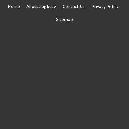
Skip
Home
About Jagbuzz
Contact Us
Privacy Policy
to
content
Sitemap