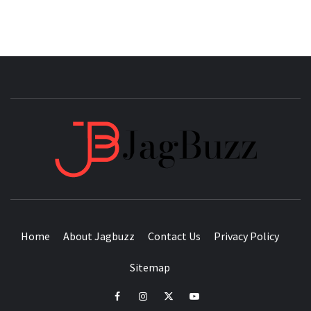
JAGB
BUZZING WITH EXCITEMENT
Home
About Jagbuzz
Contact Us
Privacy Policy
Sitemap
facebook
instagram
twitter
youtube