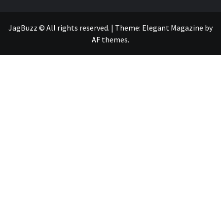
JagBuzz © All rights reserved.
|
Theme:
Elegant Magazine
by
AF themes
.