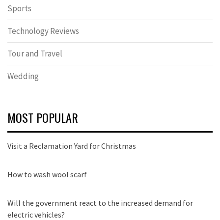
Sports
Technology Reviews
Tour and Travel
Wedding
MOST POPULAR
Visit a Reclamation Yard for Christmas
How to wash wool scarf
Will the government react to the increased demand for
electric vehicles?