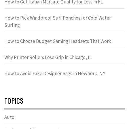
How to Get Italian Marcato Quality for Less in FL
How to Pick Windproof Surf Ponchos for Cold Water
Surfing
How to Choose Budget Gaming Headsets That Work
Why Printer Rollers Lose Grip in Chicago, IL
How to Avoid Fake Designer Bags in New York, NY
TOPICS
Auto