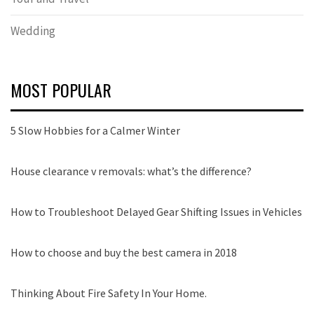
Wedding
MOST POPULAR
5 Slow Hobbies for a Calmer Winter
House clearance v removals: what’s the difference?
How to Troubleshoot Delayed Gear Shifting Issues in Vehicles
How to choose and buy the best camera in 2018
Thinking About Fire Safety In Your Home.