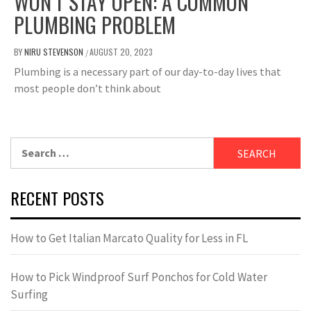
WON’T STAY OPEN: A COMMON
PLUMBING PROBLEM
BY
NIRU STEVENSON
AUGUST 20, 2023
/
Plumbing is a necessary part of our day-to-day lives that
most people don’t think about
Search
for:
RECENT POSTS
How to Get Italian Marcato Quality for Less in FL
How to Pick Windproof Surf Ponchos for Cold Water
Surfing