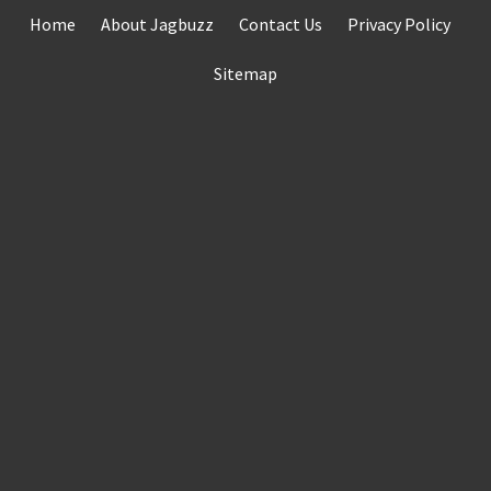
Skip
Home
About Jagbuzz
Contact Us
Privacy Policy
to
content
Sitemap