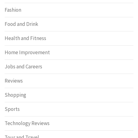
Fashion
Food and Drink
Health and Fitness
Home Improvement
Jobs and Careers
Reviews
Shopping
Sports
Technology Reviews
Tour and Travel