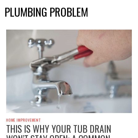
PLUMBING PROBLEM
HOME IMPROVEMENT
THIS IS WHY YOUR TUB DRAIN