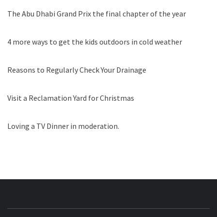
The Abu Dhabi Grand Prix the final chapter of the year
4 more ways to get the kids outdoors in cold weather
Reasons to Regularly Check Your Drainage
Visit a Reclamation Yard for Christmas
Loving a TV Dinner in moderation.