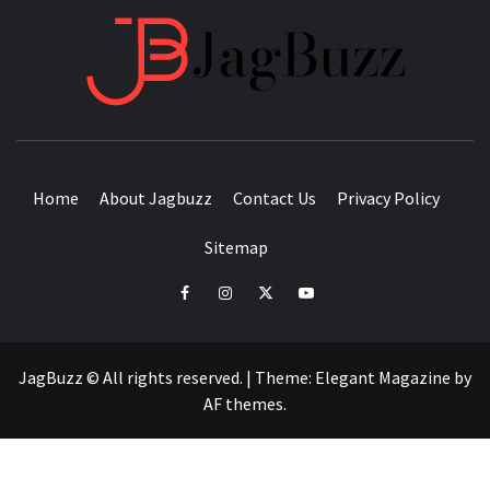
JAGB
BUZZING WITH EXCITEMENT
Home
About Jagbuzz
Contact Us
Privacy Policy
Sitemap
facebook
instagram
twitter
youtube
JagBuzz © All rights reserved.
|
Theme:
Elegant Magazine
by
AF themes
.