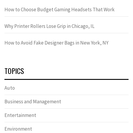
How to Choose Budget Gaming Headsets That Work
Why Printer Rollers Lose Grip in Chicago, IL
How to Avoid Fake Designer Bags in New York, NY
TOPICS
Auto
Business and Management
Entertainment
Environment