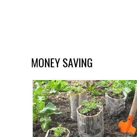
MONEY SAVING