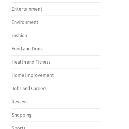
Entertainment
Environment
Fashion
Food and Drink
Health and Fitness
Home Improvement
Jobs and Careers
Reviews
Shopping
Sports