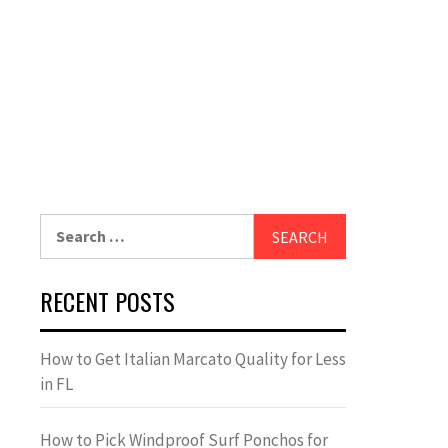
Search
for:
RECENT POSTS
How to Get Italian Marcato Quality for Less
in FL
How to Pick Windproof Surf Ponchos for