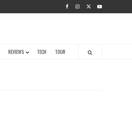
facebook
instagram
twitter
youtube
BUZZ.COM
REVIEWS
TECH
TOUR