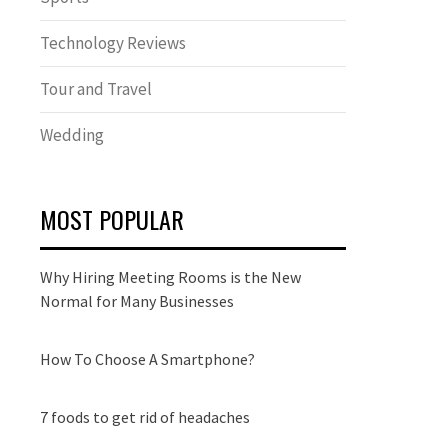
Technology Reviews
Tour and Travel
Wedding
MOST POPULAR
Why Hiring Meeting Rooms is the New
Normal for Many Businesses
How To Choose A Smartphone?
7 foods to get rid of headaches