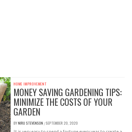
HOME IMPROVEMENT
MONEY SAVING GARDENING TIPS:
MINIMIZE THE COSTS OF YOUR
GARDEN
BY
NIRU STEVENSON
SEPTEMBER 20, 2020
/
It is very easy to spend a fortune every year to create a