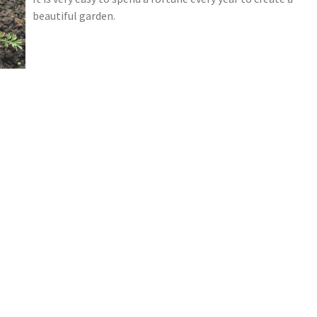
beautiful garden.