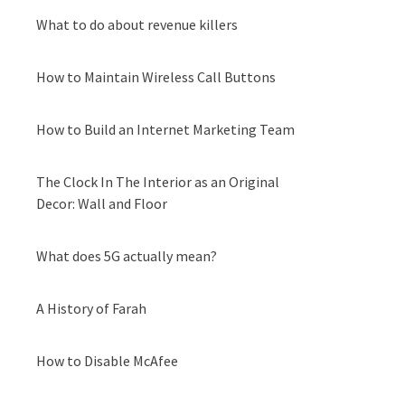
What to do about revenue killers
How to Maintain Wireless Call Buttons
How to Build an Internet Marketing Team
The Clock In The Interior as an Original
Decor: Wall and Floor
What does 5G actually mean?
A History of Farah
How to Disable McAfee