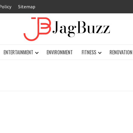
Policy
Sitemap
JAG
ENTERTAINMENT
ENVIRONMENT
FITNESS
RENOVATION