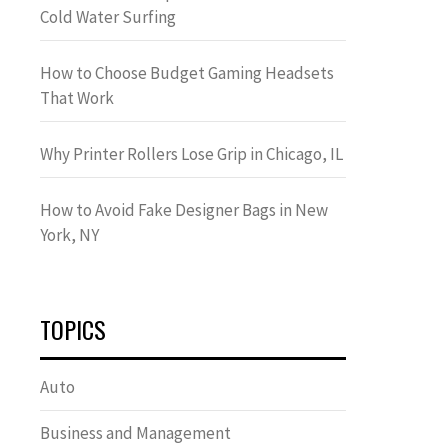
Cold Water Surfing
How to Choose Budget Gaming Headsets
That Work
Why Printer Rollers Lose Grip in Chicago, IL
How to Avoid Fake Designer Bags in New
York, NY
TOPICS
Auto
Business and Management