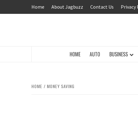
Skip
Home
About Jagbuzz
Contact Us
Privacy 
to
content
BUZZING WITH EXCITEMENT
HOME
AUTO
BUSINESS
HOME
MONEY SAVING