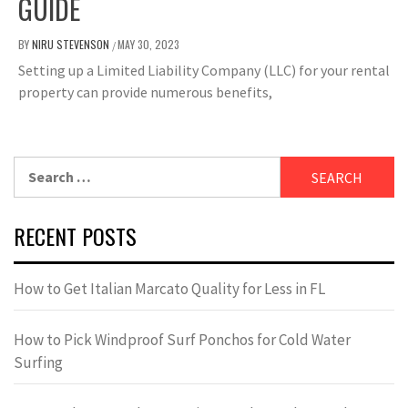
GUIDE
BY
NIRU STEVENSON
MAY 30, 2023
/
Setting up a Limited Liability Company (LLC) for your rental
property can provide numerous benefits,
Search
for:
RECENT POSTS
How to Get Italian Marcato Quality for Less in FL
How to Pick Windproof Surf Ponchos for Cold Water
Surfing