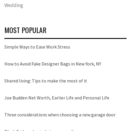
Wedding
MOST POPULAR
Simple Ways to Ease Work Stress
How to Avoid Fake Designer Bags in New York, NY
Shared living: Tips to make the most of it
Joe Budden Net Worth, Earlier Life and Personal Life
Three considerations when choosing a new garage door