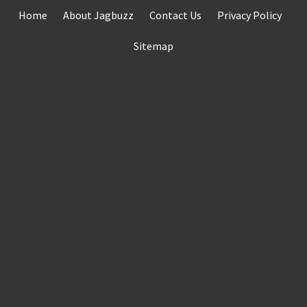
Skip
Home
About Jagbuzz
Contact Us
Privacy Policy
to
content
Sitemap