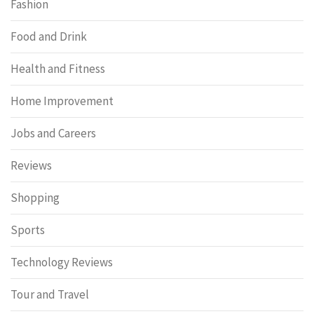
Fashion
Food and Drink
Health and Fitness
Home Improvement
Jobs and Careers
Reviews
Shopping
Sports
Technology Reviews
Tour and Travel