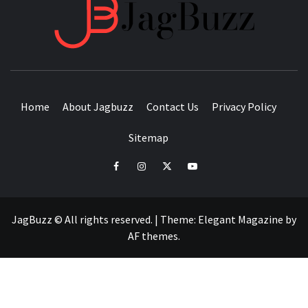
JAGB
BUZZING WITH EXCITEMENT
Home
About Jagbuzz
Contact Us
Privacy Policy
Sitemap
facebook
instagram
twitter
youtube
JagBuzz © All rights reserved.
|
Theme:
Elegant Magazine
by
AF themes
.