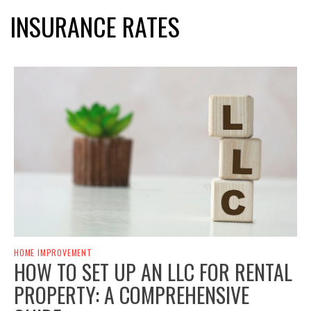
INSURANCE RATES
HOME IMPROVEMENT
HOW TO SET UP AN LLC FOR RENTAL
PROPERTY: A COMPREHENSIVE