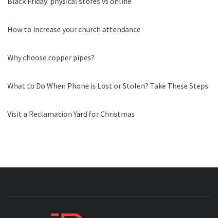
Black Friday: physical stores vs online
How to increase your church attendance
Why choose copper pipes?
What to Do When Phone is Lost or Stolen? Take These Steps
Visit a Reclamation Yard for Christmas