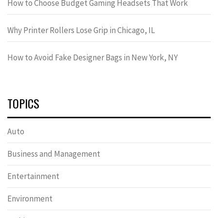
How to Choose Budget Gaming Headsets That Work
Why Printer Rollers Lose Grip in Chicago, IL
How to Avoid Fake Designer Bags in New York, NY
TOPICS
Auto
Business and Management
Entertainment
Environment