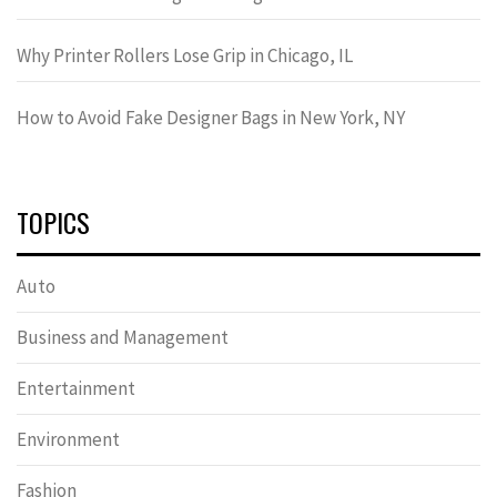
Why Printer Rollers Lose Grip in Chicago, IL
How to Avoid Fake Designer Bags in New York, NY
TOPICS
Auto
Business and Management
Entertainment
Environment
Fashion