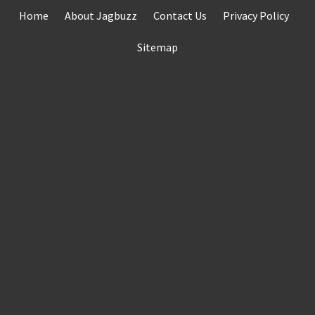
Skip
Home
About Jagbuzz
Contact Us
Privacy Policy
to
content
Sitemap