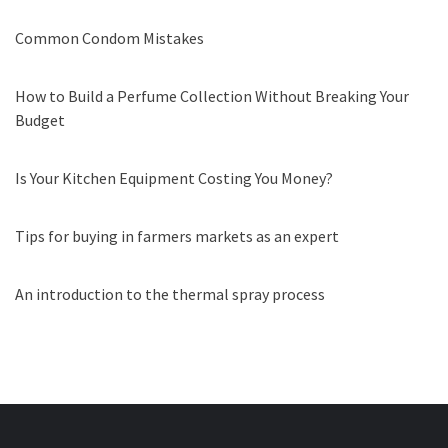
Common Condom Mistakes
How to Build a Perfume Collection Without Breaking Your
Budget
Is Your Kitchen Equipment Costing You Money?
Tips for buying in farmers markets as an expert
An introduction to the thermal spray process