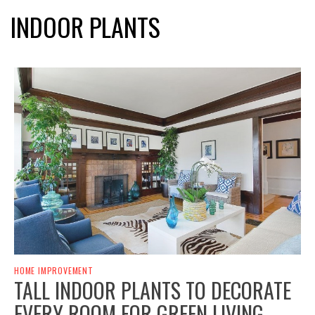
INDOOR PLANTS
HOME IMPROVEMENT
TALL INDOOR PLANTS TO DECORATE
EVERY ROOM FOR GREEN LIVING