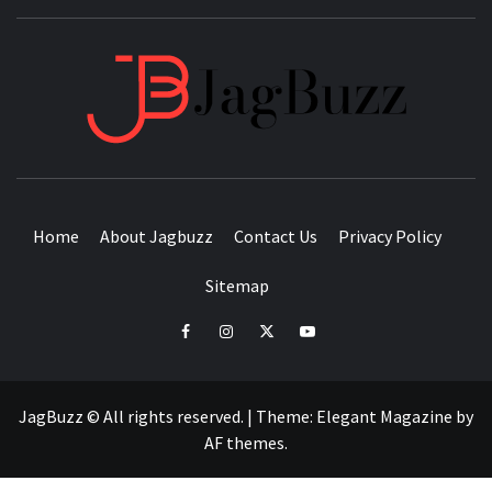
JAGB
BUZZING WITH EXCITEMENT
Home
About Jagbuzz
Contact Us
Privacy Policy
Sitemap
facebook
instagram
twitter
youtube
JagBuzz © All rights reserved.
|
Theme:
Elegant Magazine
by
AF themes
.