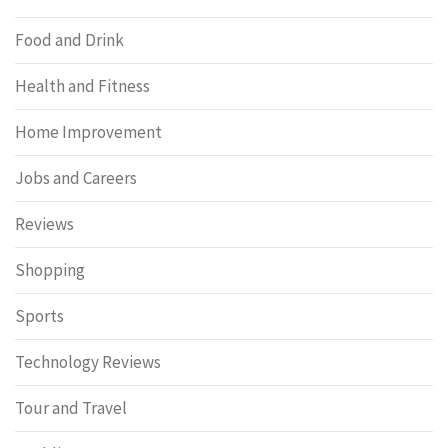
Food and Drink
Health and Fitness
Home Improvement
Jobs and Careers
Reviews
Shopping
Sports
Technology Reviews
Tour and Travel