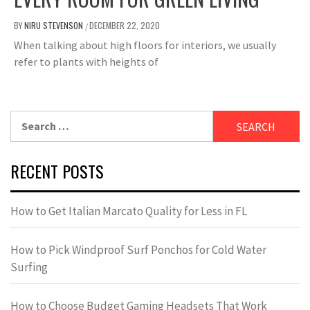
BY
NIRU STEVENSON
DECEMBER 22, 2020
/
When talking about high floors for interiors, we usually
refer to plants with heights of
Search
for:
RECENT POSTS
How to Get Italian Marcato Quality for Less in FL
How to Pick Windproof Surf Ponchos for Cold Water
Surfing
How to Choose Budget Gaming Headsets That Work