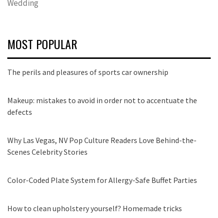
Wedding
MOST POPULAR
The perils and pleasures of sports car ownership
Makeup: mistakes to avoid in order not to accentuate the
defects
Why Las Vegas, NV Pop Culture Readers Love Behind-the-
Scenes Celebrity Stories
Color-Coded Plate System for Allergy-Safe Buffet Parties
How to clean upholstery yourself? Homemade tricks