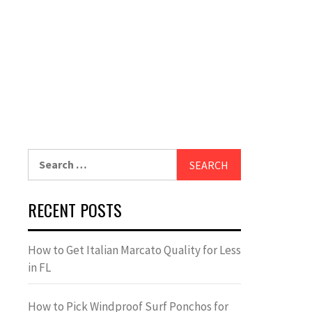
Search
for:
RECENT POSTS
How to Get Italian Marcato Quality for Less
in FL
How to Pick Windproof Surf Ponchos for