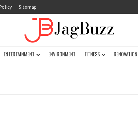
Policy
Sitemap
JAG
ENTERTAINMENT
ENVIRONMENT
FITNESS
RENOVATION