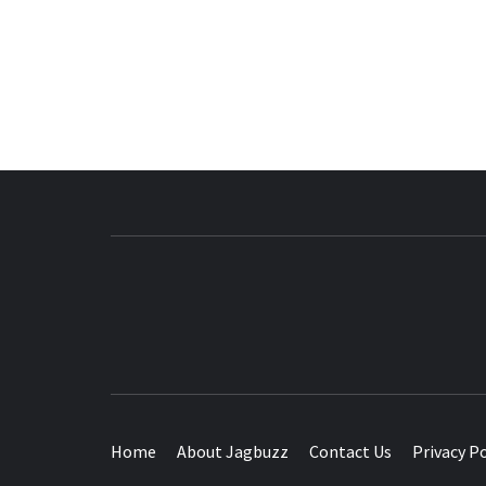
BUZZING WITH EXCITEMENT
Home
About Jagbuzz
Contact Us
Privacy Po