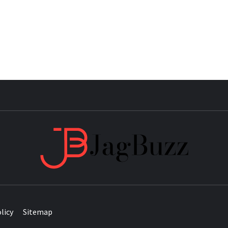
JAG
licy
Sitemap