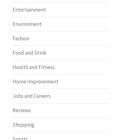
Entertainment
Environment
Fashion
Food and Drink
Health and Fitness
Home Improvement
Jobs and Careers
Reviews
Shopping
Sports