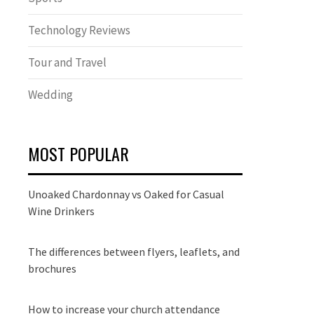
Technology Reviews
Tour and Travel
Wedding
MOST POPULAR
Unoaked Chardonnay vs Oaked for Casual
Wine Drinkers
The differences between flyers, leaflets, and
brochures
How to increase your church attendance