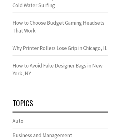
Cold Water Surfing
How to Choose Budget Gaming Headsets
That Work
Why Printer Rollers Lose Grip in Chicago, IL
How to Avoid Fake Designer Bags in New
York, NY
TOPICS
Auto
Business and Management