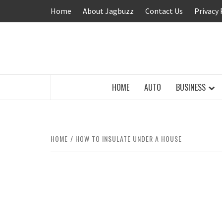
Skip
Home
About Jagbuzz
Contact Us
Privacy 
to
content
BUZZING WITH EXCITEMENT
HOME
AUTO
BUSINESS
HOME
HOW TO INSULATE UNDER A HOUSE