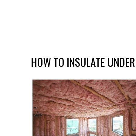
HOW TO INSULATE UNDER