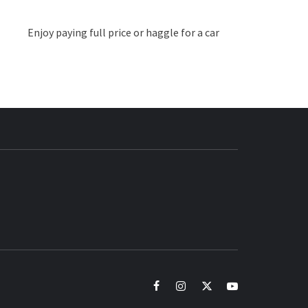
Enjoy paying full price or haggle for a car
BUZZ.COM
facebook
instagram
twitter
youtube