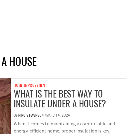
 A HOUSE
HOME IMPROVEMENT
WHAT IS THE BEST WAY TO
INSULATE UNDER A HOUSE?
BY
NIRU STEVENSON
MARCH 4, 2024
/
When it comes to maintaining a comfortable and
energy-efficient home, proper insulation is key.