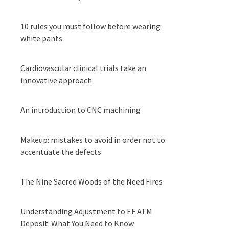
10 rules you must follow before wearing
white pants
Cardiovascular clinical trials take an
innovative approach
An introduction to CNC machining
Makeup: mistakes to avoid in order not to
accentuate the defects
The Nine Sacred Woods of the Need Fires
Understanding Adjustment to EF ATM
Deposit: What You Need to Know