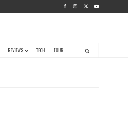
facebook
instagram
twitter
youtube
BUZZ.COM
REVIEWS
TECH
TOUR