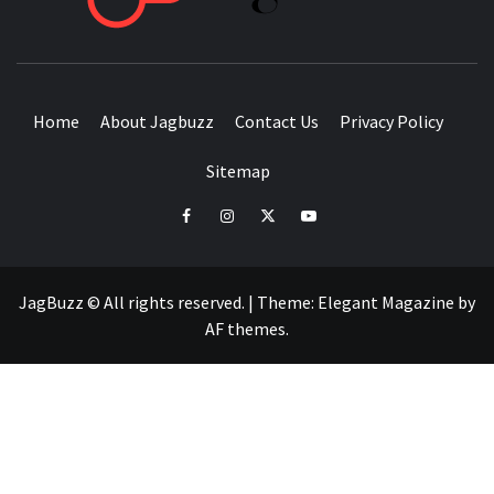
BUZZING WITH EXCITEMENT
Home
About Jagbuzz
Contact Us
Privacy Policy
Sitemap
facebook
instagram
twitter
youtube
JagBuzz © All rights reserved.
|
Theme:
Elegant Magazine
by
AF themes
.