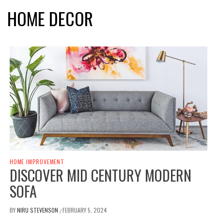
HOME DECOR
HOME IMPROVEMENT
DISCOVER MID CENTURY MODERN
SOFA
BY
NIRU STEVENSON
FEBRUARY 5, 2024
/