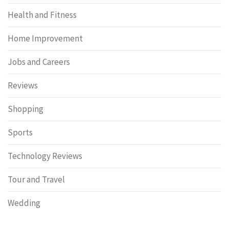
Health and Fitness
Home Improvement
Jobs and Careers
Reviews
Shopping
Sports
Technology Reviews
Tour and Travel
Wedding