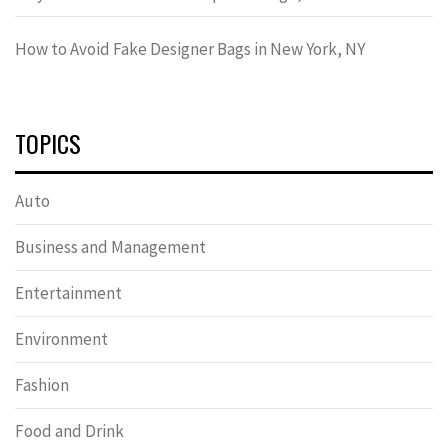
How to Avoid Fake Designer Bags in New York, NY
TOPICS
Auto
Business and Management
Entertainment
Environment
Fashion
Food and Drink