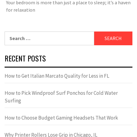
Your bedroom is more than just a place to sleep; it’s a haven
for relaxation
Search
for:
RECENT POSTS
How to Get Italian Marcato Quality for Less in FL
How to Pick Windproof Surf Ponchos for Cold Water
Surfing
How to Choose Budget Gaming Headsets That Work
Why Printer Rollers Lose Grip in Chicago, IL