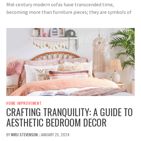
Mid-century modern sofas have transcended time,
becoming more than furniture pieces; they are symbols of
HOME IMPROVEMENT
CRAFTING TRANQUILITY: A GUIDE TO
AESTHETIC BEDROOM DECOR
BY
NIRU STEVENSON
JANUARY 25, 2024
/