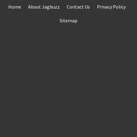
Skip
Home
About Jagbuzz
Contact Us
Privacy Policy
to
content
Sitemap