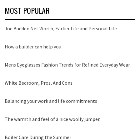
MOST POPULAR
Joe Budden Net Worth, Earlier Life and Personal Life
How a builder can help you
Mens Eyeglasses Fashion Trends for Refined Everyday Wear
White Bedroom, Pros, And Cons
Balancing your work and life commitments
The warmth and feel of a nice woolly jumper.
Boiler Care During the Summer