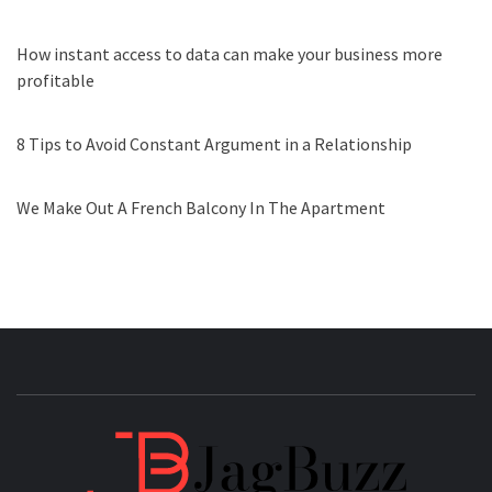
How instant access to data can make your business more
profitable
8 Tips to Avoid Constant Argument in a Relationship
We Make Out A French Balcony In The Apartment
JAGB