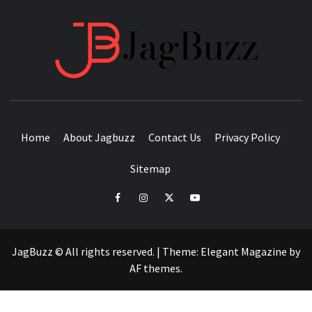
JAGB
BUZZING WITH EXCITEMENT
Home
About Jagbuzz
Contact Us
Privacy Policy
Sitemap
facebook
instagram
twitter
youtube
JagBuzz © All rights reserved.
|
Theme:
Elegant Magazine
by
AF themes
.