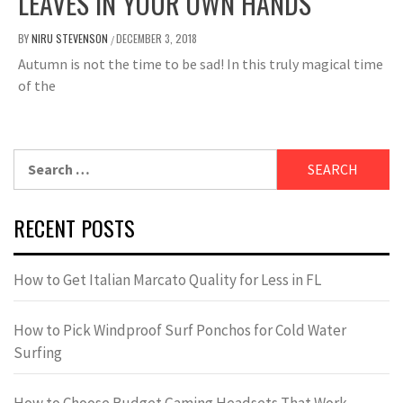
LEAVES IN YOUR OWN HANDS
BY
NIRU STEVENSON
DECEMBER 3, 2018
/
Autumn is not the time to be sad! In this truly magical time
of the
Search
for:
RECENT POSTS
How to Get Italian Marcato Quality for Less in FL
How to Pick Windproof Surf Ponchos for Cold Water
Surfing
How to Choose Budget Gaming Headsets That Work