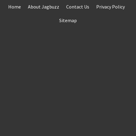
Skip
Home
About Jagbuzz
Contact Us
Privacy Policy
to
content
Sitemap