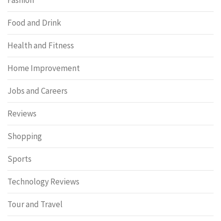
Food and Drink
Health and Fitness
Home Improvement
Jobs and Careers
Reviews
Shopping
Sports
Technology Reviews
Tour and Travel