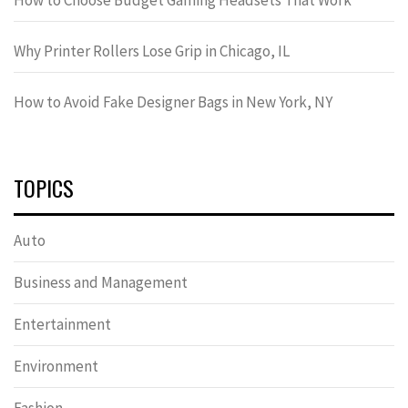
Why Printer Rollers Lose Grip in Chicago, IL
How to Avoid Fake Designer Bags in New York, NY
TOPICS
Auto
Business and Management
Entertainment
Environment
Fashion