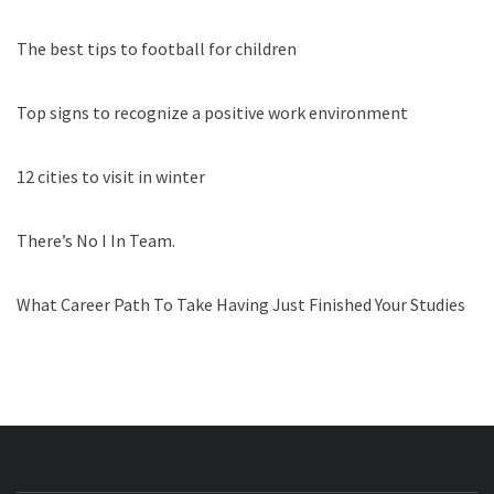
The best tips to football for children
Top signs to recognize a positive work environment
12 cities to visit in winter
There’s No I In Team.
What Career Path To Take Having Just Finished Your Studies