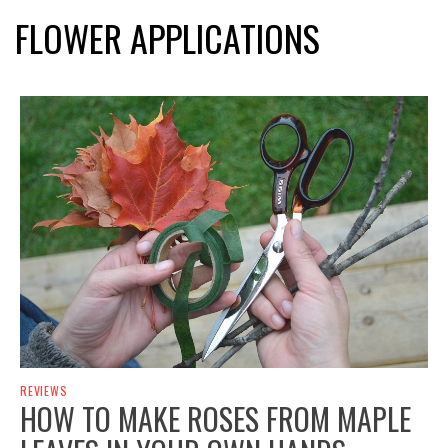
FLOWER APPLICATIONS
REVIEWS
HOW TO MAKE ROSES FROM MAPLE