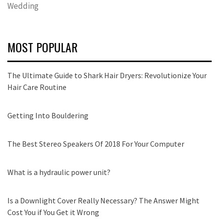
Wedding
MOST POPULAR
The Ultimate Guide to Shark Hair Dryers: Revolutionize Your
Hair Care Routine
Getting Into Bouldering
The Best Stereo Speakers Of 2018 For Your Computer
What is a hydraulic power unit?
Is a Downlight Cover Really Necessary? The Answer Might
Cost You if You Get it Wrong