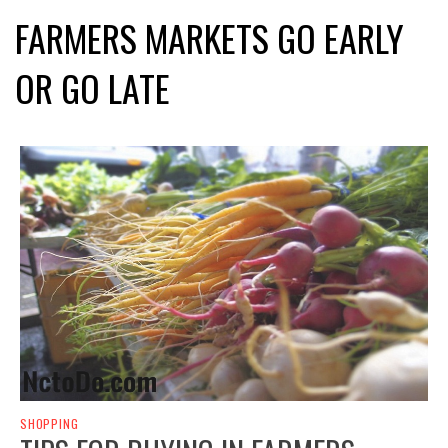
FARMERS MARKETS GO EARLY
OR GO LATE
SHOPPING