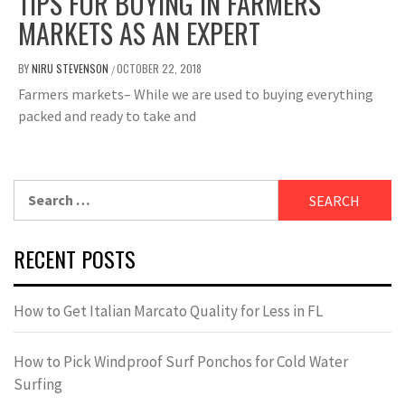
TIPS FOR BUYING IN FARMERS
MARKETS AS AN EXPERT
BY
NIRU STEVENSON
OCTOBER 22, 2018
/
Farmers markets– While we are used to buying everything
packed and ready to take and
Search
for:
RECENT POSTS
How to Get Italian Marcato Quality for Less in FL
How to Pick Windproof Surf Ponchos for Cold Water
Surfing