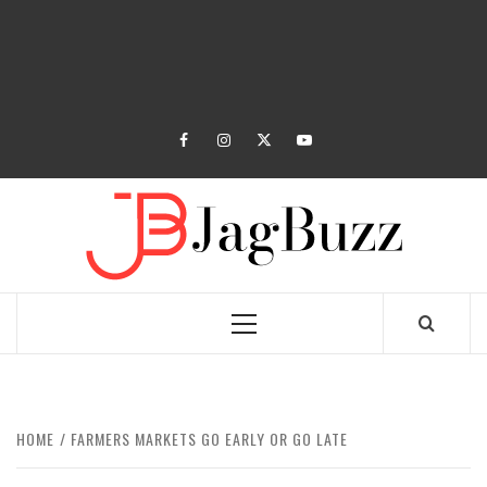
facebook
instagram
twitter
youtube
JAGB
BUZZING WITH EXCITEMENT
Primary
Menu
HOME
FARMERS MARKETS GO EARLY OR GO LATE