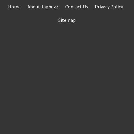
Skip
Home
About Jagbuzz
Contact Us
Privacy Policy
to
content
Sitemap