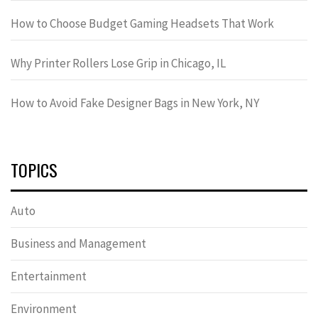
How to Choose Budget Gaming Headsets That Work
Why Printer Rollers Lose Grip in Chicago, IL
How to Avoid Fake Designer Bags in New York, NY
TOPICS
Auto
Business and Management
Entertainment
Environment