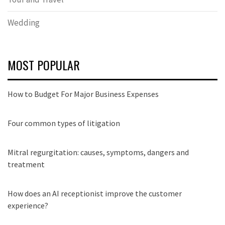
Wedding
MOST POPULAR
How to Budget For Major Business Expenses
Four common types of litigation
Mitral regurgitation: causes, symptoms, dangers and
treatment
How does an AI receptionist improve the customer
experience?