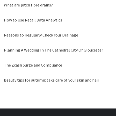
What are pitch fibre drains?
How to Use Retail Data Analytics
Reasons to Regularly Check Your Drainage
Planning A Wedding In The Cathedral City Of Gloucester
The Zcash Surge and Compliance
Beauty tips for autumn: take care of your skin and hair