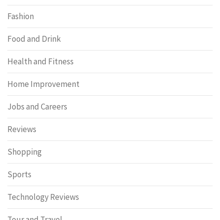
Fashion
Food and Drink
Health and Fitness
Home Improvement
Jobs and Careers
Reviews
Shopping
Sports
Technology Reviews
Tour and Travel