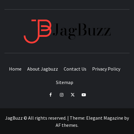
JAGB
BUZZING WITH EXCITEMENT
Home
About Jagbuzz
Contact Us
Privacy Policy
Sitemap
facebook
instagram
twitter
youtube
JagBuzz © All rights reserved.
|
Theme:
Elegant Magazine
by
AF themes
.