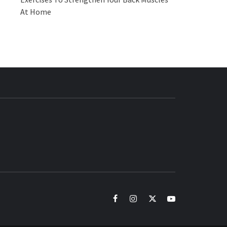
At Home
BUZZ.COM
facebook
instagram
twitter
youtube