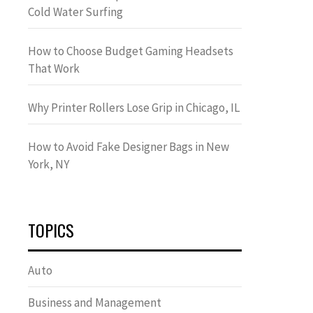
Cold Water Surfing
How to Choose Budget Gaming Headsets
That Work
Why Printer Rollers Lose Grip in Chicago, IL
How to Avoid Fake Designer Bags in New
York, NY
TOPICS
Auto
Business and Management