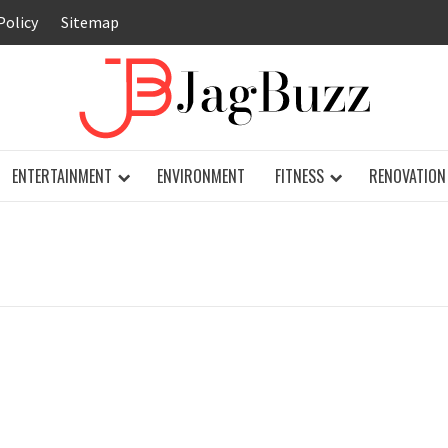
Policy
Sitemap
JAG
ENTERTAINMENT
ENVIRONMENT
FITNESS
RENOVATION