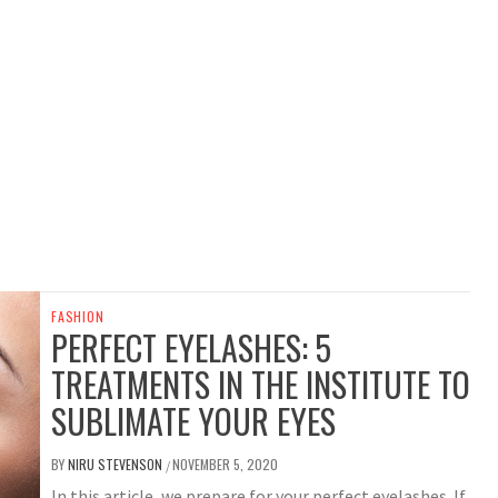
FASHION
PERFECT EYELASHES: 5
TREATMENTS IN THE INSTITUTE TO
SUBLIMATE YOUR EYES
BY
NIRU STEVENSON
NOVEMBER 5, 2020
/
In this article, we prepare for your perfect eyelashes. If