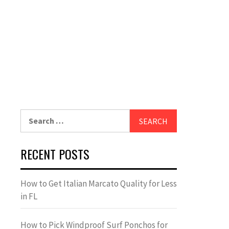
Search
for:
RECENT POSTS
How to Get Italian Marcato Quality for Less
in FL
How to Pick Windproof Surf Ponchos for