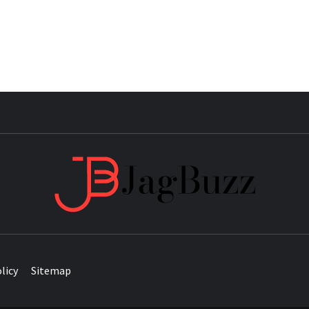
JAG
licy
Sitemap