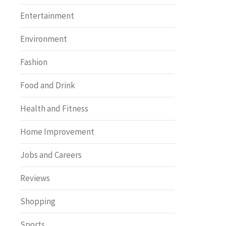
Entertainment
Environment
Fashion
Food and Drink
Health and Fitness
Home Improvement
Jobs and Careers
Reviews
Shopping
Sports