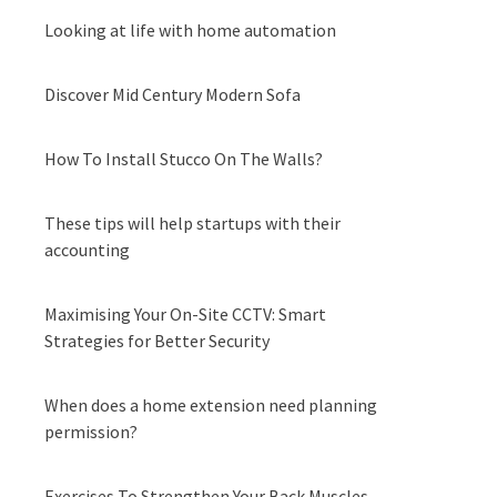
Looking at life with home automation
Discover Mid Century Modern Sofa
How To Install Stucco On The Walls?
These tips will help startups with their
accounting
Maximising Your On-Site CCTV: Smart
Strategies for Better Security
When does a home extension need planning
permission?
Exercises To Strengthen Your Back Muscles