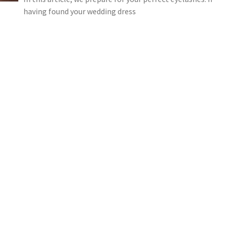
having found your wedding dress