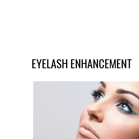
EYELASH ENHANCEMENT