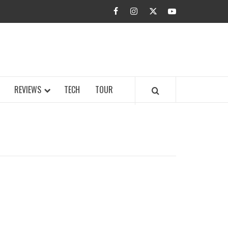
facebook
instagram
twitter
youtube
BUZZ.COM
REVIEWS
TECH
TOUR