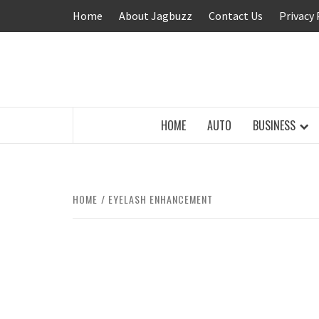
Skip
Home
About Jagbuzz
Contact Us
Privacy 
to
content
BUZZING WITH EXCITEMENT
HOME
AUTO
BUSINESS
HOME
EYELASH ENHANCEMENT