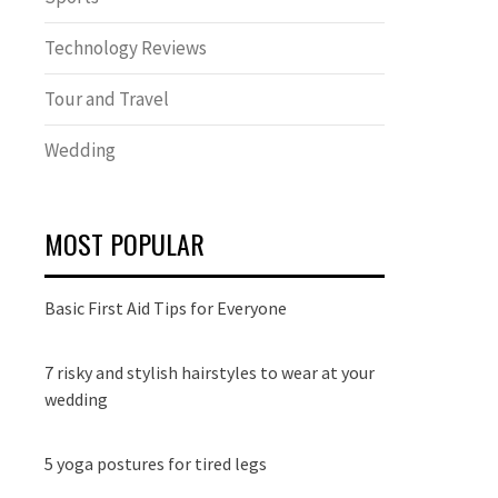
Technology Reviews
Tour and Travel
Wedding
MOST POPULAR
Basic First Aid Tips for Everyone
7 risky and stylish hairstyles to wear at your
wedding
5 yoga postures for tired legs