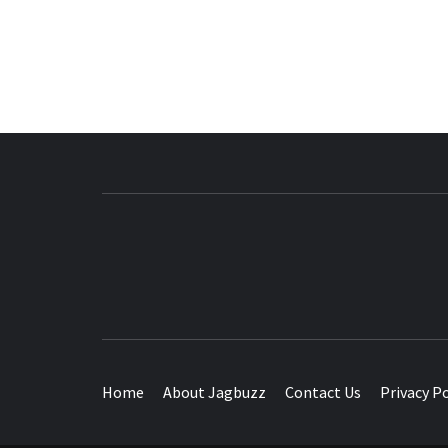
BUZZING WITH EXCITEMENT
Home
About Jagbuzz
Contact Us
Privacy Po