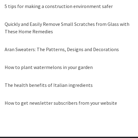
5 tips for making a construction environment safer
Quickly and Easily Remove Small Scratches from Glass with
These Home Remedies
Aran Sweaters: The Patterns, Designs and Decorations
How to plant watermelons in your garden
The health benefits of Italian ingredients
How to get newsletter subscribers from your website