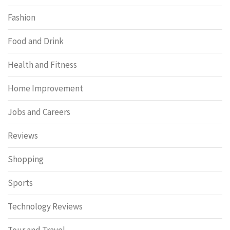
Fashion
Food and Drink
Health and Fitness
Home Improvement
Jobs and Careers
Reviews
Shopping
Sports
Technology Reviews
Tour and Travel