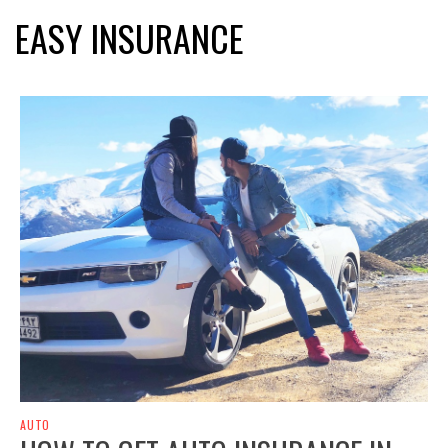
EASY INSURANCE
AUTO