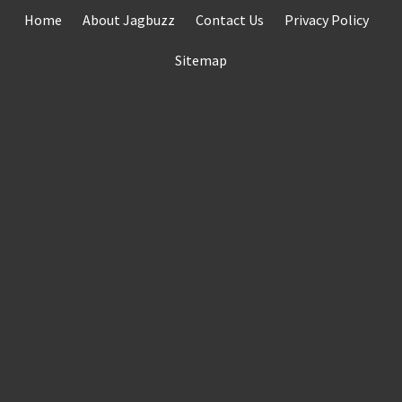
Skip
Home
About Jagbuzz
Contact Us
Privacy Policy
to
content
Sitemap