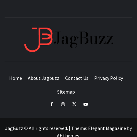
JAGB
BUZZING WITH EXCITEMENT
Home
About Jagbuzz
Contact Us
Privacy Policy
Sitemap
facebook
instagram
twitter
youtube
JagBuzz © All rights reserved.
|
Theme:
Elegant Magazine
by
AF themes
.