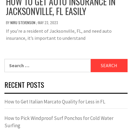
HOW TO GET AUTO INSURANCE IN
JACKSONVILLE, FL EASILY
BY
NIRU STEVENSON
MAY 23, 2023
/
If you’re a resident of Jacksonville, FL, and need auto
insurance, it’s important to understand
Search
for:
RECENT POSTS
How to Get Italian Marcato Quality for Less in FL
How to Pick Windproof Surf Ponchos for Cold Water
Surfing