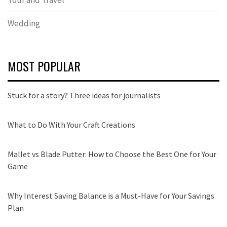
Wedding
MOST POPULAR
Stuck for a story? Three ideas for journalists
What to Do With Your Craft Creations
Mallet vs Blade Putter: How to Choose the Best One for Your
Game
Why Interest Saving Balance is a Must-Have for Your Savings
Plan