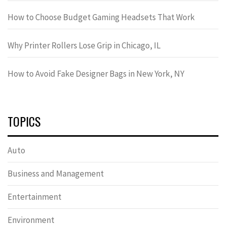
How to Choose Budget Gaming Headsets That Work
Why Printer Rollers Lose Grip in Chicago, IL
How to Avoid Fake Designer Bags in New York, NY
TOPICS
Auto
Business and Management
Entertainment
Environment