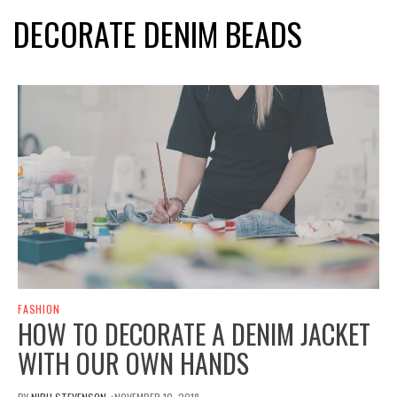
DECORATE DENIM BEADS
FASHION
HOW TO DECORATE A DENIM JACKET
WITH OUR OWN HANDS