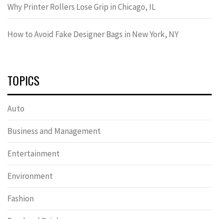
Why Printer Rollers Lose Grip in Chicago, IL
How to Avoid Fake Designer Bags in New York, NY
TOPICS
Auto
Business and Management
Entertainment
Environment
Fashion