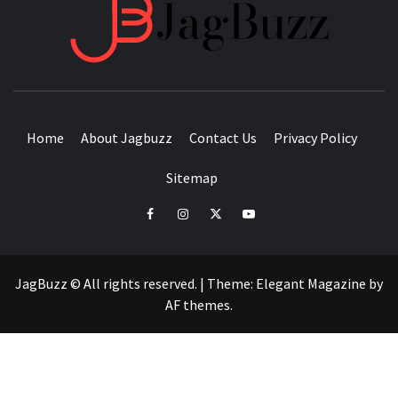
JAGB
BUZZING WITH EXCITEMENT
Home
About Jagbuzz
Contact Us
Privacy Policy
Sitemap
facebook
instagram
twitter
youtube
JagBuzz © All rights reserved.
|
Theme:
Elegant Magazine
by
AF themes
.