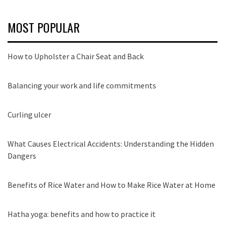
MOST POPULAR
How to Upholster a Chair Seat and Back
Balancing your work and life commitments
Curling ulcer
What Causes Electrical Accidents: Understanding the Hidden
Dangers
Benefits of Rice Water and How to Make Rice Water at Home
Hatha yoga: benefits and how to practice it