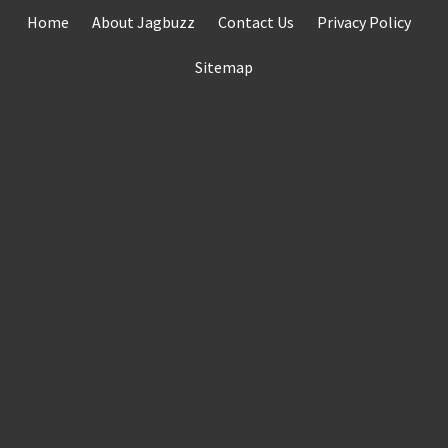
Skip
Home
About Jagbuzz
Contact Us
Privacy Policy
to
content
Sitemap