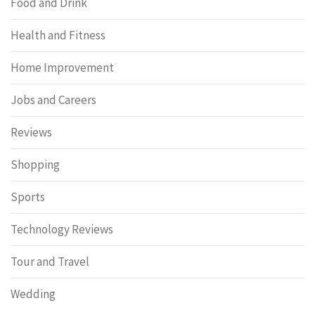
Food and Drink
Health and Fitness
Home Improvement
Jobs and Careers
Reviews
Shopping
Sports
Technology Reviews
Tour and Travel
Wedding