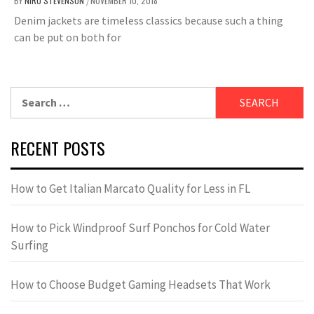
BY
NIRU STEVENSON
NOVEMBER 10, 2018
/
Denim jackets are timeless classics because such a thing
can be put on both for
Search
for:
RECENT POSTS
How to Get Italian Marcato Quality for Less in FL
How to Pick Windproof Surf Ponchos for Cold Water
Surfing
How to Choose Budget Gaming Headsets That Work