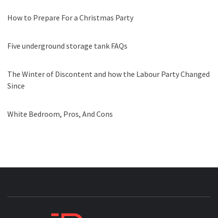
How to Prepare For a Christmas Party
Five underground storage tank FAQs
The Winter of Discontent and how the Labour Party Changed
Since
White Bedroom, Pros, And Cons