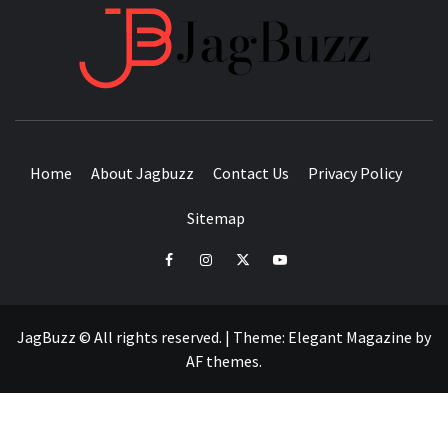
JAGB
BUZZING WITH EXCITEMENT
Home
About Jagbuzz
Contact Us
Privacy Policy
Sitemap
facebook
instagram
twitter
youtube
JagBuzz © All rights reserved.
|
Theme:
Elegant Magazine
by
AF themes
.