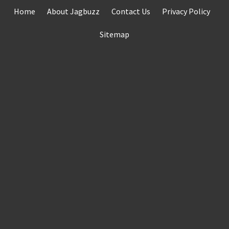
Skip
Home
About Jagbuzz
Contact Us
Privacy Policy
to
content
Sitemap