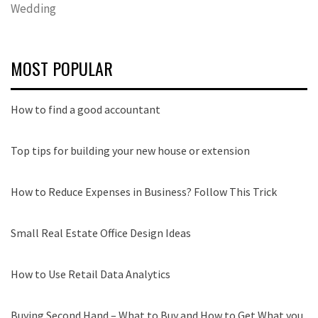
Wedding
MOST POPULAR
How to find a good accountant
Top tips for building your new house or extension
How to Reduce Expenses in Business? Follow This Trick
Small Real Estate Office Design Ideas
How to Use Retail Data Analytics
Buying Second Hand – What to Buy and How to Get What you