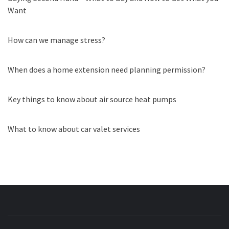
Want
How can we manage stress?
When does a home extension need planning permission?
Key things to know about air source heat pumps
What to know about car valet services