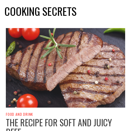
COOKING SECRETS
FOOD AND DRINK
THE RECIPE FOR SOFT AND JUICY