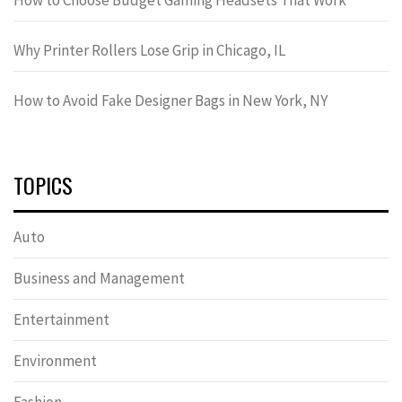
Why Printer Rollers Lose Grip in Chicago, IL
How to Avoid Fake Designer Bags in New York, NY
TOPICS
Auto
Business and Management
Entertainment
Environment
Fashion