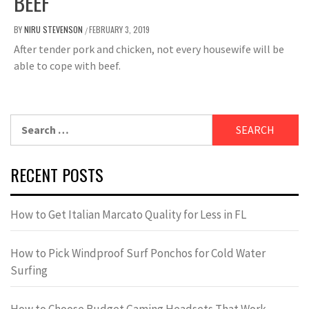
BEEF
BY
NIRU STEVENSON
FEBRUARY 3, 2019
/
After tender pork and chicken, not every housewife will be
able to cope with beef.
Search
for:
RECENT POSTS
How to Get Italian Marcato Quality for Less in FL
How to Pick Windproof Surf Ponchos for Cold Water
Surfing
How to Choose Budget Gaming Headsets That Work