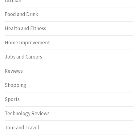
Food and Drink
Health and Fitness
Home Improvement
Jobs and Careers
Reviews
Shopping
Sports
Technology Reviews
Tour and Travel