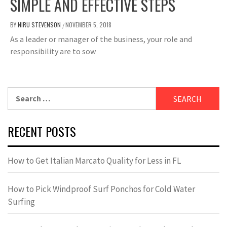
SIMPLE AND EFFECTIVE STEPS
BY
NIRU STEVENSON
NOVEMBER 5, 2018
/
As a leader or manager of the business, your role and
responsibility are to sow
Search
for:
RECENT POSTS
How to Get Italian Marcato Quality for Less in FL
How to Pick Windproof Surf Ponchos for Cold Water
Surfing