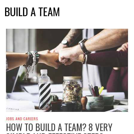
BUILD A TEAM
JOBS AND CAREERS
HOW TO BUILD A TEAM? 8 VERY