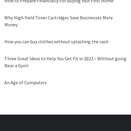
How to Prepare Financially For Buying Your First Home
Why High-Yield Toner Cartridges Save Businesses More
Money
How you can buy clothes without splashing the cash
Three Great Ideas to Help You Get Fit in 2023 – Without going
Near a Gym!
An Age of Computers