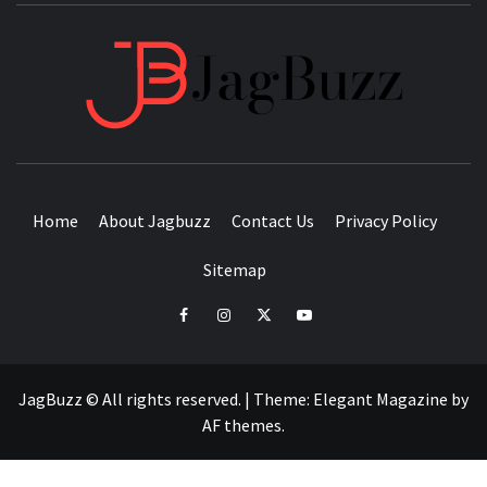
JAGB
BUZZING WITH EXCITEMENT
Home
About Jagbuzz
Contact Us
Privacy Policy
Sitemap
facebook
instagram
twitter
youtube
JagBuzz © All rights reserved.
|
Theme:
Elegant Magazine
by
AF themes
.