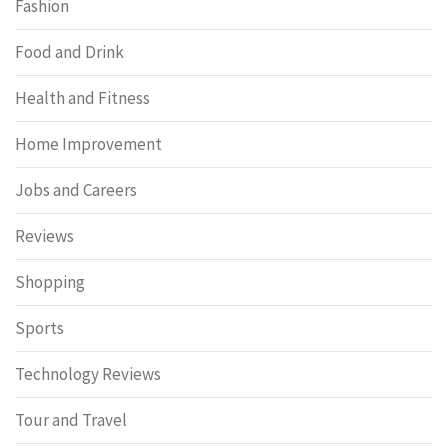
Fashion
Food and Drink
Health and Fitness
Home Improvement
Jobs and Careers
Reviews
Shopping
Sports
Technology Reviews
Tour and Travel