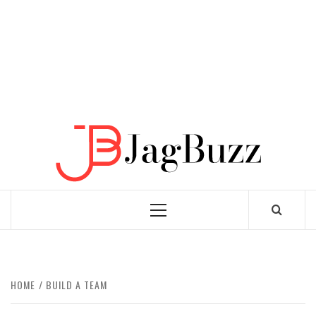
JAGB
BUZZING WITH EXCITEMENT
Primary
Menu
HOME
BUILD A TEAM