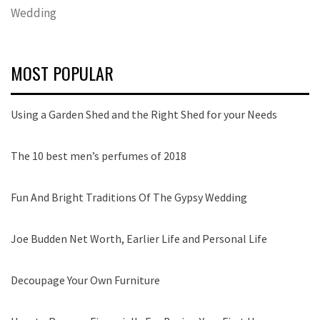
Wedding
MOST POPULAR
Using a Garden Shed and the Right Shed for your Needs
The 10 best men’s perfumes of 2018
Fun And Bright Traditions Of The Gypsy Wedding
Joe Budden Net Worth, Earlier Life and Personal Life
Decoupage Your Own Furniture