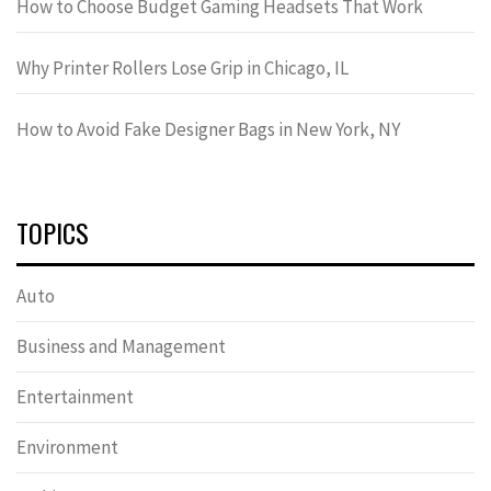
How to Choose Budget Gaming Headsets That Work
Why Printer Rollers Lose Grip in Chicago, IL
How to Avoid Fake Designer Bags in New York, NY
TOPICS
Auto
Business and Management
Entertainment
Environment