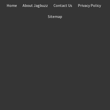
Skip
Home
About Jagbuzz
Contact Us
Privacy Policy
to
content
Sitemap