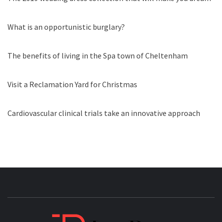
What is an opportunistic burglary?
The benefits of living in the Spa town of Cheltenham
Visit a Reclamation Yard for Christmas
Cardiovascular clinical trials take an innovative approach