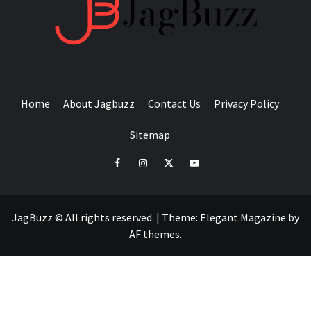
JAGB
BUZZING WITH EXCITEMENT
Home
About Jagbuzz
Contact Us
Privacy Policy
Sitemap
facebook
instagram
twitter
youtube
JagBuzz © All rights reserved.
|
Theme:
Elegant Magazine
by
AF themes
.