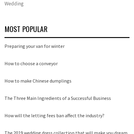
Wedding
MOST POPULAR
Preparing your van for winter
How to choose a conveyor
How to make Chinese dumplings
The Three Main Ingredients of a Successful Business
How will the letting fees ban affect the industry?
The 2019 wedding dress collection that will make you dream