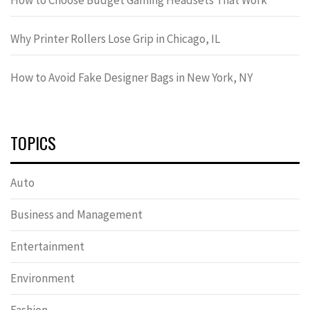
Why Printer Rollers Lose Grip in Chicago, IL
How to Avoid Fake Designer Bags in New York, NY
TOPICS
Auto
Business and Management
Entertainment
Environment
Fashion