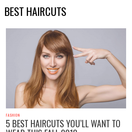
BEST HAIRCUTS
FASHION
5 BEST HAIRCUTS YOU’LL WANT TO