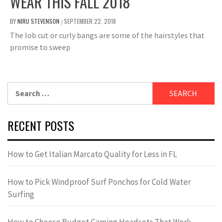
WEAR THIS FALL 2018
BY
NIRU STEVENSON
SEPTEMBER 22, 2018
/
The lob cut or curly bangs are some of the hairstyles that
promise to sweep
Search
for:
RECENT POSTS
How to Get Italian Marcato Quality for Less in FL
How to Pick Windproof Surf Ponchos for Cold Water
Surfing
How to Choose Budget Gaming Headsets That Work