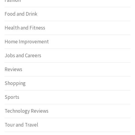
Food and Drink
Health and Fitness
Home Improvement
Jobs and Careers
Reviews
Shopping
Sports
Technology Reviews
Tour and Travel