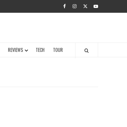
facebook
instagram
twitter
youtube
BUZZ.COM
REVIEWS
TECH
TOUR