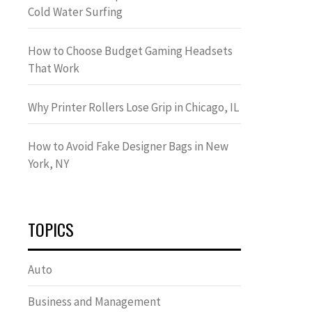
Cold Water Surfing
How to Choose Budget Gaming Headsets
That Work
Why Printer Rollers Lose Grip in Chicago, IL
How to Avoid Fake Designer Bags in New
York, NY
TOPICS
Auto
Business and Management