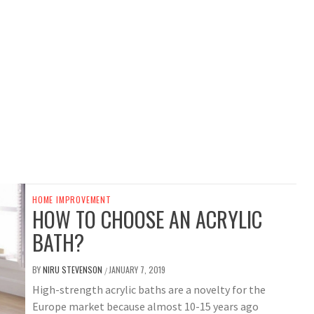
HOME IMPROVEMENT
HOW TO CHOOSE AN ACRYLIC
BATH?
BY
NIRU STEVENSON
JANUARY 7, 2019
/
High-strength acrylic baths are a novelty for the
Europe market because almost 10-15 years ago