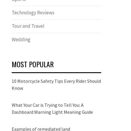
Technology Reviews
Tour and Travel
Wedding
MOST POPULAR
10 Motorcycle Safety Tips Every Rider Should
Know
What Your Car is Trying to Tell You: A
Dashboard Warning Light Meaning Guide
Examples of remediated land