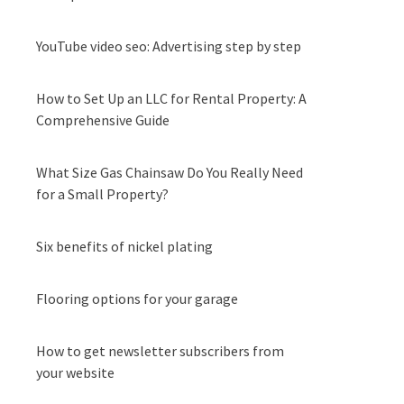
YouTube video seo: Advertising step by step
How to Set Up an LLC for Rental Property: A
Comprehensive Guide
What Size Gas Chainsaw Do You Really Need
for a Small Property?
Six benefits of nickel plating
Flooring options for your garage
How to get newsletter subscribers from
your website