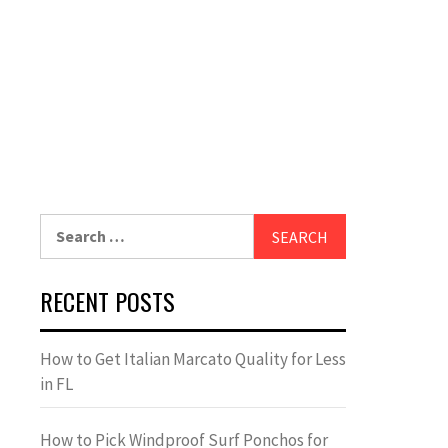
Search
for:
RECENT POSTS
How to Get Italian Marcato Quality for Less
in FL
How to Pick Windproof Surf Ponchos for