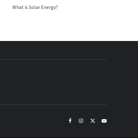
What is Solar Energy?
BUZZ.COM
facebook
instagram
twitter
youtube