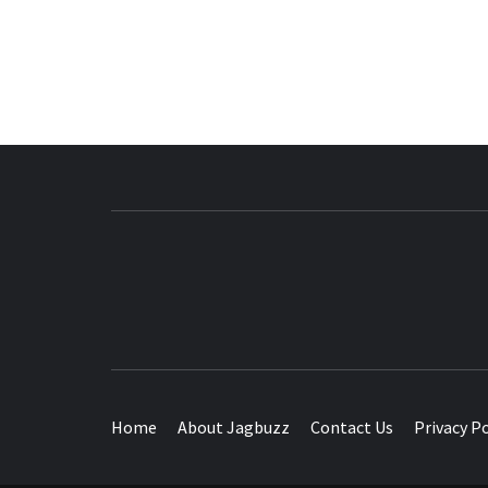
BUZZING WITH EXCITEMENT
Home
About Jagbuzz
Contact Us
Privacy Po