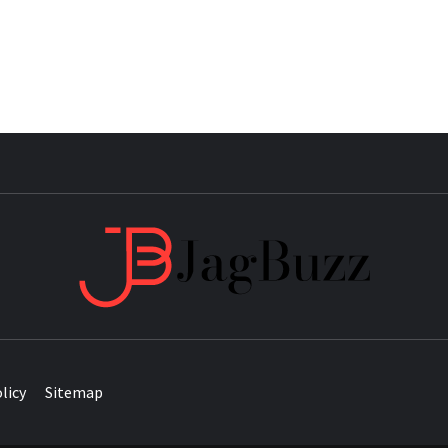
JAG
licy
Sitemap