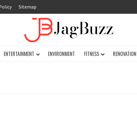
Policy
Sitemap
JAG
ENTERTAINMENT
ENVIRONMENT
FITNESS
RENOVATION