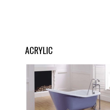
ACRYLIC