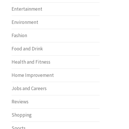
Entertainment
Environment
Fashion
Food and Drink
Health and Fitness
Home Improvement
Jobs and Careers
Reviews
Shopping
Sports