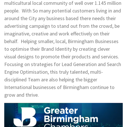
multicultural local community of well over 1.145 million
people. With So many potential customers living in and
around the City any business based there needs their
advertising campaign to stand out from the crowd, be
imaginative, creative and work effectively on their
behalf. Helping smaller, local, Birmingham Businesses
to optimise their Brand Identity by creating clever
visual designs to promote their products and services.
Focusing on strategies for Lead Generation and Search
Engine Optimisation, this truly talented, multi-
disciplined Team are also helping the bigger
International businesses of Birmingham continue to
grow and thrive.