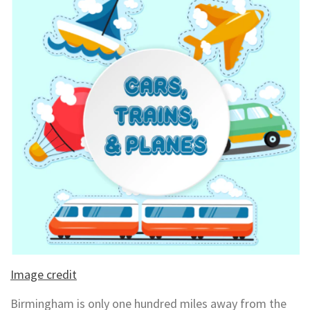
Image credit
Birmingham is only one hundred miles away from the