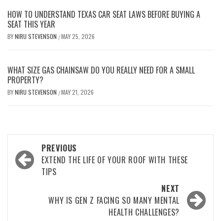
HOW TO UNDERSTAND TEXAS CAR SEAT LAWS BEFORE BUYING A
SEAT THIS YEAR
BY
NIRU STEVENSON
MAY 25, 2026
/
WHAT SIZE GAS CHAINSAW DO YOU REALLY NEED FOR A SMALL
PROPERTY?
BY
NIRU STEVENSON
MAY 21, 2026
/
Post
PREVIOUS
navigation
EXTEND THE LIFE OF YOUR ROOF WITH THESE
TIPS
NEXT
WHY IS GEN Z FACING SO MANY MENTAL
HEALTH CHALLENGES?