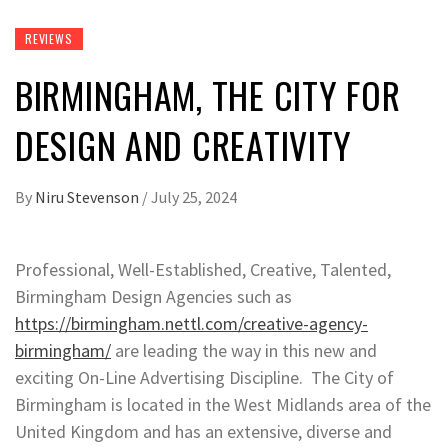
REVIEWS
BIRMINGHAM, THE CITY FOR
DESIGN AND CREATIVITY
By
Niru Stevenson
/
July 25, 2024
Professional, Well-Established, Creative, Talented,
Birmingham Design Agencies such as
https://birmingham.nettl.com/creative-agency-
birmingham/
are leading the way in this new and
exciting On-Line Advertising Discipline. The City of
Birmingham is located in the West Midlands area of the
United Kingdom and has an extensive, diverse and