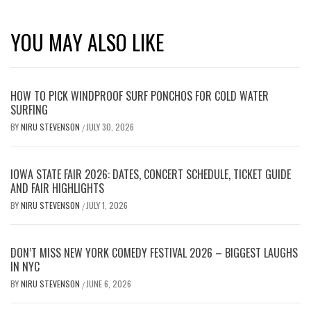
YOU MAY ALSO LIKE
HOW TO PICK WINDPROOF SURF PONCHOS FOR COLD WATER
SURFING
BY
NIRU STEVENSON
JULY 30, 2026
/
IOWA STATE FAIR 2026: DATES, CONCERT SCHEDULE, TICKET GUIDE
AND FAIR HIGHLIGHTS
BY
NIRU STEVENSON
JULY 1, 2026
/
DON’T MISS NEW YORK COMEDY FESTIVAL 2026 – BIGGEST LAUGHS
IN NYC
BY
NIRU STEVENSON
JUNE 6, 2026
/