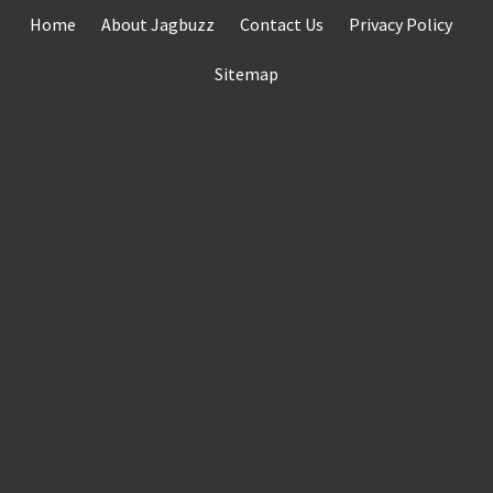
Skip
Home
About Jagbuzz
Contact Us
Privacy Policy
to
content
Sitemap