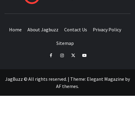
BUZZING WITH EXCITEMENT
Home
About Jagbuzz
Contact Us
Privacy Policy
Sitemap
facebook
instagram
twitter
youtube
JagBuzz © All rights reserved.
|
Theme:
Elegant Magazine
by
AF themes
.