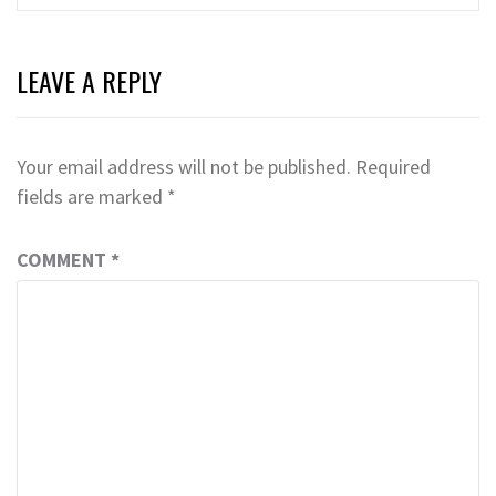
LEAVE A REPLY
Your email address will not be published.
Required
fields are marked
*
COMMENT
*