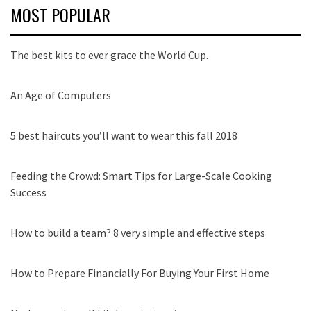
MOST POPULAR
The best kits to ever grace the World Cup.
An Age of Computers
5 best haircuts you’ll want to wear this fall 2018
Feeding the Crowd: Smart Tips for Large-Scale Cooking
Success
How to build a team? 8 very simple and effective steps
How to Prepare Financially For Buying Your First Home