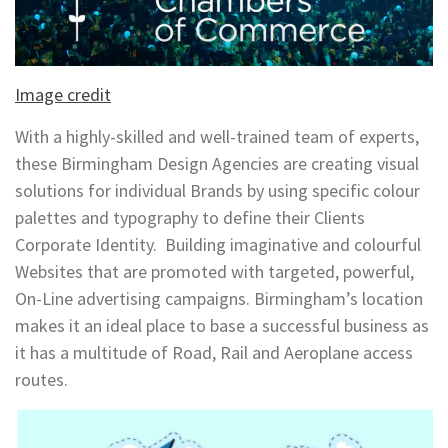
Image credit
With a highly-skilled and well-trained team of experts,
these Birmingham Design Agencies are creating visual
solutions for individual Brands by using specific colour
palettes and typography to define their Clients
Corporate Identity. Building imaginative and colourful
Websites that are promoted with targeted, powerful,
On-Line advertising campaigns. Birmingham’s location
makes it an ideal place to base a successful business as
it has a multitude of Road, Rail and Aeroplane access
routes.