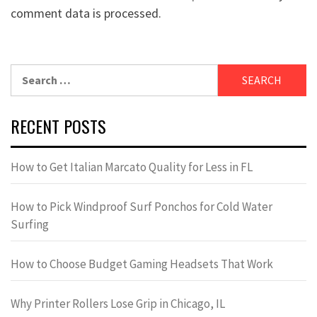
comment data is processed.
Search
for:
RECENT POSTS
How to Get Italian Marcato Quality for Less in FL
How to Pick Windproof Surf Ponchos for Cold Water
Surfing
How to Choose Budget Gaming Headsets That Work
Why Printer Rollers Lose Grip in Chicago, IL