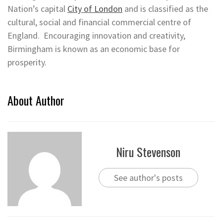
Nation’s capital
City of London
and is classified as the
cultural, social and financial commercial centre of
England. Encouraging innovation and creativity,
Birmingham is known as an economic base for
prosperity.
About Author
Niru Stevenson
See author's posts