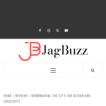
facebook
instagram
twitter
youtube
JAGB
BUZZING WITH EXCITEMENT
Primary
Menu
HOME
REVIEWS
BIRMINGHAM, THE CITY FOR DESIGN AND
CREATIVITY