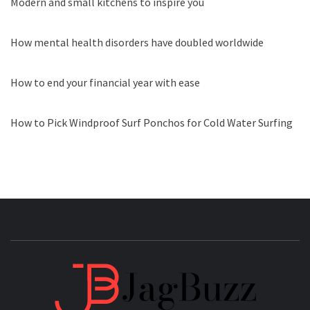
Modern and small kitchens to inspire you
How mental health disorders have doubled worldwide
How to end your financial year with ease
How to Pick Windproof Surf Ponchos for Cold Water Surfing
JAGB