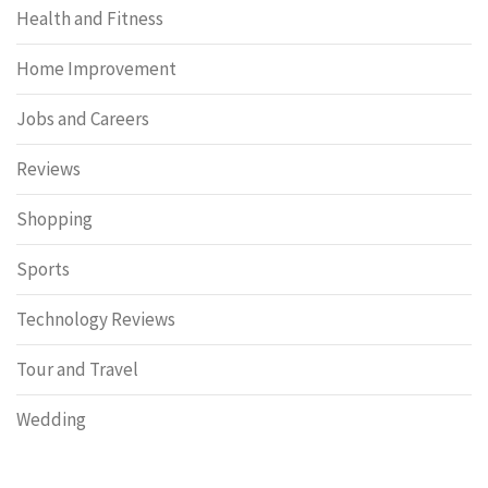
Health and Fitness
Home Improvement
Jobs and Careers
Reviews
Shopping
Sports
Technology Reviews
Tour and Travel
Wedding