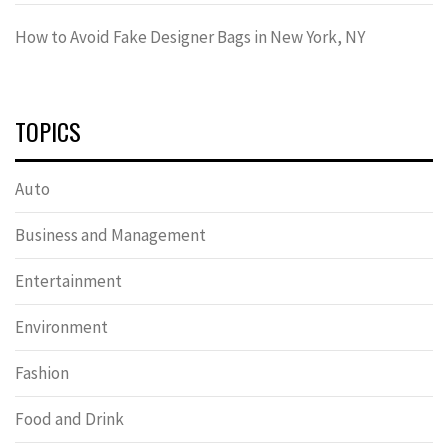
How to Avoid Fake Designer Bags in New York, NY
TOPICS
Auto
Business and Management
Entertainment
Environment
Fashion
Food and Drink