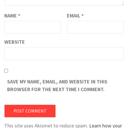
NAME
*
EMAIL
*
WEBSITE
SAVE MY NAME, EMAIL, AND WEBSITE IN THIS
BROWSER FOR THE NEXT TIME I COMMENT.
This site uses Akismet to reduce spam.
Learn how your