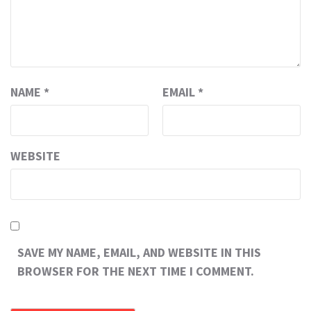
NAME
*
EMAIL
*
WEBSITE
SAVE MY NAME, EMAIL, AND WEBSITE IN THIS
BROWSER FOR THE NEXT TIME I COMMENT.