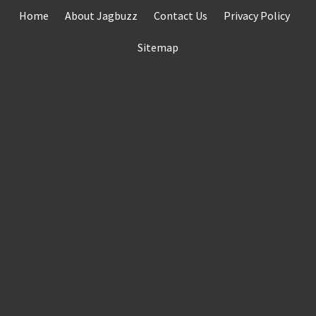
Skip
Home
About Jagbuzz
Contact Us
Privacy Policy
to
content
Sitemap