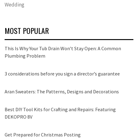
Wedding
MOST POPULAR
This Is Why Your Tub Drain Won’t Stay Open: A Common
Plumbing Problem
3 considerations before you sign a director’s guarantee
Aran Sweaters: The Patterns, Designs and Decorations
Best DIY Tool Kits for Crafting and Repairs: Featuring
DEKOPRO 8V
Get Prepared for Christmas Posting