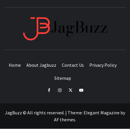
JAGB
BUZZING WITH EXCITEMENT
Home
About Jagbuzz
Contact Us
Privacy Policy
Sitemap
facebook
instagram
twitter
youtube
JagBuzz © All rights reserved.
|
Theme:
Elegant Magazine
by
AF themes
.