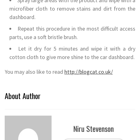
Spray large areas with the product and wipe with a
microfiber cloth to remove stains and dirt from the
dashboard.
Repeat this procedure in the most difficult access
parts, use a soft bristle brush.
Let it dry for 5 minutes and wipe it with a dry
cotton cloth to give more shine to the car dashboard.
You may also like to read
http://blogcat.co.uk/
About Author
Niru Stevenson