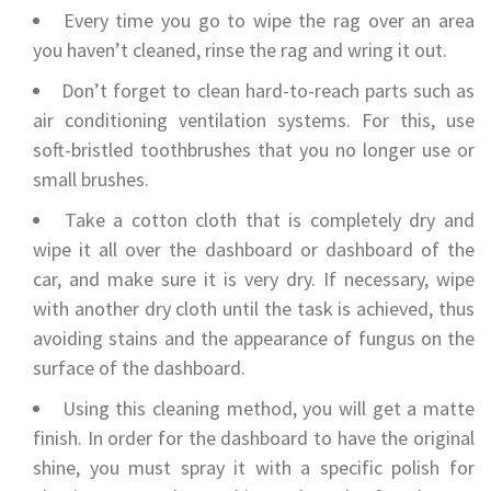
Every time you go to wipe the rag over an area
you haven’t cleaned, rinse the rag and wring it out.
Don’t forget to clean hard-to-reach parts such as
air conditioning ventilation systems. For this, use
soft-bristled toothbrushes that you no longer use or
small brushes.
Take a cotton cloth that is completely dry and
wipe it all over the dashboard or dashboard of the
car, and make sure it is very dry. If necessary, wipe
with another dry cloth until the task is achieved, thus
avoiding stains and the appearance of fungus on the
surface of the dashboard.
Using this cleaning method, you will get a matte
finish. In order for the dashboard to have the original
shine, you must spray it with a specific polish for