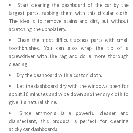
Start cleaning the dashboard of the car by the
largest parts, rubbing them with this circular cloth.
The idea is to remove stains and dirt, but without
scratching the upholstery.
Clean the most difficult access parts with small
toothbrushes. You can also wrap the tip of a
screwdriver with the rag and do a more thorough
cleaning.
Dry the dashboard with a cotton cloth.
Let the dashboard dry with the windows open for
about 10 minutes and wipe down another dry cloth to
give it a natural shine.
Since ammonia is a powerful cleaner and
disinfectant, this product is perfect for cleaning
sticky car dashboards.