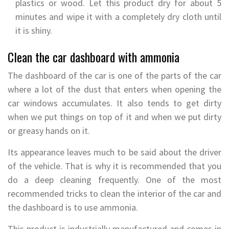
plastics or wood. Let this product dry for about 5
minutes and wipe it with a completely dry cloth until
it is shiny.
Clean the car dashboard with ammonia
The dashboard of the car is one of the parts of the car
where a lot of the dust that enters when opening the
car windows accumulates. It also tends to get dirty
when we put things on top of it and when we put dirty
or greasy hands on it.
Its appearance leaves much to be said about the driver
of the vehicle. That is why it is recommended that you
do a deep cleaning frequently. One of the most
recommended tricks to clean the interior of the car and
the dashboard is to use ammonia.
This product is industrially manufactured and comes in