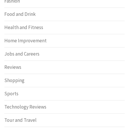
Fashion
Food and Drink
Health and Fitness
Home Improvement
Jobs and Careers
Reviews
Shopping
Sports
Technology Reviews
Tour and Travel