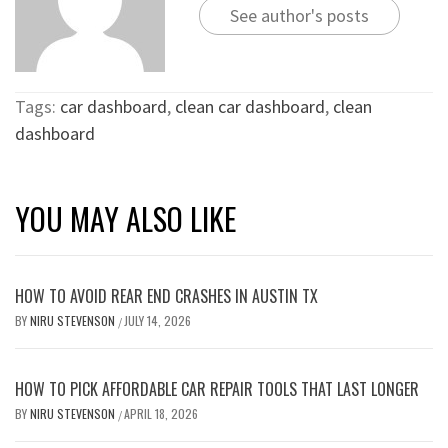
See author's posts
Tags:
car dashboard
,
clean car dashboard
,
clean
dashboard
YOU MAY ALSO LIKE
HOW TO AVOID REAR END CRASHES IN AUSTIN TX
BY
NIRU STEVENSON
JULY 14, 2026
/
HOW TO PICK AFFORDABLE CAR REPAIR TOOLS THAT LAST LONGER
BY
NIRU STEVENSON
APRIL 18, 2026
/