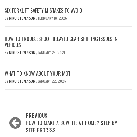
SIX FORKLIFT SAFETY MISTAKES TO AVOID
BY
NIRU STEVENSON
FEBRUARY 18, 2026
/
HOW TO TROUBLESHOOT DELAYED GEAR SHIFTING ISSUES IN
VEHICLES
BY
NIRU STEVENSON
JANUARY 25, 2026
/
WHAT TO KNOW ABOUT YOUR MOT
BY
NIRU STEVENSON
JANUARY 22, 2026
/
Post
PREVIOUS
navigation
HOW TO MAKE A BOW TIE AT HOME? STEP BY
STEP PROCESS