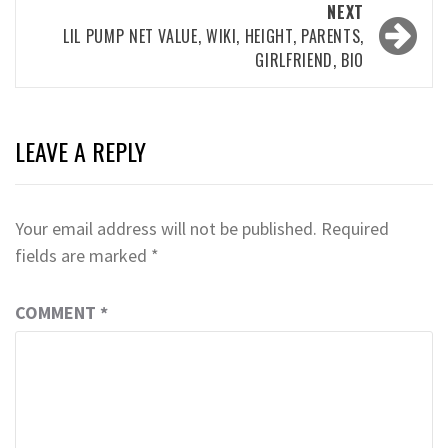
NEXT
LIL PUMP NET VALUE, WIKI, HEIGHT, PARENTS,
GIRLFRIEND, BIO
LEAVE A REPLY
Your email address will not be published.
Required
fields are marked
*
COMMENT
*