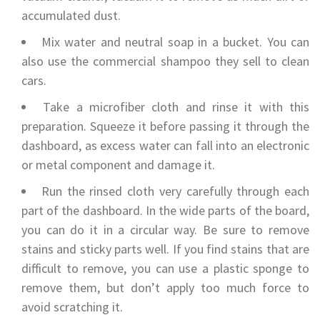
accumulated dust.
Mix water and neutral soap in a bucket. You can
also use the commercial shampoo they sell to clean
cars.
Take a microfiber cloth and rinse it with this
preparation. Squeeze it before passing it through the
dashboard, as excess water can fall into an electronic
or metal component and damage it.
Run the rinsed cloth very carefully through each
part of the dashboard. In the wide parts of the board,
you can do it in a circular way. Be sure to remove
stains and sticky parts well. If you find stains that are
difficult to remove, you can use a plastic sponge to
remove them, but don’t apply too much force to
avoid scratching it.