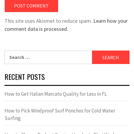
This site uses Akismet to reduce spam.
Learn how your
comment data is processed.
Search
for:
RECENT POSTS
How to Get Italian Marcato Quality for Less in FL
How to Pick Windproof Surf Ponchos for Cold Water
Surfing