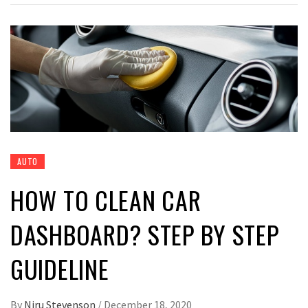
AUTO
HOW TO CLEAN CAR
DASHBOARD? STEP BY STEP
GUIDELINE
By
Niru Stevenson
/
December 18, 2020