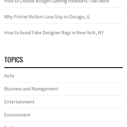
How to Choose Budget Gaming Headsets That Work
Why Printer Rollers Lose Grip in Chicago, IL
How to Avoid Fake Designer Bags in New York, NY
TOPICS
Auto
Business and Management
Entertainment
Environment