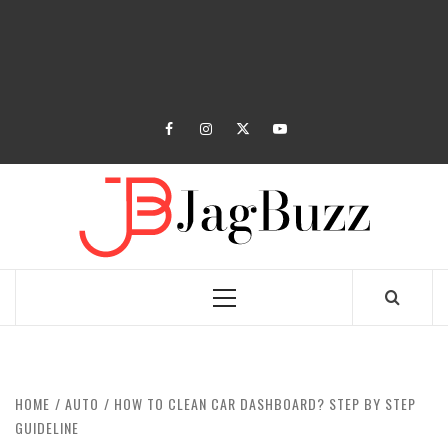
facebook
instagram
twitter
youtube
JAGB
BUZZING WITH EXCITEMENT
Primary
Menu
HOME
AUTO
HOW TO CLEAN CAR DASHBOARD? STEP BY STEP
GUIDELINE