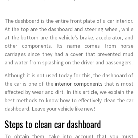
The dashboard is the entire front plate of a car interior.
At the top are the dashboard and steering wheel, while
at the bottom are the vehicle’s brake, accelerator, and
other components. Its name comes from horse
carriages since they had a cover that prevented mud
and water from splashing on the driver and passengers.
Although it is not used today for this, the dashboard of
the car is one of the
interior components
that is most
affected by wear and dirt. In this article, we explain the
best methods to know how to effectively clean the car
dashboard. Leave your vehicle like new!
Steps to clean car dashboard
To obtain them, take into account that you must