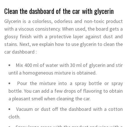
Clean the dashboard of the car with glycerin
Glycerin is a colorless, odorless and non-toxic product
with a viscous consistency. When used, the board gets a
glossy finish with a protective layer against dust and
stains. Next, we explain how to use glycerin to clean the
car dashboard :
Mix 400 ml of water with 30 ml of glycerin and stir
until a homogeneous mixture is obtained.
Pour the mixture into a spray bottle or spray
bottle. You can add a few drops of flavoring to obtain
a pleasant smell when cleaning the car.
Vacuum or dust off the dashboard with a cotton
cloth.