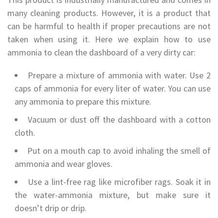
many cleaning products. However, it is a product that
can be harmful to health if proper precautions are not
taken when using it. Here we explain how to use
ammonia to clean the dashboard of a very dirty car:
Prepare a mixture of ammonia with water. Use 2
caps of ammonia for every liter of water. You can use
any ammonia to prepare this mixture.
Vacuum or dust off the dashboard with a cotton
cloth.
Put on a mouth cap to avoid inhaling the smell of
ammonia and wear gloves.
Use a lint-free rag like microfiber rags. Soak it in
the water-ammonia mixture, but make sure it
doesn’t drip or drip.