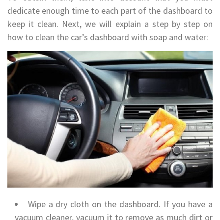
dedicate enough time to each part of the dashboard to
keep it clean. Next, we will explain a step by step on
how to clean the car’s dashboard with soap and water:
Wipe a dry cloth on the dashboard. If you have a
vacuum cleaner, vacuum it to remove as much dirt or