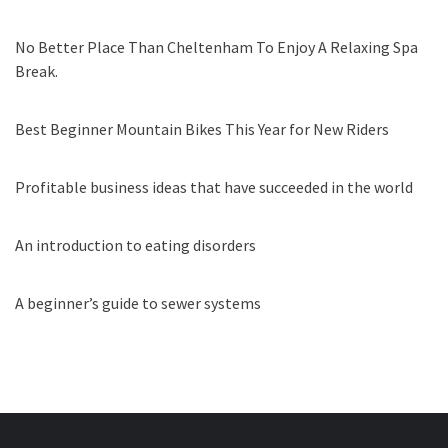
No Better Place Than Cheltenham To Enjoy A Relaxing Spa
Break.
Best Beginner Mountain Bikes This Year for New Riders
Profitable business ideas that have succeeded in the world
An introduction to eating disorders
A beginner’s guide to sewer systems