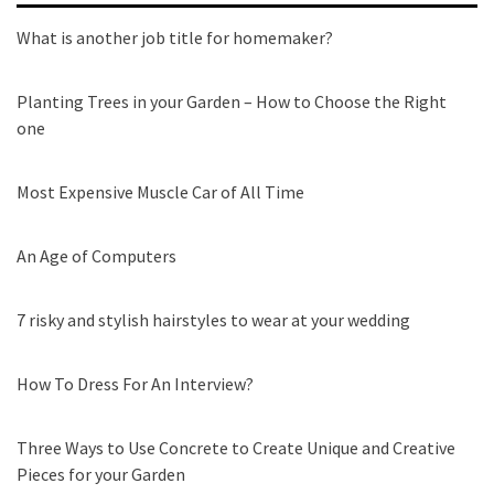
What is another job title for homemaker?
Planting Trees in your Garden – How to Choose the Right
one
Most Expensive Muscle Car of All Time
An Age of Computers
7 risky and stylish hairstyles to wear at your wedding
How To Dress For An Interview?
Three Ways to Use Concrete to Create Unique and Creative
Pieces for your Garden