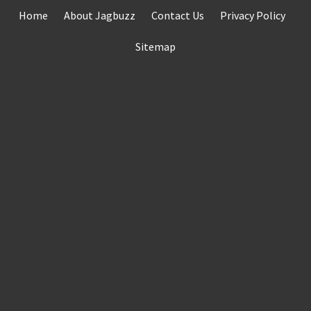
Skip
Home
About Jagbuzz
Contact Us
Privacy Policy
to
content
Sitemap