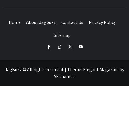
BUZZING WITH EXCITEMENT
Home
About Jagbuzz
Contact Us
Privacy Policy
Sitemap
facebook
instagram
twitter
youtube
JagBuzz © All rights reserved.
|
Theme:
Elegant Magazine
by
AF themes
.