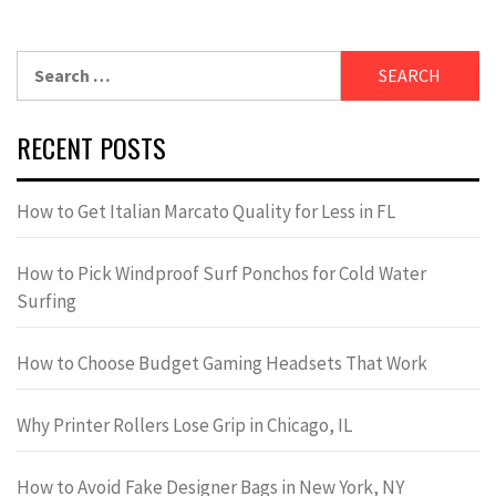
Search
for:
RECENT POSTS
How to Get Italian Marcato Quality for Less in FL
How to Pick Windproof Surf Ponchos for Cold Water
Surfing
How to Choose Budget Gaming Headsets That Work
Why Printer Rollers Lose Grip in Chicago, IL
How to Avoid Fake Designer Bags in New York, NY