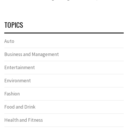
TOPICS
Auto
Business and Management
Entertainment
Environment
Fashion
Food and Drink
Health and Fitness