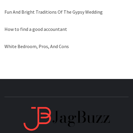
Fun And Bright Traditions Of The Gypsy Wedding
How to find a good accountant
White Bedroom, Pros, And Cons
JAGB