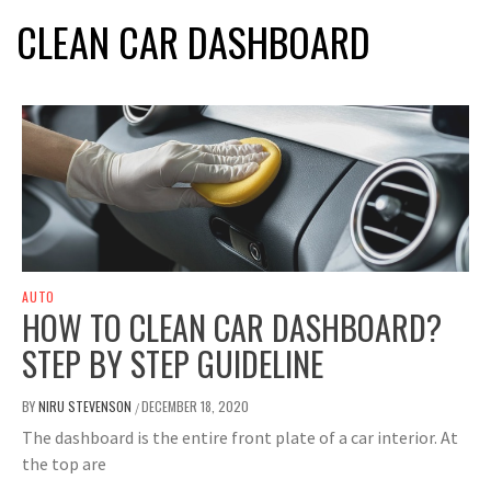
CLEAN CAR DASHBOARD
AUTO
HOW TO CLEAN CAR DASHBOARD?
STEP BY STEP GUIDELINE
BY
NIRU STEVENSON
DECEMBER 18, 2020
/
The dashboard is the entire front plate of a car interior. At
the top are