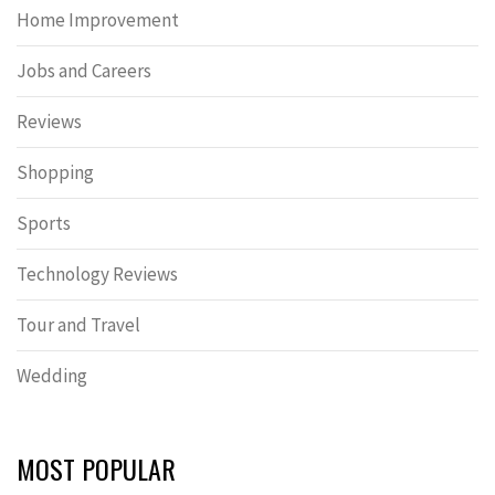
Home Improvement
Jobs and Careers
Reviews
Shopping
Sports
Technology Reviews
Tour and Travel
Wedding
MOST POPULAR