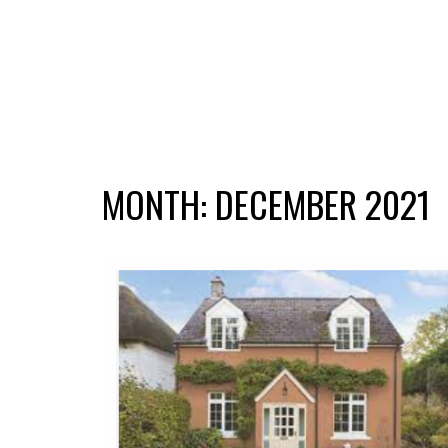
MONTH:
DECEMBER 2021