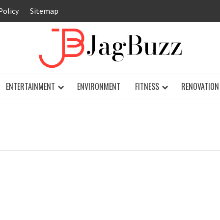
Policy
Sitemap
JAG
ENTERTAINMENT
ENVIRONMENT
FITNESS
RENOVATION