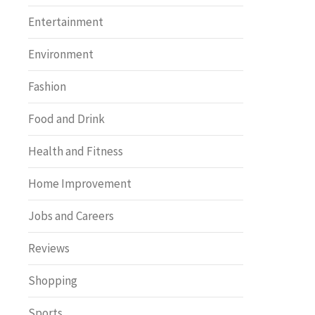
Entertainment
Environment
Fashion
Food and Drink
Health and Fitness
Home Improvement
Jobs and Careers
Reviews
Shopping
Sports