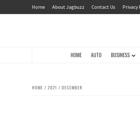
Skip
Home
About Jagbuzz
Contact Us
Privacy 
to
content
BUZZING WITH EXCITEMENT
HOME
AUTO
BUSINESS
HOME
2021
DECEMBER