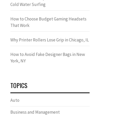
Cold Water Surfing
How to Choose Budget Gaming Headsets
That Work
Why Printer Rollers Lose Grip in Chicago, IL
How to Avoid Fake Designer Bags in New
York, NY
TOPICS
Auto
Business and Management