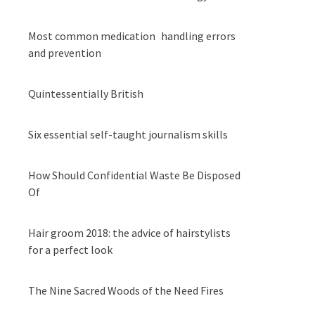
Most common medication handling errors
and prevention
Quintessentially British
Six essential self-taught journalism skills
How Should Confidential Waste Be Disposed
Of
Hair groom 2018: the advice of hairstylists
for a perfect look
The Nine Sacred Woods of the Need Fires