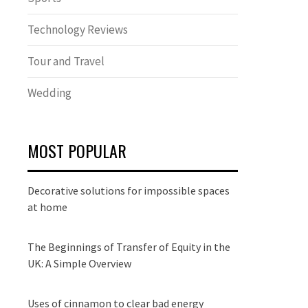
Technology Reviews
Tour and Travel
Wedding
MOST POPULAR
Decorative solutions for impossible spaces
at home
The Beginnings of Transfer of Equity in the
UK: A Simple Overview
Uses of cinnamon to clear bad energy