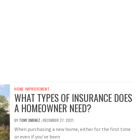
HOME IMPROVEMENT
WHAT TYPES OF INSURANCE DOES
A HOMEOWNER NEED?
BY
TONY JIMENEZ
DECEMBER 27, 2021
/
When purchasing a new home, either for the first time
or even if you’ve been