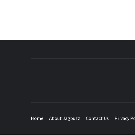
BUZZING WITH EXCITEMENT
Home
About Jagbuzz
Contact Us
Privacy Po