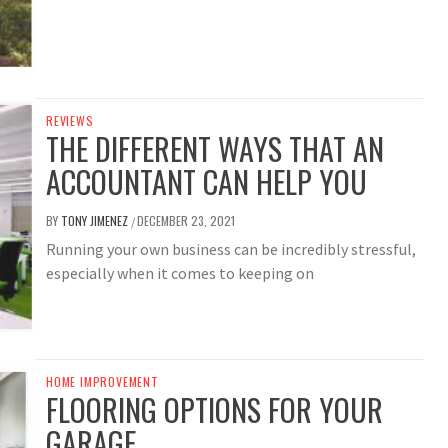
REVIEWS
THE DIFFERENT WAYS THAT AN
ACCOUNTANT CAN HELP YOU
BY
TONY JIMENEZ
DECEMBER 23, 2021
/
Running your own business can be incredibly stressful,
especially when it comes to keeping on
HOME IMPROVEMENT
FLOORING OPTIONS FOR YOUR
GARAGE