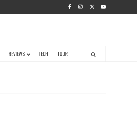
facebook
instagram
twitter
youtube
BUZZ.COM
REVIEWS
TECH
TOUR