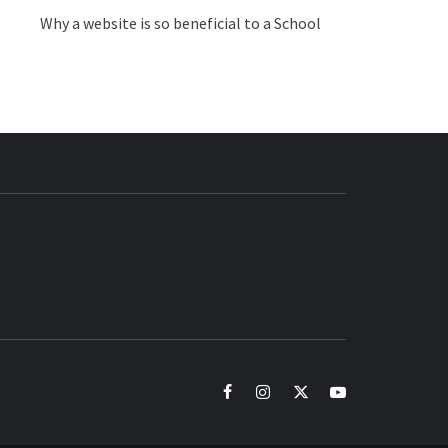
Why a website is so beneficial to a School
BUZZ.COM
facebook
instagram
twitter
youtube