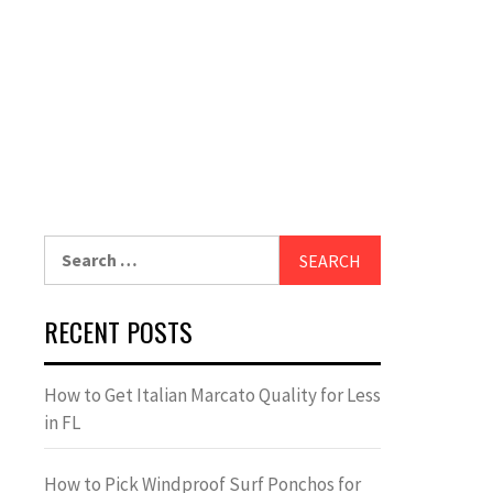
Search
for:
RECENT POSTS
How to Get Italian Marcato Quality for Less
in FL
How to Pick Windproof Surf Ponchos for