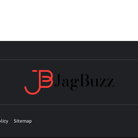
JAG
licy
Sitemap