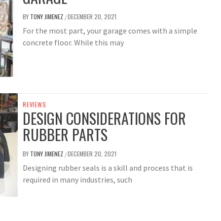
BY
TONY JIMENEZ
DECEMBER 20, 2021
/
For the most part, your garage comes with a simple
concrete floor. While this may
REVIEWS
DESIGN CONSIDERATIONS FOR
RUBBER PARTS
BY
TONY JIMENEZ
DECEMBER 20, 2021
/
Designing rubber seals is a skill and process that is
required in many industries, such