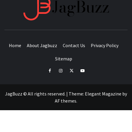
JAGB
BUZZING WITH EXCITEMENT
Home
About Jagbuzz
Contact Us
Privacy Policy
Sitemap
facebook
instagram
twitter
youtube
JagBuzz © All rights reserved.
|
Theme:
Elegant Magazine
by
AF themes
.