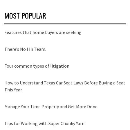
MOST POPULAR
Features that home buyers are seeking
There’s No I In Team.
Four common types of litigation
How to Understand Texas Car Seat Laws Before Buying a Seat
This Year
Manage Your Time Properly and Get More Done
Tips for Working with Super Chunky Yarn