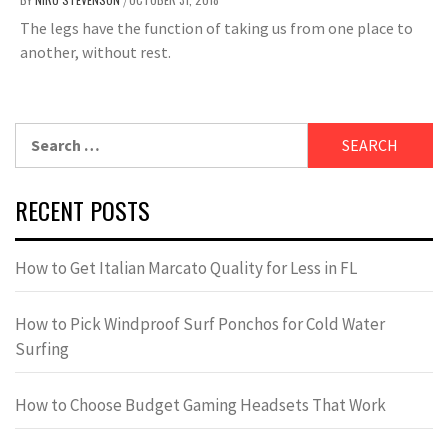
/
The legs have the function of taking us from one place to
another, without rest.
Search
for:
RECENT POSTS
How to Get Italian Marcato Quality for Less in FL
How to Pick Windproof Surf Ponchos for Cold Water
Surfing
How to Choose Budget Gaming Headsets That Work