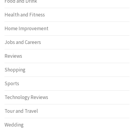
Food and Drink
Health and Fitness
Home Improvement
Jobs and Careers
Reviews
Shopping
Sports
Technology Reviews
Tour and Travel
Wedding