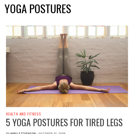
YOGA POSTURES
HEALTH AND FITNESS
5 YOGA POSTURES FOR TIRED LEGS
BY
NIRU STEVENSON
OCTOBER 31, 2018