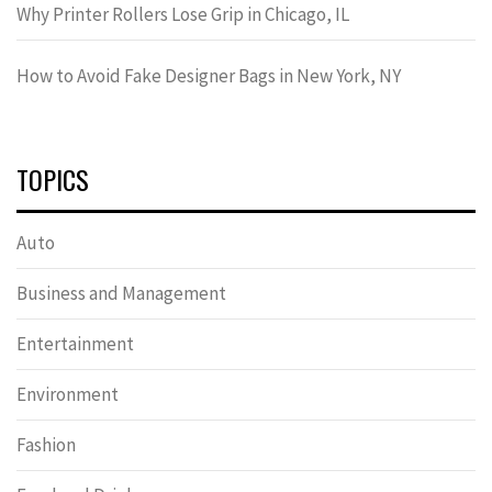
Why Printer Rollers Lose Grip in Chicago, IL
How to Avoid Fake Designer Bags in New York, NY
TOPICS
Auto
Business and Management
Entertainment
Environment
Fashion