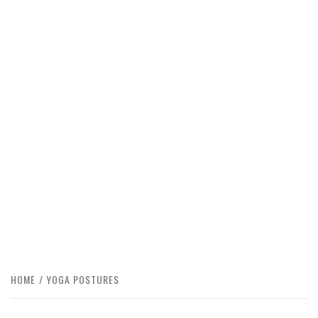
HOME
YOGA POSTURES