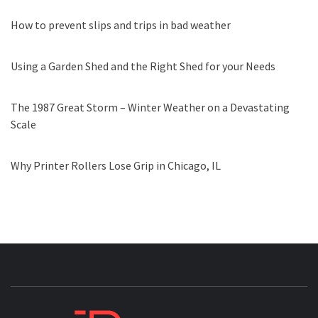
How to prevent slips and trips in bad weather
Using a Garden Shed and the Right Shed for your Needs
The 1987 Great Storm – Winter Weather on a Devastating
Scale
Why Printer Rollers Lose Grip in Chicago, IL