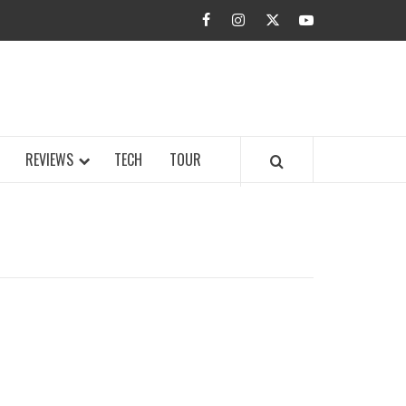
facebook
instagram
twitter
youtube
BUZZ.COM
REVIEWS
TECH
TOUR