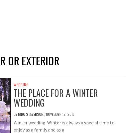
R OR EXTERIOR
WEDDING
THE PLACE FOR A WINTER
WEDDING
BY
NIRU STEVENSON
NOVEMBER 12, 2018
/
Winter wedding-Winter is always a special time to
enjoy as a family and as a