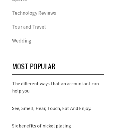
Technology Reviews
Tour and Travel
Wedding
MOST POPULAR
The different ways that an accountant can
help you
See, Smell, Hear, Touch, Eat And Enjoy.
Six benefits of nickel plating