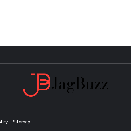
JAG
licy
Sitemap