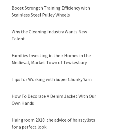
Boost Strength Training Efficiency with
Stainless Steel Pulley Wheels
Why the Cleaning Industry Wants New
Talent
Families Investing in their Homes in the
Medieval, Market Town of Tewkesbury
Tips for Working with Super Chunky Yarn
How To Decorate A Denim Jacket With Our
Own Hands
Hair groom 2018: the advice of hairstylists
for a perfect look