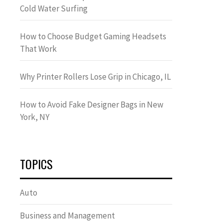
Cold Water Surfing
How to Choose Budget Gaming Headsets
That Work
Why Printer Rollers Lose Grip in Chicago, IL
How to Avoid Fake Designer Bags in New
York, NY
TOPICS
Auto
Business and Management