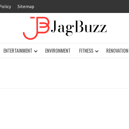
Policy
Sitemap
JAG
ENTERTAINMENT
ENVIRONMENT
FITNESS
RENOVATION