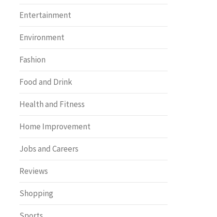
Entertainment
Environment
Fashion
Food and Drink
Health and Fitness
Home Improvement
Jobs and Careers
Reviews
Shopping
Sports