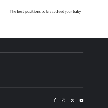
The best positions to breastfeed your baby
BUZZ.COM
facebook
instagram
twitter
youtube