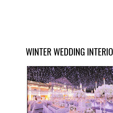
WINTER WEDDING INTERIO