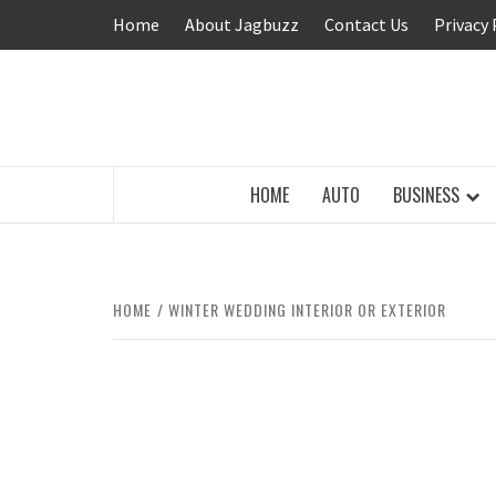
Skip
Home
About Jagbuzz
Contact Us
Privacy 
to
content
BUZZING WITH EXCITEMENT
HOME
AUTO
BUSINESS
HOME
WINTER WEDDING INTERIOR OR EXTERIOR