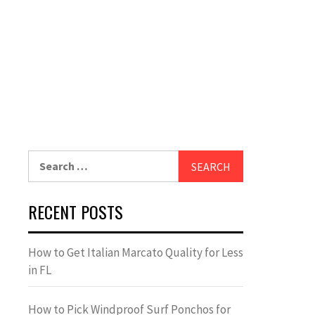
Search
for:
RECENT POSTS
How to Get Italian Marcato Quality for Less
in FL
How to Pick Windproof Surf Ponchos for