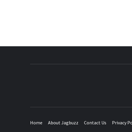
BUZZING WITH EXCITEMENT
Home
About Jagbuzz
Contact Us
Privacy Po