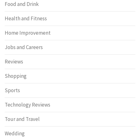
Food and Drink
Health and Fitness
Home Improvement
Jobs and Careers
Reviews
Shopping
Sports
Technology Reviews
Tour and Travel
Wedding