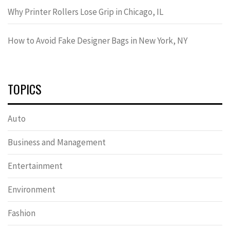
Why Printer Rollers Lose Grip in Chicago, IL
How to Avoid Fake Designer Bags in New York, NY
TOPICS
Auto
Business and Management
Entertainment
Environment
Fashion