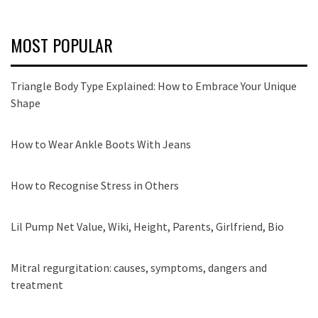
MOST POPULAR
Triangle Body Type Explained: How to Embrace Your Unique
Shape
How to Wear Ankle Boots With Jeans
How to Recognise Stress in Others
Lil Pump Net Value, Wiki, Height, Parents, Girlfriend, Bio
Mitral regurgitation: causes, symptoms, dangers and
treatment