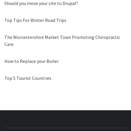
Should you move your site to Drupal?
Top Tips For Winter Road Trips
The Worcestershire Market Town Promoting Chiropractic
Care.
How to Replace your Boiler
Top 5 Tourist Countries