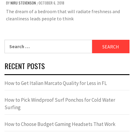
BY
NIRU STEVENSON
OCTOBER 6, 2018
/
The dream of a bedroom that will radiate freshness and
cleanliness leads people to think
Search
for:
RECENT POSTS
How to Get Italian Marcato Quality for Less in FL
How to Pick Windproof Surf Ponchos for Cold Water
Surfing
How to Choose Budget Gaming Headsets That Work