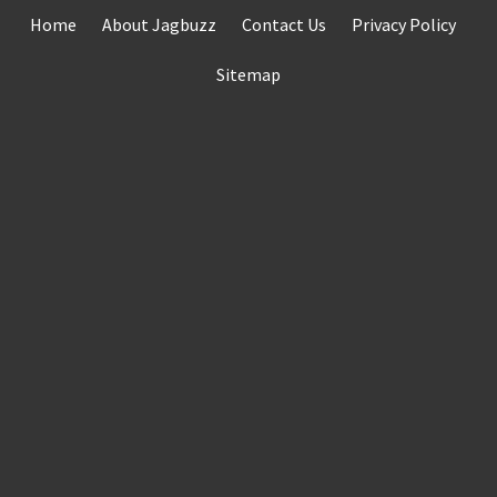
Skip
Home
About Jagbuzz
Contact Us
Privacy Policy
to
content
Sitemap