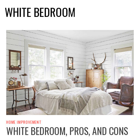
WHITE BEDROOM
HOME IMPROVEMENT
WHITE BEDROOM, PROS, AND CONS