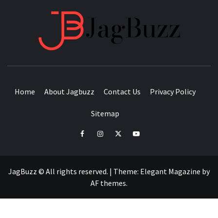
JAGB
BUZZING WITH EXCITEMENT
Home
About Jagbuzz
Contact Us
Privacy Policy
Sitemap
facebook
instagram
twitter
youtube
JagBuzz © All rights reserved.
|
Theme:
Elegant Magazine
by
AF themes
.