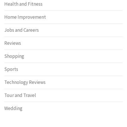
Health and Fitness
Home Improvement
Jobs and Careers
Reviews
Shopping
Sports
Technology Reviews
Tour and Travel
Wedding