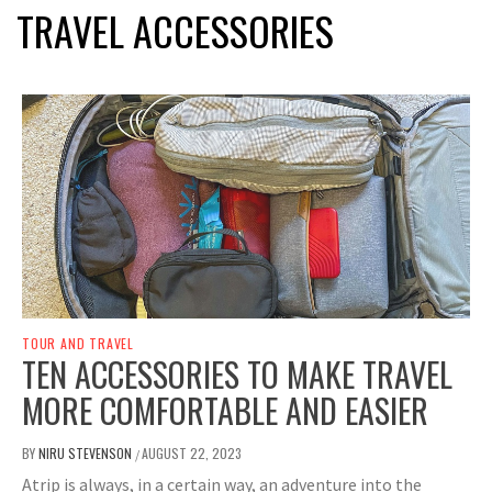
TRAVEL ACCESSORIES
TOUR AND TRAVEL
TEN ACCESSORIES TO MAKE TRAVEL
MORE COMFORTABLE AND EASIER
BY
NIRU STEVENSON
AUGUST 22, 2023
/
Atrip is always, in a certain way, an adventure into the