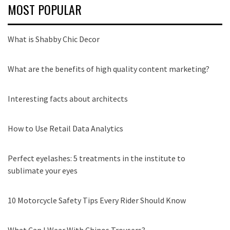
MOST POPULAR
What is Shabby Chic Decor
What are the benefits of high quality content marketing?
Interesting facts about architects
How to Use Retail Data Analytics
Perfect eyelashes: 5 treatments in the institute to
sublimate your eyes
10 Motorcycle Safety Tips Every Rider Should Know