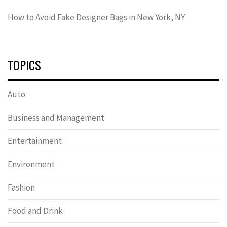
How to Avoid Fake Designer Bags in New York, NY
TOPICS
Auto
Business and Management
Entertainment
Environment
Fashion
Food and Drink