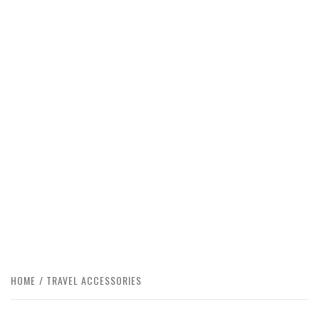
HOME
TRAVEL ACCESSORIES