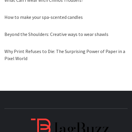
What Can I Wear With Chinos Trousers?
How to make your spa-scented candles
Beyond the Shoulders: Creative ways to wear shawls
Why Print Refuses to Die: The Surprising Power of Paper in a
Pixel World
JAGB