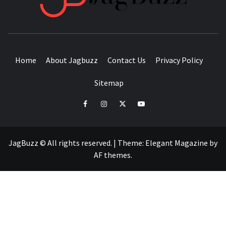
BUZZING WITH EXCITEMENT
Home
About Jagbuzz
Contact Us
Privacy Policy
Sitemap
facebook
instagram
twitter
youtube
JagBuzz © All rights reserved.
|
Theme:
Elegant Magazine
by
AF themes
.