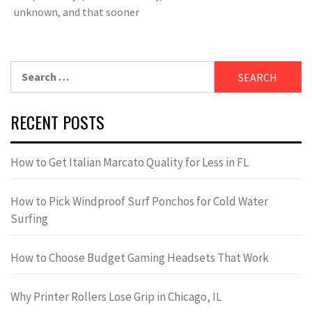
unknown, and that sooner
Search
for:
RECENT POSTS
How to Get Italian Marcato Quality for Less in FL
How to Pick Windproof Surf Ponchos for Cold Water
Surfing
How to Choose Budget Gaming Headsets That Work
Why Printer Rollers Lose Grip in Chicago, IL