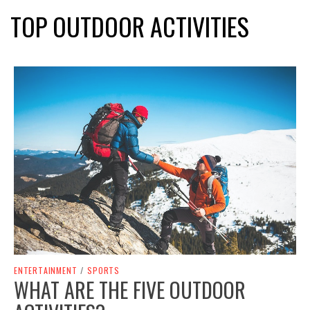
TOP OUTDOOR ACTIVITIES
ENTERTAINMENT
/
SPORTS
WHAT ARE THE FIVE OUTDOOR