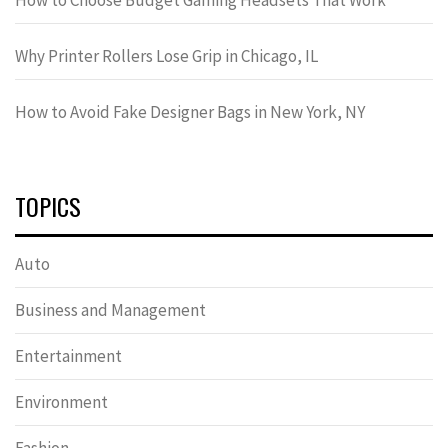
Why Printer Rollers Lose Grip in Chicago, IL
How to Avoid Fake Designer Bags in New York, NY
TOPICS
Auto
Business and Management
Entertainment
Environment
Fashion