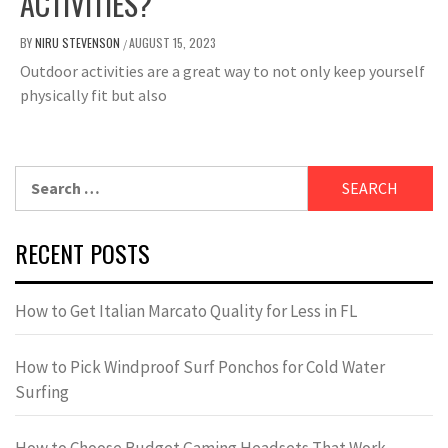
ACTIVITIES?
BY
NIRU STEVENSON
AUGUST 15, 2023
/
Outdoor activities are a great way to not only keep yourself
physically fit but also
Search
for:
RECENT POSTS
How to Get Italian Marcato Quality for Less in FL
How to Pick Windproof Surf Ponchos for Cold Water
Surfing
How to Choose Budget Gaming Headsets That Work