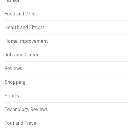
Food and Drink
Health and Fitness
Home Improvement
Jobs and Careers
Reviews
Shopping
Sports
Technology Reviews
Tour and Travel