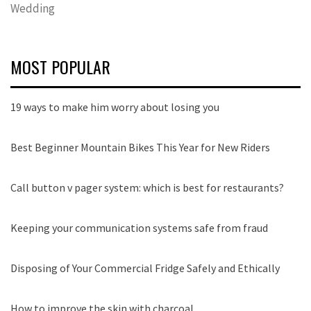
Wedding
MOST POPULAR
19 ways to make him worry about losing you
Best Beginner Mountain Bikes This Year for New Riders
Call button v pager system: which is best for restaurants?
Keeping your communication systems safe from fraud
Disposing of Your Commercial Fridge Safely and Ethically
How to improve the skin with charcoal