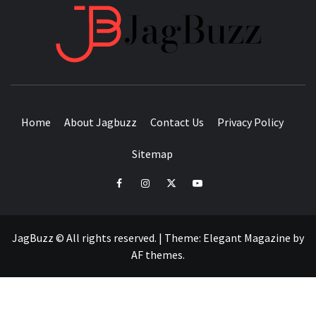
JAGB
BUZZING WITH EXCITEMENT
Home
About Jagbuzz
Contact Us
Privacy Policy
Sitemap
facebook
instagram
twitter
youtube
JagBuzz © All rights reserved.
|
Theme:
Elegant Magazine
by
AF themes
.