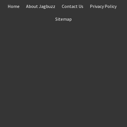
Skip
Home
About Jagbuzz
Contact Us
Privacy Policy
to
content
Sitemap