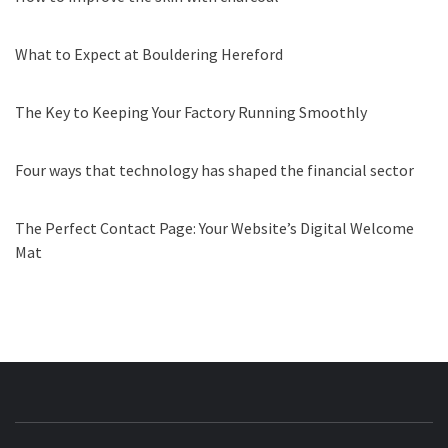
What to Expect at Bouldering Hereford
The Key to Keeping Your Factory Running Smoothly
Four ways that technology has shaped the financial sector
The Perfect Contact Page: Your Website’s Digital Welcome
Mat