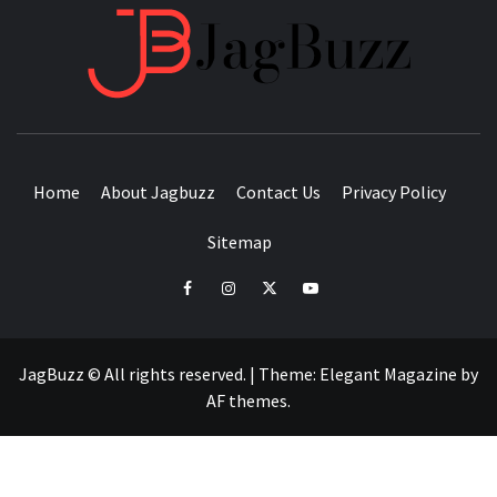
JAGB
BUZZING WITH EXCITEMENT
Home
About Jagbuzz
Contact Us
Privacy Policy
Sitemap
facebook
instagram
twitter
youtube
JagBuzz © All rights reserved.
|
Theme:
Elegant Magazine
by
AF themes
.