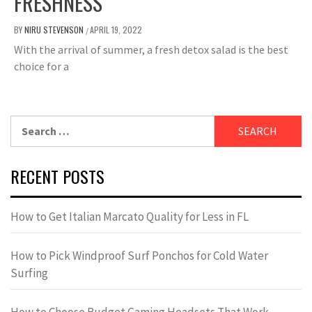
FRESHNESS
BY
NIRU STEVENSON
APRIL 19, 2022
/
With the arrival of summer, a fresh detox salad is the best
choice for a
Search
for:
RECENT POSTS
How to Get Italian Marcato Quality for Less in FL
How to Pick Windproof Surf Ponchos for Cold Water
Surfing
How to Choose Budget Gaming Headsets That Work