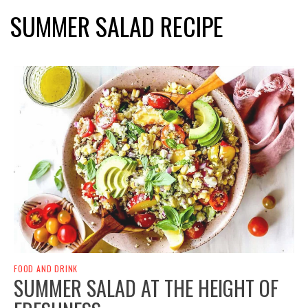
SUMMER SALAD RECIPE
FOOD AND DRINK
SUMMER SALAD AT THE HEIGHT OF