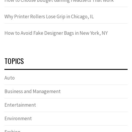
Why Printer Rollers Lose Grip in Chicago, IL
How to Avoid Fake Designer Bags in New York, NY
TOPICS
Auto
Business and Management
Entertainment
Environment
Fashion