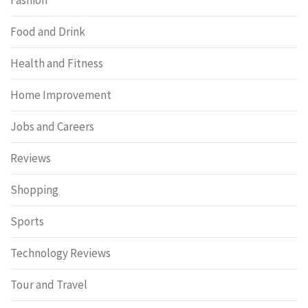
Food and Drink
Health and Fitness
Home Improvement
Jobs and Careers
Reviews
Shopping
Sports
Technology Reviews
Tour and Travel