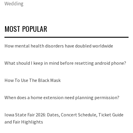
Wedding
MOST POPULAR
How mental health disorders have doubled worldwide
What should I keep in mind before resetting android phone?
How To Use The Black Mask
When does a home extension need planning permission?
Iowa State Fair 2026: Dates, Concert Schedule, Ticket Guide
and Fair Highlights