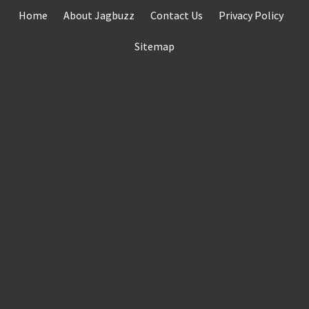
Skip
Home
About Jagbuzz
Contact Us
Privacy Policy
to
content
Sitemap