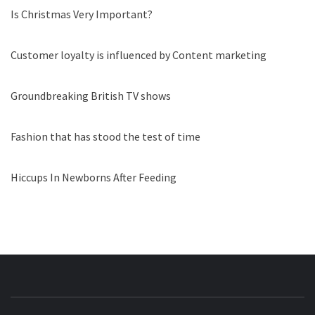
Is Christmas Very Important?
Customer loyalty is influenced by Content marketing
Groundbreaking British TV shows
Fashion that has stood the test of time
Hiccups In Newborns After Feeding