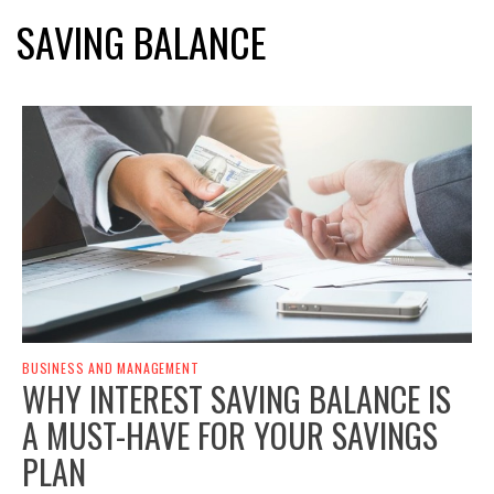
SAVING BALANCE
BUSINESS AND MANAGEMENT
WHY INTEREST SAVING BALANCE IS
A MUST-HAVE FOR YOUR SAVINGS
PLAN