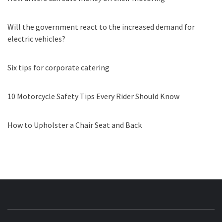
Will the government react to the increased demand for
electric vehicles?
Six tips for corporate catering
10 Motorcycle Safety Tips Every Rider Should Know
How to Upholster a Chair Seat and Back