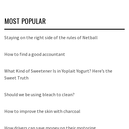
MOST POPULAR
Staying on the right side of the rules of Netball
How to find a good accountant
What Kind of Sweetener Is in Yoplait Yogurt? Here’s the
Sweet Truth
Should we be using bleach to clean?
How to improve the skin with charcoal
How drivers can save money on their motoring