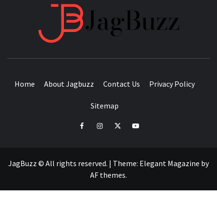
JAGB
BUZZING WITH EXCITEMENT
Home
About Jagbuzz
Contact Us
Privacy Policy
Sitemap
facebook
instagram
twitter
youtube
JagBuzz © All rights reserved.
|
Theme:
Elegant Magazine
by
AF themes
.