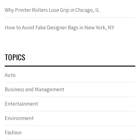
Why Printer Rollers Lose Grip in Chicago, IL
How to Avoid Fake Designer Bags in New York, NY
TOPICS
Auto
Business and Management
Entertainment
Environment
Fashion