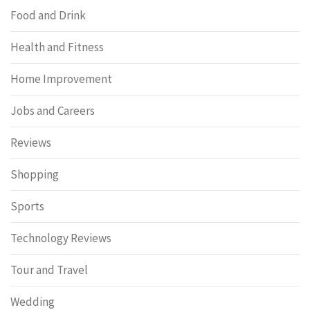
Food and Drink
Health and Fitness
Home Improvement
Jobs and Careers
Reviews
Shopping
Sports
Technology Reviews
Tour and Travel
Wedding