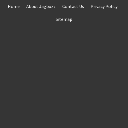
Skip
Home
About Jagbuzz
Contact Us
Privacy Policy
to
content
Sitemap