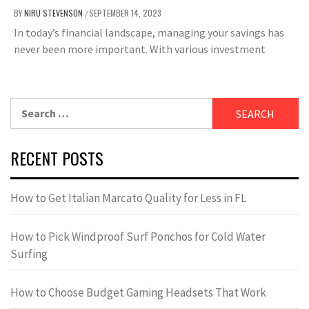
BY
NIRU STEVENSON
SEPTEMBER 14, 2023
/
In today’s financial landscape, managing your savings has
never been more important. With various investment
Search
for:
RECENT POSTS
How to Get Italian Marcato Quality for Less in FL
How to Pick Windproof Surf Ponchos for Cold Water
Surfing
How to Choose Budget Gaming Headsets That Work