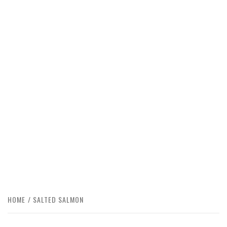
HOME
SALTED SALMON