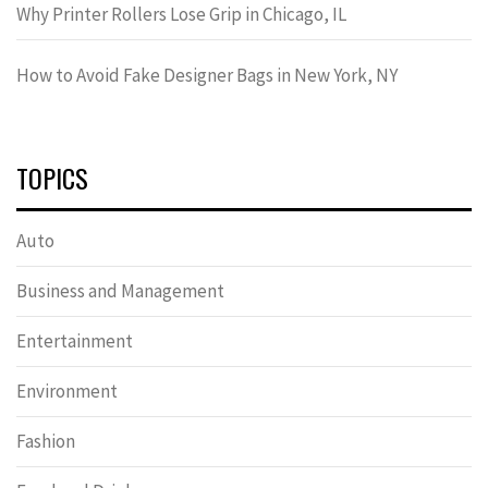
Why Printer Rollers Lose Grip in Chicago, IL
How to Avoid Fake Designer Bags in New York, NY
TOPICS
Auto
Business and Management
Entertainment
Environment
Fashion