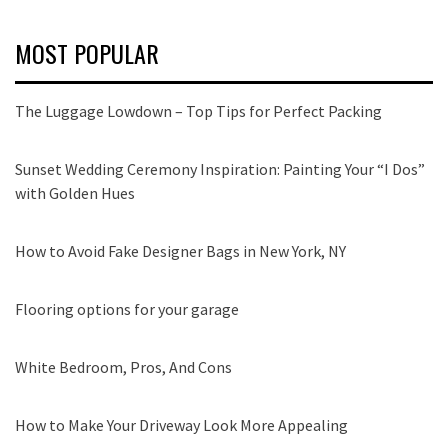
MOST POPULAR
The Luggage Lowdown – Top Tips for Perfect Packing
Sunset Wedding Ceremony Inspiration: Painting Your “I Dos”
with Golden Hues
How to Avoid Fake Designer Bags in New York, NY
Flooring options for your garage
White Bedroom, Pros, And Cons
How to Make Your Driveway Look More Appealing