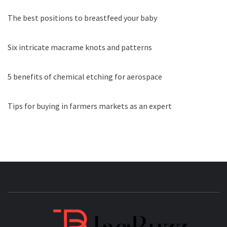
The best positions to breastfeed your baby
Six intricate macrame knots and patterns
5 benefits of chemical etching for aerospace
Tips for buying in farmers markets as an expert
JAGB