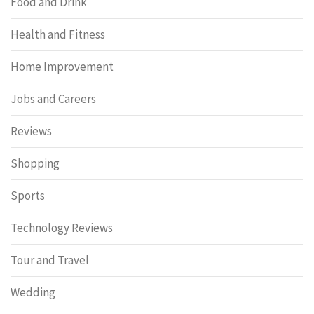
Food and Drink
Health and Fitness
Home Improvement
Jobs and Careers
Reviews
Shopping
Sports
Technology Reviews
Tour and Travel
Wedding