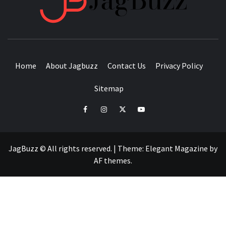
BUZZING WITH EXCITEMENT
Home
About Jagbuzz
Contact Us
Privacy Policy
Sitemap
facebook
instagram
twitter
youtube
JagBuzz © All rights reserved.
|
Theme:
Elegant Magazine
by
AF themes
.