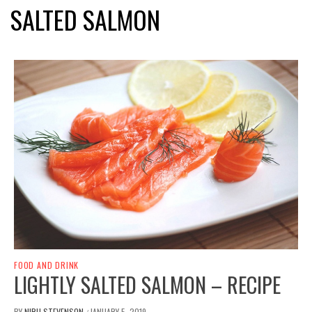
SALTED SALMON
FOOD AND DRINK
LIGHTLY SALTED SALMON – RECIPE
BY
NIRU STEVENSON
JANUARY 5, 2019