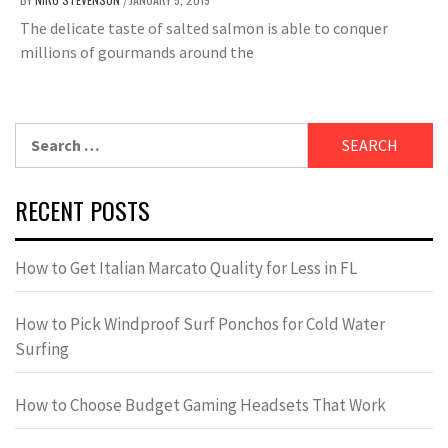
/
The delicate taste of salted salmon is able to conquer
millions of gourmands around the
Search
for:
RECENT POSTS
How to Get Italian Marcato Quality for Less in FL
How to Pick Windproof Surf Ponchos for Cold Water
Surfing
How to Choose Budget Gaming Headsets That Work