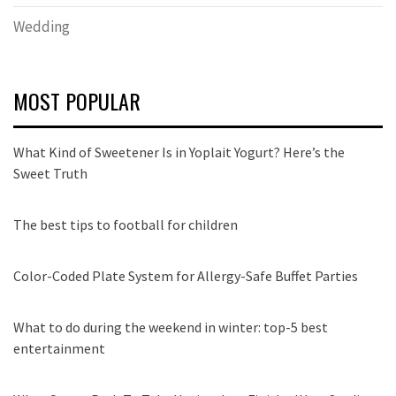
Wedding
MOST POPULAR
What Kind of Sweetener Is in Yoplait Yogurt? Here’s the
Sweet Truth
The best tips to football for children
Color-Coded Plate System for Allergy-Safe Buffet Parties
What to do during the weekend in winter: top-5 best
entertainment