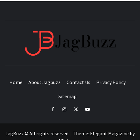
JAGB
BUZZING WITH EXCITEMENT
Home
About Jagbuzz
Contact Us
Privacy Policy
Sitemap
facebook
instagram
twitter
youtube
JagBuzz © All rights reserved.
|
Theme:
Elegant Magazine
by