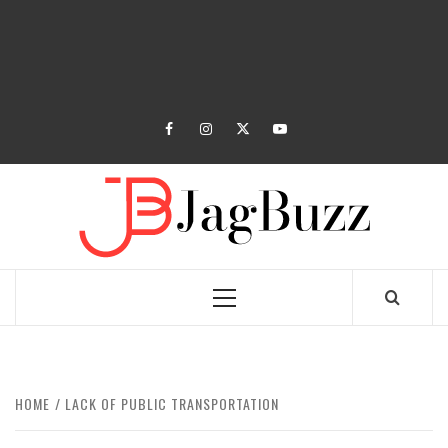
facebook
instagram
twitter
youtube
JAGB
BUZZING WITH EXCITEMENT
Primary
Menu
HOME
LACK OF PUBLIC TRANSPORTATION