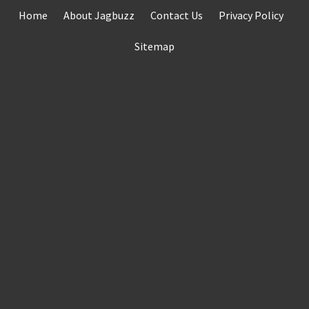
Skip
Home
About Jagbuzz
Contact Us
Privacy Policy
to
content
Sitemap