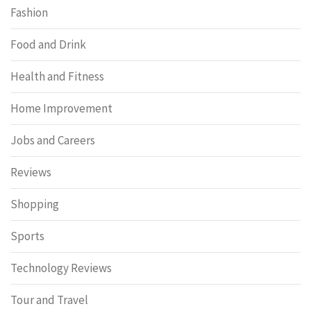
Fashion
Food and Drink
Health and Fitness
Home Improvement
Jobs and Careers
Reviews
Shopping
Sports
Technology Reviews
Tour and Travel