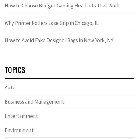
How to Choose Budget Gaming Headsets That Work
Why Printer Rollers Lose Grip in Chicago, IL
How to Avoid Fake Designer Bags in New York, NY
TOPICS
Auto
Business and Management
Entertainment
Environment