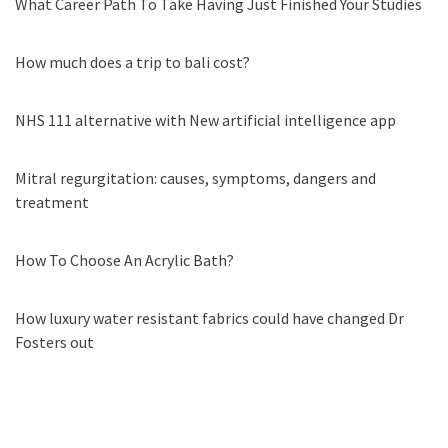
What Career Path To Take Having Just Finished Your Studies
How much does a trip to bali cost?
NHS 111 alternative with New artificial intelligence app
Mitral regurgitation: causes, symptoms, dangers and
treatment
How To Choose An Acrylic Bath?
How luxury water resistant fabrics could have changed Dr
Fosters out