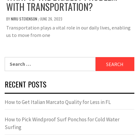
WITH TRANSPORTATION?
BY
NIRU STEVENSON
JUNE 26, 2023
/
Transportation plays a vital role in our daily lives, enabling
us to move from one
Search
for:
RECENT POSTS
How to Get Italian Marcato Quality for Less in FL
How to Pick Windproof Surf Ponchos for Cold Water
Surfing