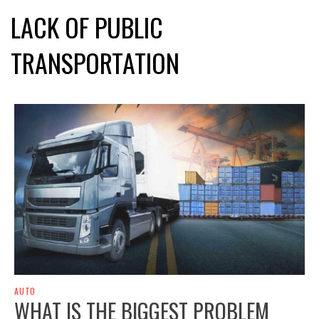
LACK OF PUBLIC
TRANSPORTATION
AUTO
WHAT IS THE BIGGEST PROBLEM