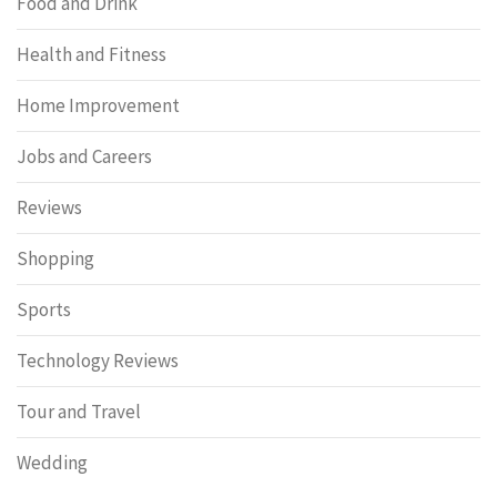
Food and Drink
Health and Fitness
Home Improvement
Jobs and Careers
Reviews
Shopping
Sports
Technology Reviews
Tour and Travel
Wedding