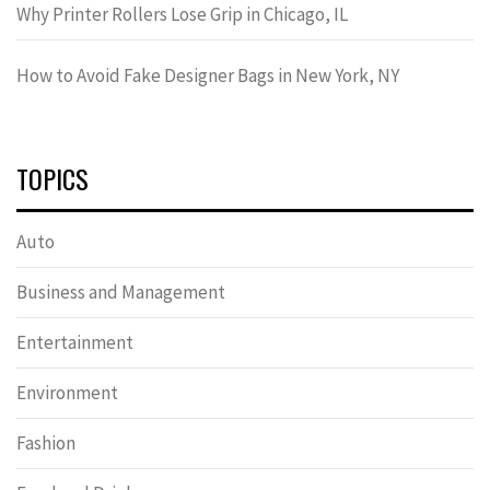
Why Printer Rollers Lose Grip in Chicago, IL
How to Avoid Fake Designer Bags in New York, NY
TOPICS
Auto
Business and Management
Entertainment
Environment
Fashion