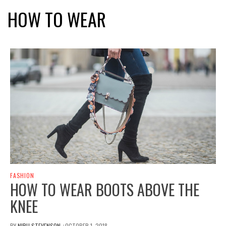
HOW TO WEAR
FASHION
HOW TO WEAR BOOTS ABOVE THE
KNEE
BY
NIRU STEVENSON
OCTOBER 1, 2018