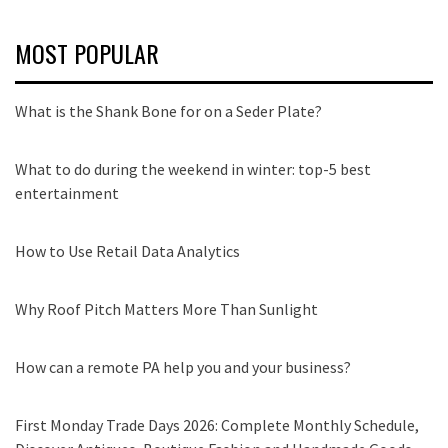
MOST POPULAR
What is the Shank Bone for on a Seder Plate?
What to do during the weekend in winter: top-5 best
entertainment
How to Use Retail Data Analytics
Why Roof Pitch Matters More Than Sunlight
How can a remote PA help you and your business?
First Monday Trade Days 2026: Complete Monthly Schedule,