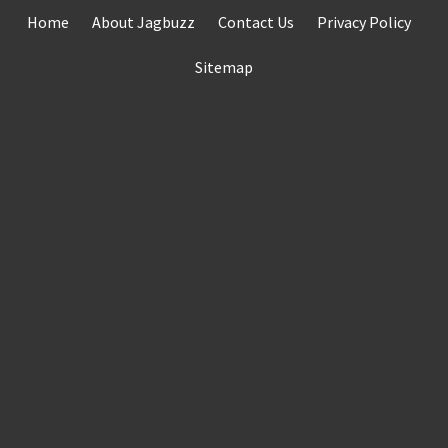
Skip
Home
About Jagbuzz
Contact Us
Privacy Policy
to
content
Sitemap