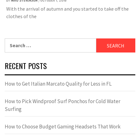
/
With the arrival of autumn and you started to take off the
clothes of the
Search
for:
RECENT POSTS
How to Get Italian Marcato Quality for Less in FL
How to Pick Windproof Surf Ponchos for Cold Water
Surfing
How to Choose Budget Gaming Headsets That Work