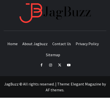
JAGB
BUZZING WITH EXCITEMENT
Home
About Jagbuzz
Contact Us
Privacy Policy
Sitemap
facebook
instagram
twitter
youtube
JagBuzz © All rights reserved.
|
Theme:
Elegant Magazine
by
AF themes
.