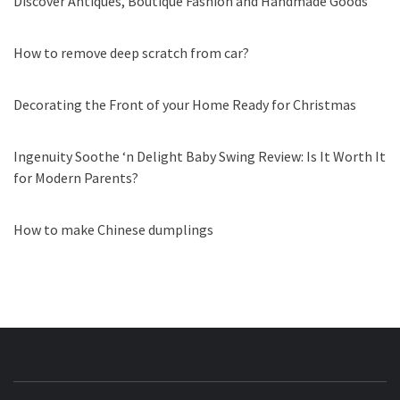
Discover Antiques, Boutique Fashion and Handmade Goods
How to remove deep scratch from car?
Decorating the Front of your Home Ready for Christmas
Ingenuity Soothe ‘n Delight Baby Swing Review: Is It Worth It
for Modern Parents?
How to make Chinese dumplings